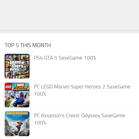
TOP 5 THIS MONTH
PS4 GTA 5 SaveGame 100%
PC LEGO Marvel Super Heroes 2 SaveGame
100%
PC Assassin’s Creed: Odyssey SaveGame
100%