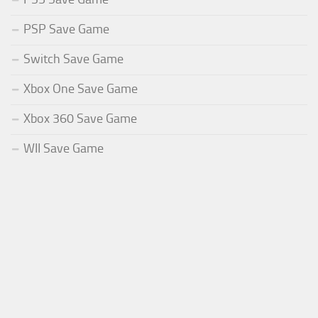
PSP Save Game
Switch Save Game
Xbox One Save Game
Xbox 360 Save Game
WII Save Game