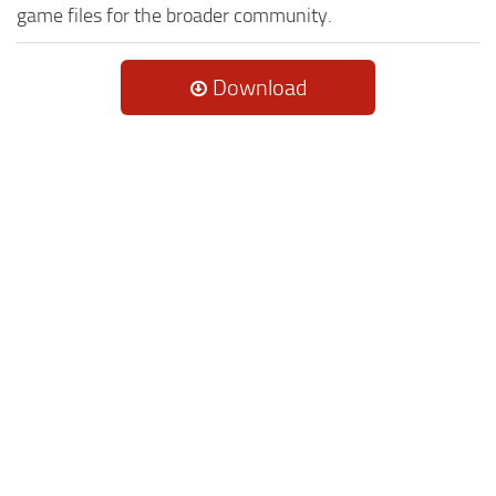
game files for the broader community.
Download