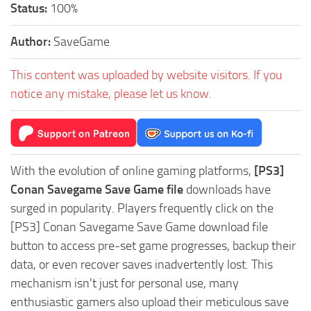
Status:
100%
Author:
SaveGame
This content was uploaded by website visitors. If you
notice any mistake, please let us know.
With the evolution of online gaming platforms,
[PS3]
Conan Savegame Save Game file
downloads have
surged in popularity. Players frequently click on the
[PS3] Conan Savegame Save Game download file
button to access pre-set game progresses, backup their
data, or even recover saves inadvertently lost. This
mechanism isn't just for personal use, many
enthusiastic gamers also upload their meticulous save