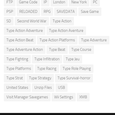
FTP
Game Code
IP
London
New York
PC
PSP
RELOADED
RPG
SAVEDATA
Save Game
SD
Second World War
Type Action
Type Action Adventure
Type Action Aventure
Type Action Beat
Type Action Platforms
Type Adventure
Type Adventure Action
Type Beat
Type Course
Type Fighting
Type Infiltration
Type Jeu
Type Platforms
Type Racing
Type Role Playing
Type Strat
Type Strategy
Type Survival-horror
United States
Unzip Files
USB
Visit Manager Savegames
Wii Settings
XMB