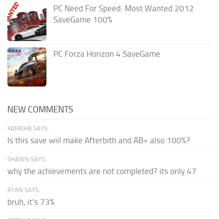
PC Need For Speed: Most Wanted 2012
SaveGame 100%
PC Forza Horizon 4 SaveGame
NEW COMMENTS
KAMEHB SAYS:
Is this save wiil make Afterbith and AB+ also 100%?
SHAWN SAYS:
why the achievements are not completed? its only 47
RYAN SAYS:
bruh, it's 73%