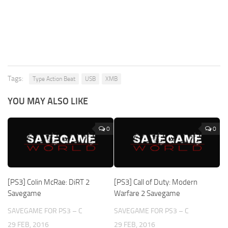
Tags:
Type Action Beat
USB
XMB
YOU MAY ALSO LIKE
0
0
[PS3] Colin McRae: DiRT 2
[PS3] Call of Duty: Modern
Savegame
Warfare 2 Savegame
SAVEGAME FOR PS3 – C
SAVEGAME FOR PS3 – C
29 FEB, 2016
29 FEB, 2016