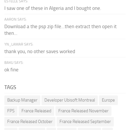
ESTELLE SAYS:
I saw one of these in Algeria and I bought one.
AARON SAYS:
Download a the psp zip file...then extract then open it
then...
YN_LAMAR SAYS:
thank you, no other saves worked
BAKU SAYS:
ok fine
TAGS
Backup Manager
Developer Ubisoft Montreal
Europe
FPS
France Released
France Released November
France Released October
France Released September