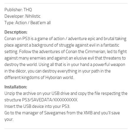
Publisher: THQ
Developer: Nihilistic
Type: Action / Beat’em all
Description:
Conan on PS3 is a game of action / adventure epic and brutal taking
place against a background of struggle against evil in a fantastic
setting. Follow the adventures of Conan the Cimmerian, led to fight
against many enemies and against an elusive evil that threatens to
destroy the world. Using all that is in your hand a powerful weapon
in the décor, you can destroy everything in your path in the
different kingdoms of Hyborian world.
Installation:
Unzip the archive on your USB drive and copy the file respecting the
structure PS3/SAVEDATA/XXXXXXXXXX.
Insert the USB device into your PS3.
Go to the manager of Savegames from the XMB and you’ll save
your.