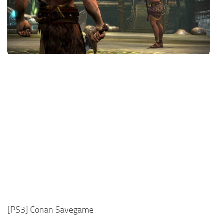
Xbox One Save Game
WII Save Game
[PS3] Conan Savegame