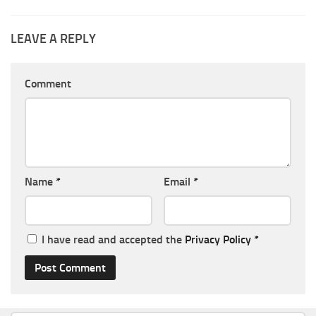
LEAVE A REPLY
Comment
Name
*
Email
*
I have read and accepted the
Privacy Policy
*