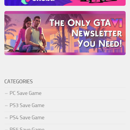
CATEGORIES
PC Save Game
PS3 Save Game
PS4 Save Game
PS5 Save Game