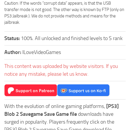
Caution: If the words “corrupt data” appears, is that the USB
transfer mode is not good. The other way is known by FTP (only on
PS3 Jailbreak ). We do not provide methods and means for the
jailbreak.
Status:
100%. All unlocked and finished levels to S rank
Author:
ILoveVideoGames
This content was uploaded by website visitors. If you
notice any mistake, please let us know.
With the evolution of online gaming platforms,
[PS3]
Blob 2 Savegame Save Game file
downloads have
surged in popularity. Players frequently click on the
[PS3] Blob 2 Savegame Save Game download file