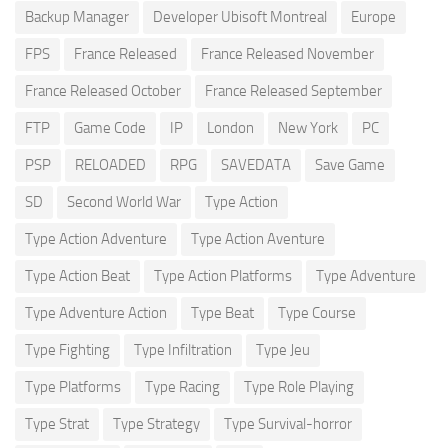
Backup Manager
Developer Ubisoft Montreal
Europe
FPS
France Released
France Released November
France Released October
France Released September
FTP
Game Code
IP
London
New York
PC
PSP
RELOADED
RPG
SAVEDATA
Save Game
SD
Second World War
Type Action
Type Action Adventure
Type Action Aventure
Type Action Beat
Type Action Platforms
Type Adventure
Type Adventure Action
Type Beat
Type Course
Type Fighting
Type Infiltration
Type Jeu
Type Platforms
Type Racing
Type Role Playing
Type Strat
Type Strategy
Type Survival-horror