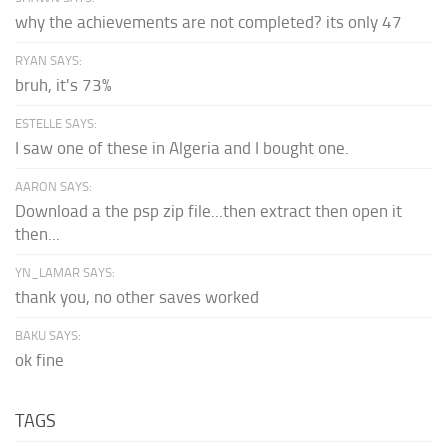
why the achievements are not completed? its only 47
RYAN SAYS:
bruh, it's 73%
ESTELLE SAYS:
I saw one of these in Algeria and I bought one.
AARON SAYS:
Download a the psp zip file...then extract then open it
then...
YN_LAMAR SAYS:
thank you, no other saves worked
BAKU SAYS:
ok fine
TAGS