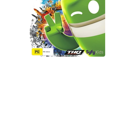
Xbox One Save Game
WII Save Game