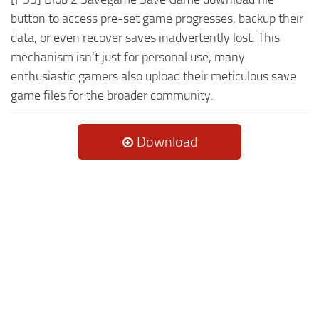
button to access pre-set game progresses, backup their
data, or even recover saves inadvertently lost. This
mechanism isn't just for personal use, many
enthusiastic gamers also upload their meticulous save
game files for the broader community.
Download