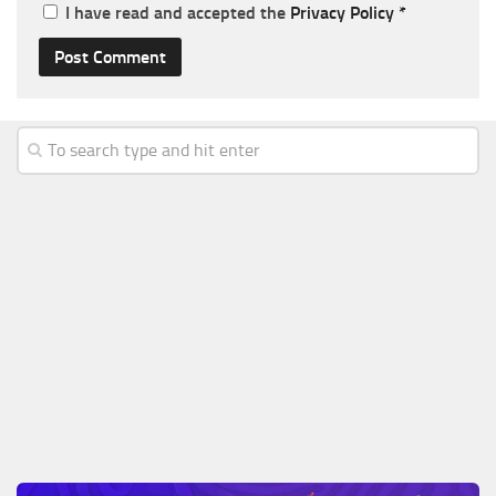
I have read and accepted the
Privacy Policy
*