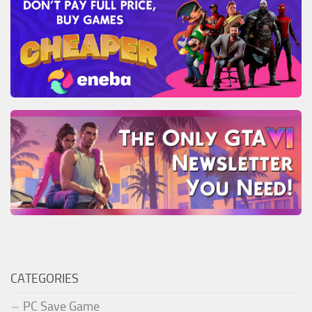
CATEGORIES
PC Save Game