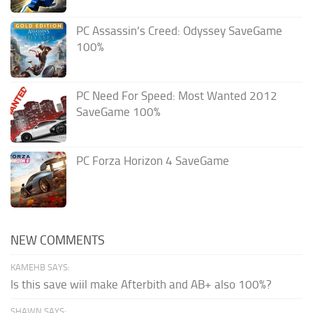
PC Assassin’s Creed: Odyssey SaveGame
100%
PC Need For Speed: Most Wanted 2012
SaveGame 100%
PC Forza Horizon 4 SaveGame
NEW COMMENTS
KAMEHB SAYS:
Is this save wiil make Afterbith and AB+ also 100%?
SHAWN SAYS: