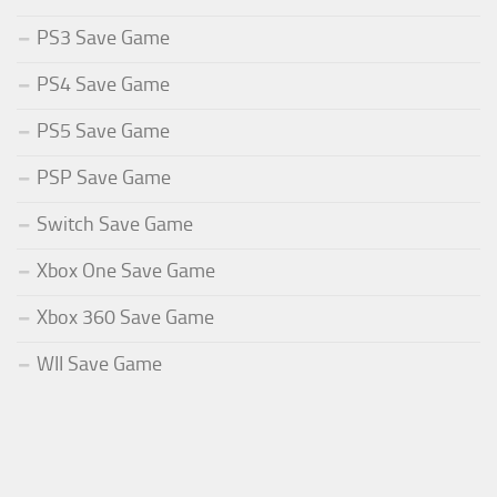
PS3 Save Game
PS4 Save Game
PS5 Save Game
PSP Save Game
Switch Save Game
Xbox One Save Game
Xbox 360 Save Game
WII Save Game