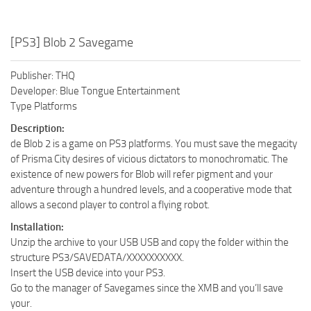
[PS3] Blob 2 Savegame
Publisher: THQ
Developer: Blue Tongue Entertainment
Type Platforms
Description:
de Blob 2 is a game on PS3 platforms. You must save the megacity
of Prisma City desires of vicious dictators to monochromatic. The
existence of new powers for Blob will refer pigment and your
adventure through a hundred levels, and a cooperative mode that
allows a second player to control a flying robot.
Installation:
Unzip the archive to your USB USB and copy the folder within the
structure PS3/SAVEDATA/XXXXXXXXXX.
Insert the USB device into your PS3.
Go to the manager of Savegames since the XMB and you’ll save
your.