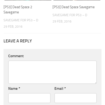
[PS3] Dead Space 2
[PS3] Dead Space Savegame
Savegame
SAVEGAME FOR PS3 – D
SAVEGAME FOR PS3 – D
29 FEB, 2016
29 FEB, 2016
LEAVE A REPLY
Comment
Name
*
Email
*