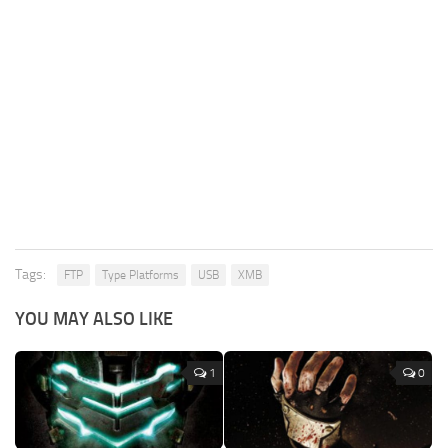
Tags:
FTP
Type Platforms
USB
XMB
YOU MAY ALSO LIKE
1
0