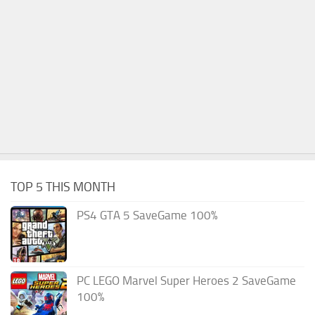
TOP 5 THIS MONTH
PS4 GTA 5 SaveGame 100%
PC LEGO Marvel Super Heroes 2 SaveGame
100%