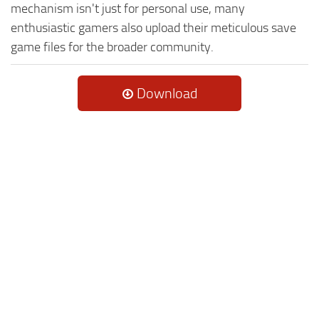
mechanism isn't just for personal use, many
enthusiastic gamers also upload their meticulous save
game files for the broader community.
Download