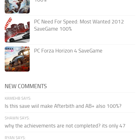
PC Need For Speed: Most Wanted 2012
SaveGame 100%
PC Forza Horizon 4 SaveGame
NEW COMMENTS
KAMEHB SAYS:
Is this save wiil make Afterbith and AB+ also 100%?
SHAWN SAYS:
why the achievements are not completed? its only 47
RYAN SAYS: