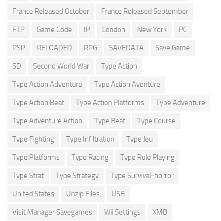
France Released October
France Released September
FTP
Game Code
IP
London
New York
PC
PSP
RELOADED
RPG
SAVEDATA
Save Game
SD
Second World War
Type Action
Type Action Adventure
Type Action Aventure
Type Action Beat
Type Action Platforms
Type Adventure
Type Adventure Action
Type Beat
Type Course
Type Fighting
Type Infiltration
Type Jeu
Type Platforms
Type Racing
Type Role Playing
Type Strat
Type Strategy
Type Survival-horror
United States
Unzip Files
USB
Visit Manager Savegames
Wii Settings
XMB