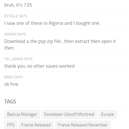
bruh, it's 73%
ESTELLE SAYS:
I saw one of these in Algeria and I bought one.
AARON SAYS:
Download a the psp zip file...then extract then open it
then...
YN_LAMAR SAYS:
thank you, no other saves worked
BAKU SAYS:
ok fine
TAGS
Backup Manager
Developer Ubisoft Montreal
Europe
FPS
France Released
France Released November