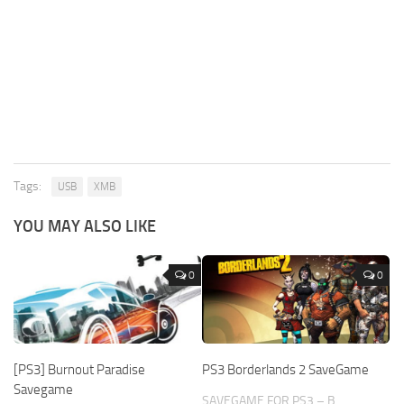
Tags:
USB
XMB
YOU MAY ALSO LIKE
0
0
[PS3] Burnout Paradise
PS3 Borderlands 2 SaveGame
Savegame
SAVEGAME FOR PS3 – B