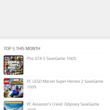
TOP 5 THIS MONTH
PS4 GTA 5 SaveGame 100%
PC LEGO Marvel Super Heroes 2 SaveGame
100%
PC Assassin’s Creed: Odyssey SaveGame
100%