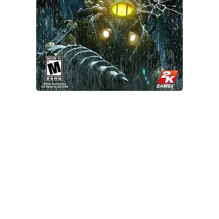
Xbox One Save Game
WII Save Game