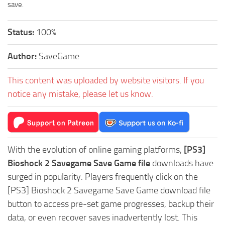
save.
Status:
100%
Author:
SaveGame
This content was uploaded by website visitors. If you
notice any mistake, please let us know.
With the evolution of online gaming platforms,
[PS3]
Bioshock 2 Savegame Save Game file
downloads have
surged in popularity. Players frequently click on the
[PS3] Bioshock 2 Savegame Save Game download file
button to access pre-set game progresses, backup their
data, or even recover saves inadvertently lost. This