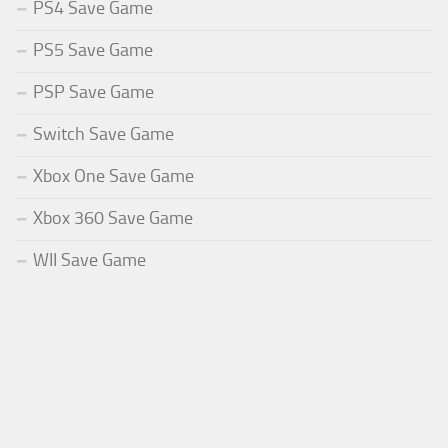
PS4 Save Game
PS5 Save Game
PSP Save Game
Switch Save Game
Xbox One Save Game
Xbox 360 Save Game
WII Save Game