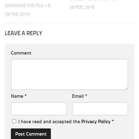
SAVEGAME FOR PS3 – B
28 FEB, 2016
28 FEB, 2016
LEAVE A REPLY
Comment
Name
*
Email
*
I have read and accepted the
Privacy Policy
*