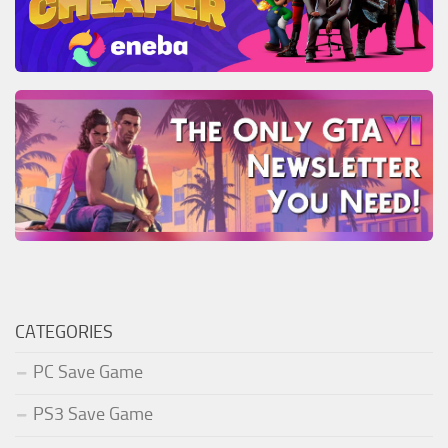
CATEGORIES
PC Save Game
PS3 Save Game