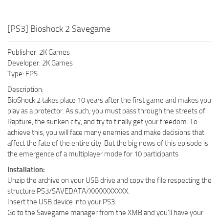
[PS3] Bioshock 2 Savegame
Publisher: 2K Games
Developer: 2K Games
Type: FPS
Description:
BioShock 2 takes place 10 years after the first game and makes you
play as a protector. As such, you must pass through the streets of
Rapture, the sunken city, and try to finally get your freedom. To
achieve this, you will face many enemies and make decisions that
affect the fate of the entire city. But the big news of this episode is
the emergence of a multiplayer mode for 10 participants
Installation:
Unzip the archive on your USB drive and copy the file respecting the
structure PS3/SAVEDATA/XXXXXXXXXX.
Insert the USB device into your PS3.
Go to the Savegame manager from the XMB and you’ll have your