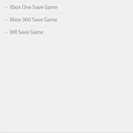
Xbox One Save Game
Xbox 360 Save Game
WII Save Game