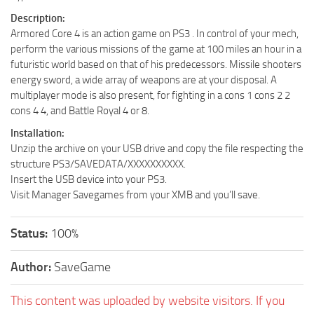
Description:
Armored Core 4 is an action game on PS3 . In control of your mech,
perform the various missions of the game at 100 miles an hour in a
futuristic world based on that of his predecessors. Missile shooters
energy sword, a wide array of weapons are at your disposal. A
multiplayer mode is also present, for fighting in a cons 1 cons 2 2
cons 4 4, and Battle Royal 4 or 8.
Installation:
Unzip the archive on your USB drive and copy the file respecting the
structure PS3/SAVEDATA/XXXXXXXXXX.
Insert the USB device into your PS3.
Visit Manager Savegames from your XMB and you’ll save.
Status:
100%
Author:
SaveGame
This content was uploaded by website visitors. If you