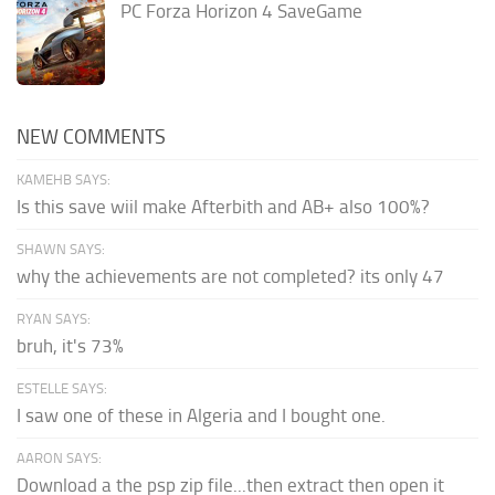
PC Forza Horizon 4 SaveGame
NEW COMMENTS
KAMEHB SAYS:
Is this save wiil make Afterbith and AB+ also 100%?
SHAWN SAYS:
why the achievements are not completed? its only 47
RYAN SAYS:
bruh, it's 73%
ESTELLE SAYS:
I saw one of these in Algeria and I bought one.
AARON SAYS:
Download a the psp zip file...then extract then open it