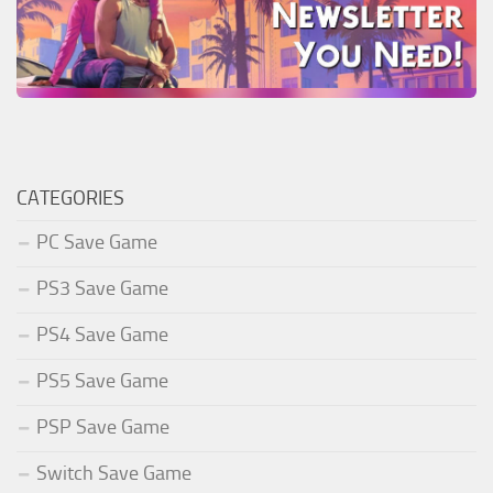
CATEGORIES
PC Save Game
PS3 Save Game
PS4 Save Game
PS5 Save Game
PSP Save Game
Switch Save Game