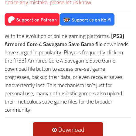
notice any mistake, please let us know.
With the evolution of online gaming platforms,
[PS3]
Armored Core 4 Savegame Save Game file
downloads
have surged in popularity. Players frequently click on
the [PS3] Armored Core 4 Savegame Save Game
download file button to access pre-set game
progresses, backup their data, or even recover saves
inadvertently lost. This mechanism isn't just for
personal use, many enthusiastic gamers also upload
their meticulous save game files for the broader
community.
Download