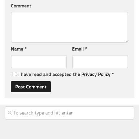
Comment
Name
*
Email
*
I have read and accepted the
Privacy Policy
*