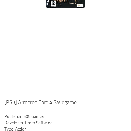
Xbox One Save Game
WII Save Game
[PS3] Armored Core 4 Savegame
Publisher: 505 Games
Developer: From Software
Type: Action