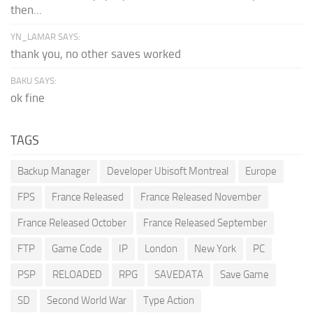
then...
YN_LAMAR SAYS:
thank you, no other saves worked
BAKU SAYS:
ok fine
TAGS
Backup Manager
Developer Ubisoft Montreal
Europe
FPS
France Released
France Released November
France Released October
France Released September
FTP
Game Code
IP
London
New York
PC
PSP
RELOADED
RPG
SAVEDATA
Save Game
SD
Second World War
Type Action