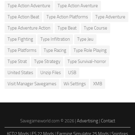
Type Action Adventure
Type Action Aventure
Type Action Beat
Type Action Platforms
Type Adventure
Type Adventure Action
Type Beat
Type Course
Type Fighting
Type Infiltration
Type Jeu
Type Platforms
Type Racing
Type Role Playing
Type Strat
Type Strategy
Type Survival-horror
United States
Unzip Files
USB
Visit Manager Savegames
Wii Settings
XMB
Savegameworld.com © 2026 |
Advertising
|
Contact
KCD2 Mods
|
FS 22 Mods
|
Farming Simulator 25 Mods
|
Spintires