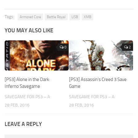
Tags:
Armored Core
Battle Royal
USB
XMB
YOU MAY ALSO LIKE
0
2
[PS3] Alone in the Dark:
[PS3] Assassin’s Creed 3 Save
Inferno Savegame
Game
SAVEGAME FOR PS3 – A
SAVEGAME FOR PS3 – A
28 FEB, 2016
28 FEB, 2016
LEAVE A REPLY