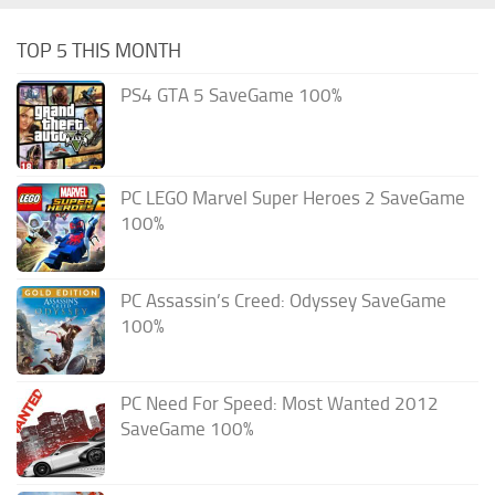
TOP 5 THIS MONTH
PS4 GTA 5 SaveGame 100%
PC LEGO Marvel Super Heroes 2 SaveGame
100%
PC Assassin’s Creed: Odyssey SaveGame
100%
PC Need For Speed: Most Wanted 2012
SaveGame 100%