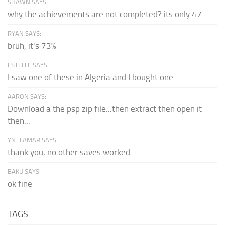
SHAWN SAYS:
why the achievements are not completed? its only 47
RYAN SAYS:
bruh, it's 73%
ESTELLE SAYS:
I saw one of these in Algeria and I bought one.
AARON SAYS:
Download a the psp zip file...then extract then open it
then...
YN_LAMAR SAYS:
thank you, no other saves worked
BAKU SAYS:
ok fine
TAGS