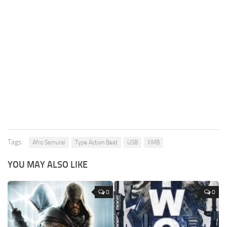
Tags:
Afro Samurai
Type Action Beat
USB
XMB
YOU MAY ALSO LIKE
0
0