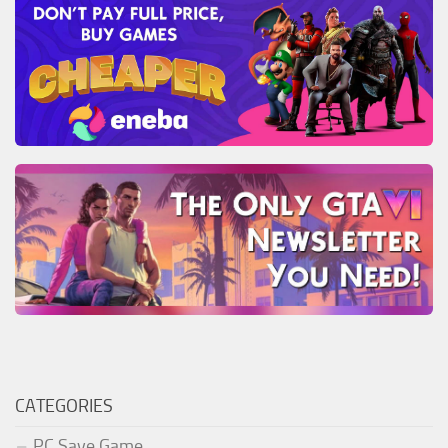
CATEGORIES
PC Save Game