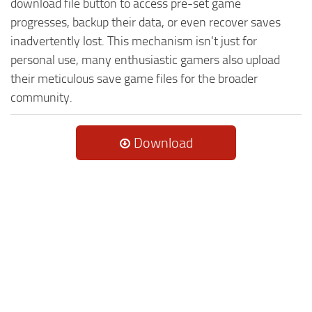
download file button to access pre-set game
progresses, backup their data, or even recover saves
inadvertently lost. This mechanism isn't just for
personal use, many enthusiastic gamers also upload
their meticulous save game files for the broader
community.
Download