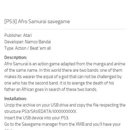
[PS3] Afro Samurai savegame
Publisher: Atari
Developer: Namco Bandai
Type: Action / Beat ’em all
Description:
Afro Samurai is an action game adapted from the manga and anime
of the same name. In this world there are two bands: one of them
makes its wearer the equal of a god that can not be challenged by
one who has the second band. It is to avenge the death of his
father an African goes in search of these two bands.
Installation:
Unzip the archive on your USB drive and copy the file respecting the
structure PS3/SAVEDATA/XXXXXXXXXX.
Insert the USB device into your PS3.
Go to the Savegame manager from the XMB and you’ll have your