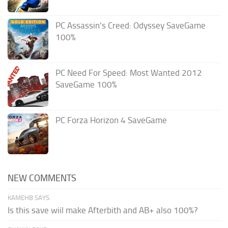
PC Assassin’s Creed: Odyssey SaveGame
100%
PC Need For Speed: Most Wanted 2012
SaveGame 100%
PC Forza Horizon 4 SaveGame
NEW COMMENTS
KAMEHB SAYS:
Is this save wiil make Afterbith and AB+ also 100%?