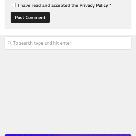
I have read and accepted the
Privacy Policy
*