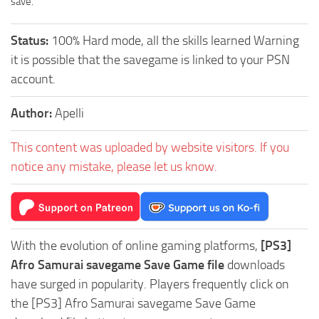
save.
Status:
100% Hard mode, all the skills learned Warning
it is possible that the savegame is linked to your PSN
account.
Author:
Apelli
This content was uploaded by website visitors. If you
notice any mistake, please let us know.
With the evolution of online gaming platforms,
[PS3]
Afro Samurai savegame Save Game file
downloads
have surged in popularity. Players frequently click on
the [PS3] Afro Samurai savegame Save Game