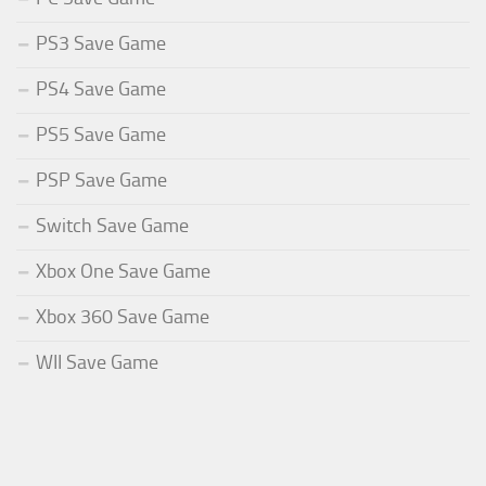
PS3 Save Game
PS4 Save Game
PS5 Save Game
PSP Save Game
Switch Save Game
Xbox One Save Game
Xbox 360 Save Game
WII Save Game