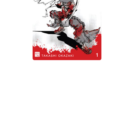
Xbox One Save Game
WII Save Game