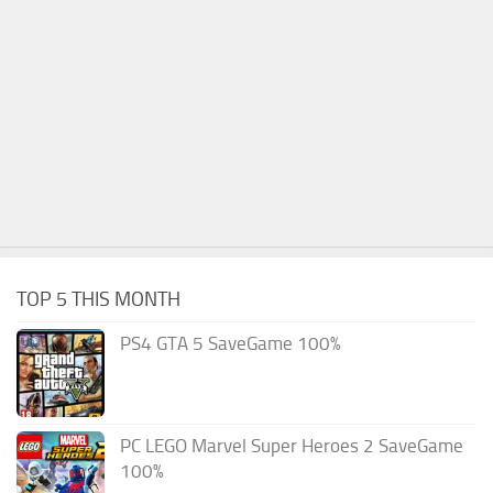
TOP 5 THIS MONTH
PS4 GTA 5 SaveGame 100%
PC LEGO Marvel Super Heroes 2 SaveGame
100%