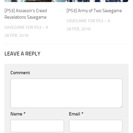
[PS3] Assassin’s Creed
[PS3] Army of Two Savegame
Revelations Savegame
SAVEGAME FOR PS3 – A
SAVEGAME FOR PS3 – A
28 FEB, 2016
28 FEB, 2016
LEAVE A REPLY
Comment
Name
*
Email
*