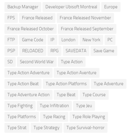
Backup Manager
Developer Ubisoft Montreal
Europe
FPS
France Released
France Released November
France Released October
France Released September
FTP
Game Code
IP
London
New York
PC
PSP
RELOADED
RPG
SAVEDATA
Save Game
SD
Second World War
Type Action
Type Action Adventure
Type Action Aventure
Type Action Beat
Type Action Platforms
Type Adventure
Type Adventure Action
Type Beat
Type Course
Type Fighting
Type Infiltration
Type Jeu
Type Platforms
Type Racing
Type Role Playing
Type Strat
Type Strategy
Type Survival-horror