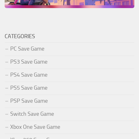
CATEGORIES
PC Save Game
PS3 Save Game
PS4 Save Game
PS5 Save Game
PSP Save Game
Switch Save Game
Xbox One Save Game