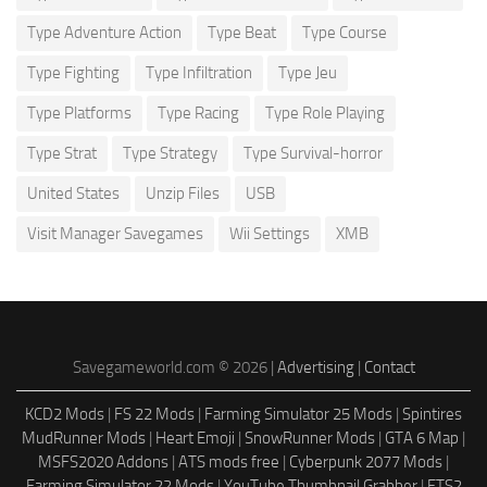
Type Adventure Action
Type Beat
Type Course
Type Fighting
Type Infiltration
Type Jeu
Type Platforms
Type Racing
Type Role Playing
Type Strat
Type Strategy
Type Survival-horror
United States
Unzip Files
USB
Visit Manager Savegames
Wii Settings
XMB
Savegameworld.com © 2026 |
Advertising
|
Contact
KCD2 Mods
|
FS 22 Mods
|
Farming Simulator 25 Mods
|
Spintires
MudRunner Mods
|
Heart Emoji
|
SnowRunner Mods
|
GTA 6 Map
|
MSFS2020 Addons
|
ATS mods free
|
Cyberpunk 2077 Mods
|
Farming Simulator 22 Mods
|
YouTube Thumbnail Grabber
|
ETS2