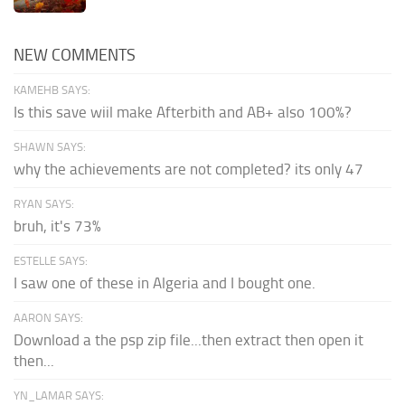
NEW COMMENTS
KAMEHB SAYS:
Is this save wiil make Afterbith and AB+ also 100%?
SHAWN SAYS:
why the achievements are not completed? its only 47
RYAN SAYS:
bruh, it's 73%
ESTELLE SAYS:
I saw one of these in Algeria and I bought one.
AARON SAYS:
Download a the psp zip file...then extract then open it
then...
YN_LAMAR SAYS: