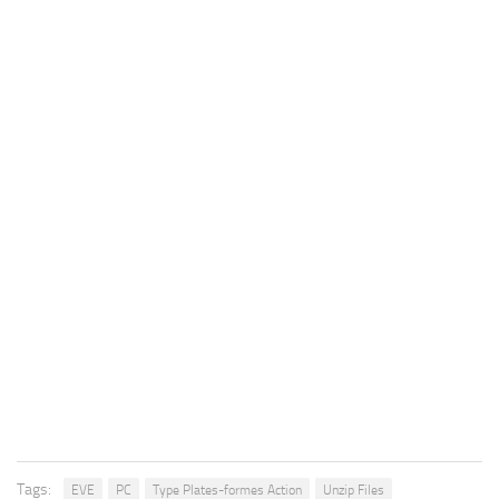
Tags:
EVE
PC
Type Plates-formes Action
Unzip Files