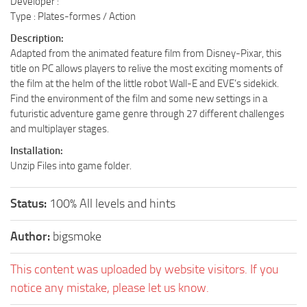
Developer :
Type : Plates-formes / Action
Description:
Adapted from the animated feature film from Disney-Pixar, this
title on PC allows players to relive the most exciting moments of
the film at the helm of the little robot Wall-E and EVE’s sidekick.
Find the environment of the film and some new settings in a
futuristic adventure game genre through 27 different challenges
and multiplayer stages.
Installation:
Unzip Files into game folder.
Status:
100% All levels and hints
Author:
bigsmoke
This content was uploaded by website visitors. If you
notice any mistake, please let us know.