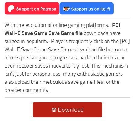
With the evolution of online gaming platforms,
[PC]
Wall-E Save Game Save Game file
downloads have
surged in popularity. Players frequently click on the [PC]
Wall-E Save Game Save Game download file button to
access pre-set game progresses, backup their data, or
even recover saves inadvertently lost. This mechanism
isn't just for personal use, many enthusiastic gamers
also upload their meticulous save game files for the
broader community.
Download