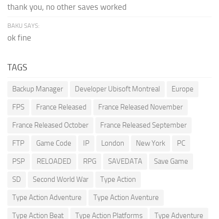
thank you, no other saves worked
BAKU SAYS:
ok fine
TAGS
Backup Manager
Developer Ubisoft Montreal
Europe
FPS
France Released
France Released November
France Released October
France Released September
FTP
Game Code
IP
London
New York
PC
PSP
RELOADED
RPG
SAVEDATA
Save Game
SD
Second World War
Type Action
Type Action Adventure
Type Action Aventure
Type Action Beat
Type Action Platforms
Type Adventure