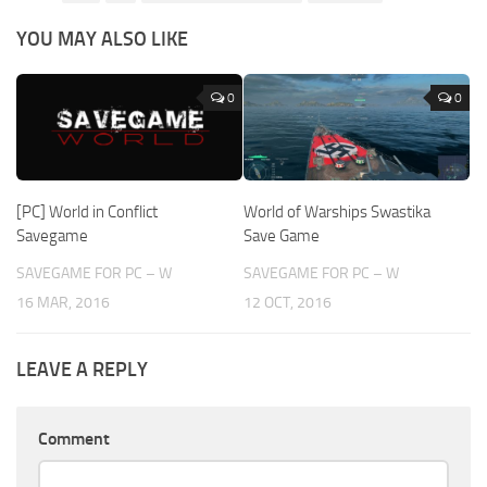
YOU MAY ALSO LIKE
0
0
[PC] World in Conflict
World of Warships Swastika
Savegame
Save Game
SAVEGAME FOR PC – W
SAVEGAME FOR PC – W
16 MAR, 2016
12 OCT, 2016
LEAVE A REPLY
Comment