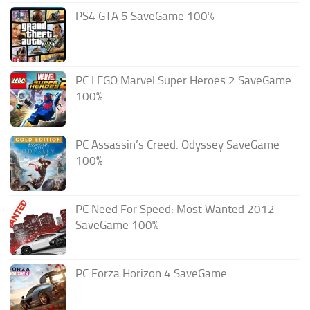
PS4 GTA 5 SaveGame 100%
PC LEGO Marvel Super Heroes 2 SaveGame
100%
PC Assassin’s Creed: Odyssey SaveGame
100%
PC Need For Speed: Most Wanted 2012
SaveGame 100%
PC Forza Horizon 4 SaveGame