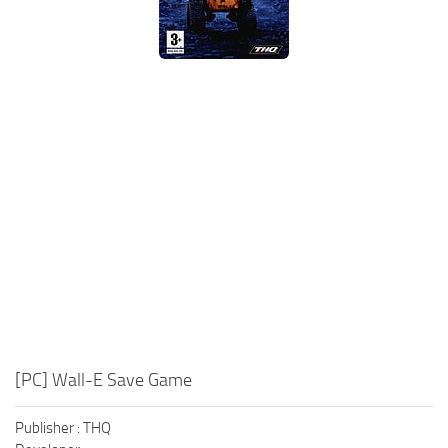
Xbox One Save Game
WII Save Game
[PC] Wall-E Save Game
Publisher : THQ