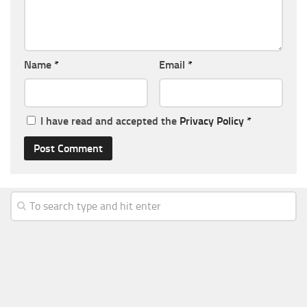
Name
*
Email
*
I have read and accepted the
Privacy Policy
*