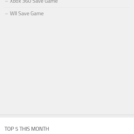
Xbox 360 Save Game
WII Save Game
TOP 5 THIS MONTH