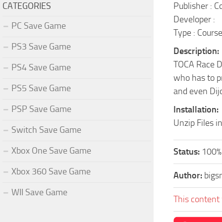
CATEGORIES
Publisher : 
Developer :
PC Save Game
Type : Cours
PS3 Save Game
Description:
TOCA Race Dri
PS4 Save Game
who has to pr
PS5 Save Game
and even Dijo
PSP Save Game
Installation:
Unzip Files i
Switch Save Game
Xbox One Save Game
Status:
100% 
Xbox 360 Save Game
Author:
bigs
WII Save Game
This content 