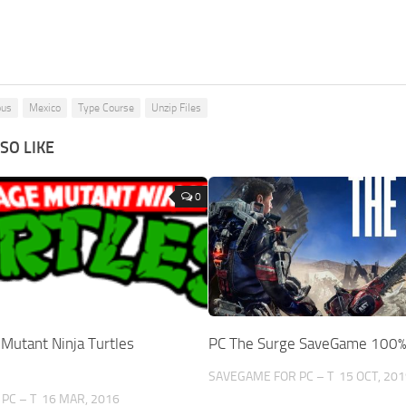
ous
Mexico
Type Course
Unzip Files
SO LIKE
0
Mutant Ninja Turtles
PC The Surge SaveGame 100
SAVEGAME FOR PC – T
15 OCT, 201
PC – T
16 MAR, 2016