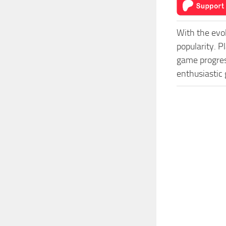
With the evo
popularity. 
game progress
enthusiastic