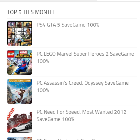
TOP 5 THIS MONTH
PS4 GTA 5 SaveGame 100%
PC LEGO Marvel Super Heroes 2 SaveGame
100%
PC Assassin’s Creed: Odyssey SaveGame
100%
PC Need For Speed: Most Wanted 2012
SaveGame 100%