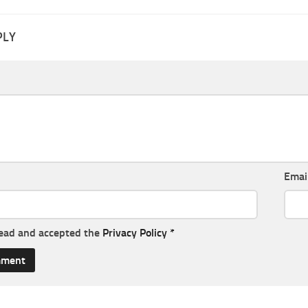
PLY
Emai
read and accepted the
Privacy Policy
*