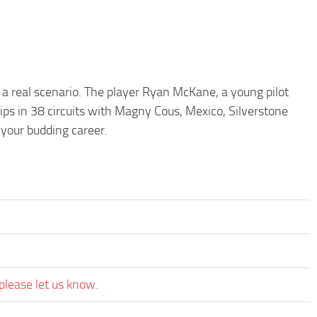
 a real scenario. The player Ryan McKane, a young pilot
ips in 38 circuits with Magny Cous, Mexico, Silverstone
 your budding career.
please let us know.