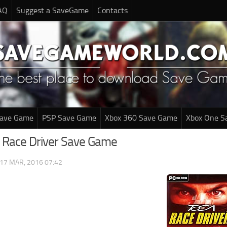
AQ
Suggest a SaveGame
Contacts
Save Game
PSP Save Game
Xbox 360 Save Game
Xbox One S
 Race Driver Save Game
17 MAR, 2016 07:42