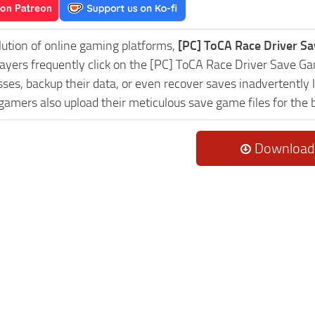
lution of online gaming platforms,
[PC] ToCA Race Driver S
Players frequently click on the [PC] ToCA Race Driver Save 
es, backup their data, or even recover saves inadvertently l
 gamers also upload their meticulous save game files for the
Download