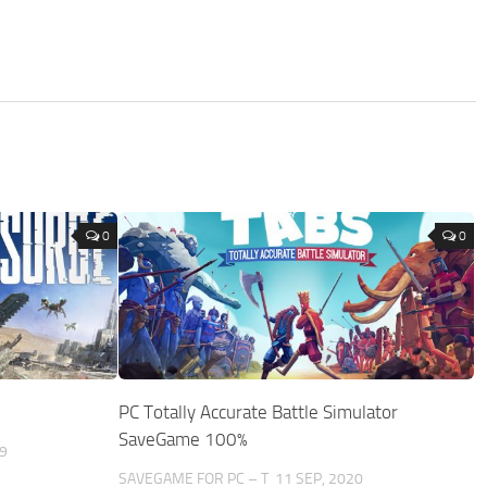
0
0
%
PC Totally Accurate Battle Simulator
SaveGame 100%
9
SAVEGAME FOR PC – T
11 SEP, 2020