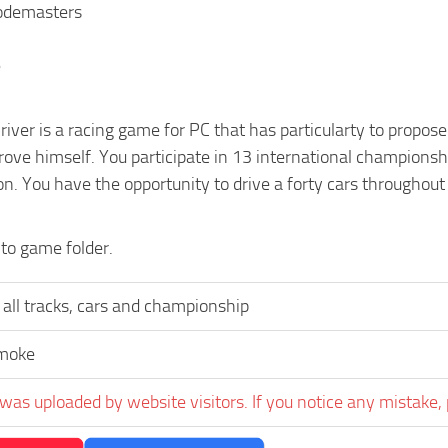
Codemasters
e
ver is a racing game for PC that has particularty to propose
ove himself. You participate in 13 international championsh
n. You have the opportunity to drive a forty cars throughout
nto game folder.
all tracks, cars and championship
moke
was uploaded by website visitors. If you notice any mistake, 