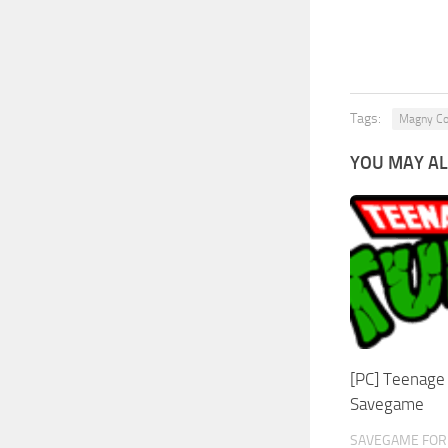
Tags:
Magny C
YOU MAY AL
[PC] Teenage 
Savegame
SAVEGAME FOR 