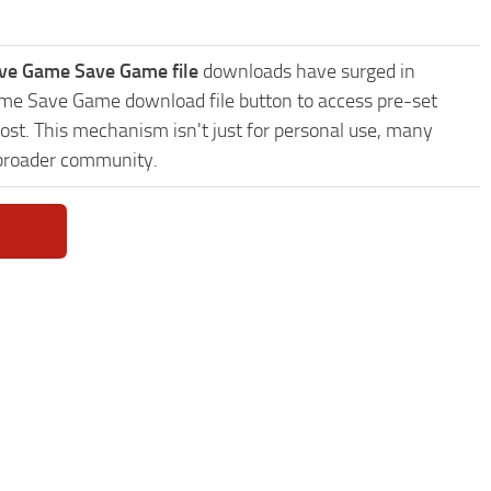
ave Game Save Game file
downloads have surged in
Game Save Game download file button to access pre-set
ost. This mechanism isn't just for personal use, many
 broader community.