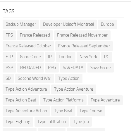
TAGS
Backup Manager
Developer Ubisoft Montreal
Europe
FPS
France Released
France Released November
France Released October
France Released September
FTP
Game Code
IP
London
New York
PC
PSP
RELOADED
RPG
SAVEDATA
Save Game
SD
Second World War
Type Action
Type Action Adventure
Type Action Aventure
Type Action Beat
Type Action Platforms
Type Adventure
Type Adventure Action
Type Beat
Type Course
Type Fighting
Type Infiltration
Type Jeu