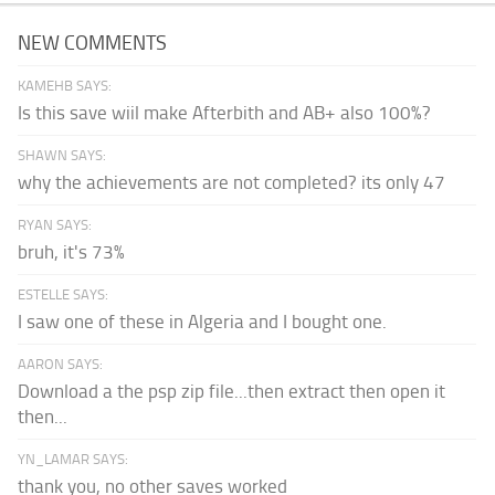
NEW COMMENTS
KAMEHB SAYS:
Is this save wiil make Afterbith and AB+ also 100%?
SHAWN SAYS:
why the achievements are not completed? its only 47
RYAN SAYS:
bruh, it's 73%
ESTELLE SAYS:
I saw one of these in Algeria and I bought one.
AARON SAYS:
Download a the psp zip file...then extract then open it
then...
YN_LAMAR SAYS:
thank you, no other saves worked