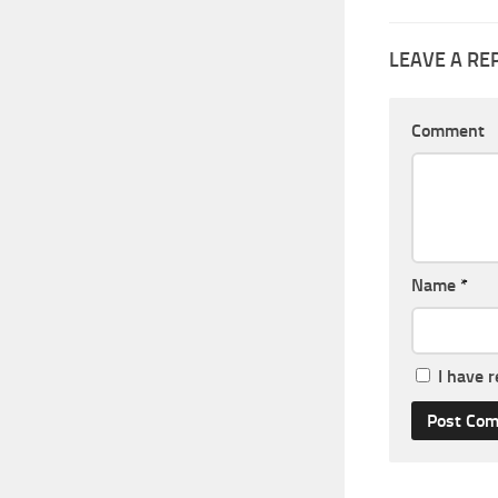
LEAVE A RE
Comment
Name
*
I have 