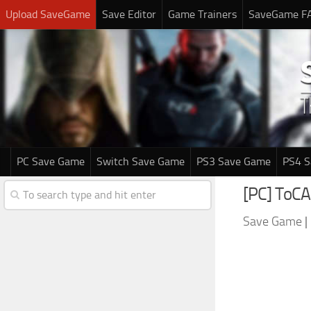
Upload SaveGame
Save Editor
Game Trainers
SaveGame F
PC Save Game
Switch Save Game
PS3 Save Game
PS4 
[PC] ToCA
Save Game
|