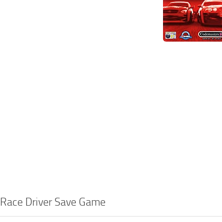
 Race Driver Save Game