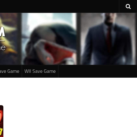
ave Game
WII Save Game