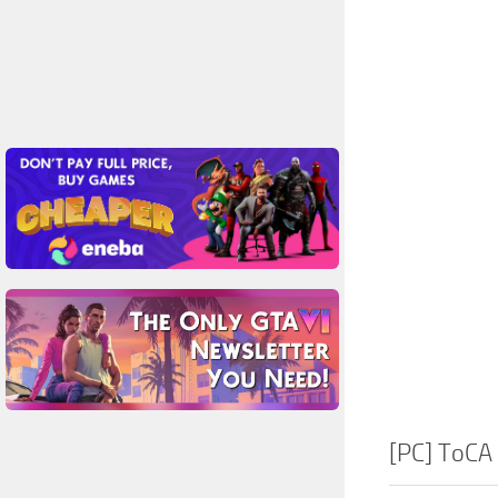
[PC] ToCA