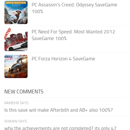
PC Assassin’s Creed: Odyssey SaveGame
100%
PC Need For Speed: Most Wanted 2012
SaveGame 100%
PC Forza Horizon 4 SaveGame
NEW COMMENTS
KAMEHB SAYS:
Is this save wiil make Afterbith and AB+ also 100%?
SHAWN SAYS:
why the achievements are not completed? its only 47