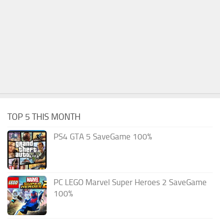
TOP 5 THIS MONTH
PS4 GTA 5 SaveGame 100%
PC LEGO Marvel Super Heroes 2 SaveGame
100%