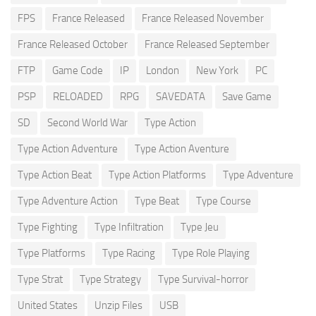
FPS
France Released
France Released November
France Released October
France Released September
FTP
Game Code
IP
London
New York
PC
PSP
RELOADED
RPG
SAVEDATA
Save Game
SD
Second World War
Type Action
Type Action Adventure
Type Action Aventure
Type Action Beat
Type Action Platforms
Type Adventure
Type Adventure Action
Type Beat
Type Course
Type Fighting
Type Infiltration
Type Jeu
Type Platforms
Type Racing
Type Role Playing
Type Strat
Type Strategy
Type Survival-horror
United States
Unzip Files
USB