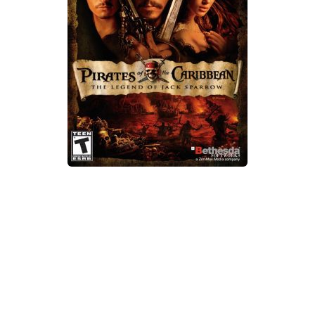
Xbox One Save Game
WII Save Game