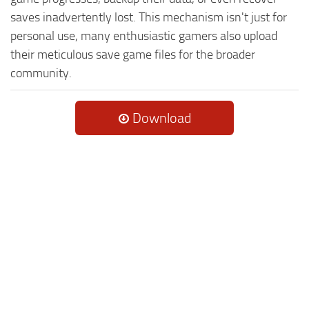
saves inadvertently lost. This mechanism isn't just for
personal use, many enthusiastic gamers also upload
their meticulous save game files for the broader
community.
Download