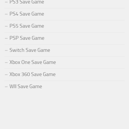
PS3 Save Game
PS4 Save Game
PS5 Save Game
PSP Save Game
Switch Save Game
Xbox One Save Game
Xbox 360 Save Game
WII Save Game