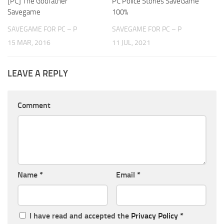
[PC] The Godfather
PC Police Stories SaveGame
Savegame
100%
SAVEGAME FOR PC – P
SAVEGAME FOR PC – P
15 MAR, 2016
11 JUL, 2021
LEAVE A REPLY
Comment
Name
*
Email
*
I have read and accepted the
Privacy Policy
*