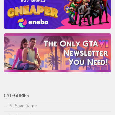
CATEGORIES
PC Save Game