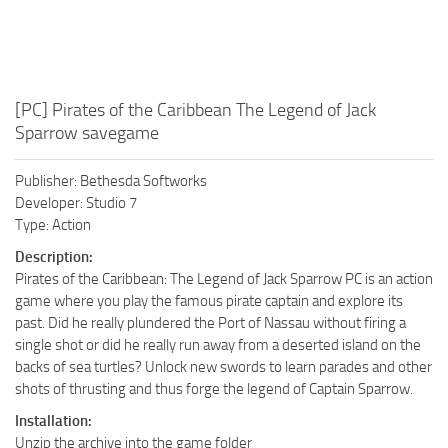
[PC] Pirates of the Caribbean The Legend of Jack
Sparrow savegame
Publisher: Bethesda Softworks
Developer: Studio 7
Type: Action
Description:
Pirates of the Caribbean: The Legend of Jack Sparrow PC is an action
game where you play the famous pirate captain and explore its
past. Did he really plundered the Port of Nassau without firing a
single shot or did he really run away from a deserted island on the
backs of sea turtles? Unlock new swords to learn parades and other
shots of thrusting and thus forge the legend of Captain Sparrow.
Installation:
Unzip the archive into the game folder