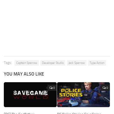
Tags:
Captain Sparrow
Developer Studio
Jack Sparrow
Type Action
YOU MAY ALSO LIKE
0
0