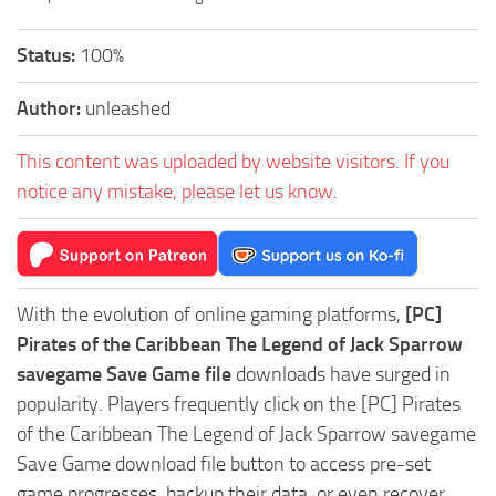
Status:
100%
Author:
unleashed
This content was uploaded by website visitors. If you
notice any mistake, please let us know.
With the evolution of online gaming platforms,
[PC]
Pirates of the Caribbean The Legend of Jack Sparrow
savegame Save Game file
downloads have surged in
popularity. Players frequently click on the [PC] Pirates
of the Caribbean The Legend of Jack Sparrow savegame
Save Game download file button to access pre-set
game progresses, backup their data, or even recover