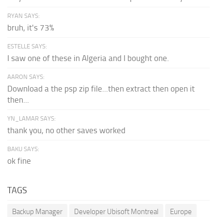
RYAN SAYS:
bruh, it's 73%
ESTELLE SAYS:
I saw one of these in Algeria and I bought one.
AARON SAYS:
Download a the psp zip file...then extract then open it
then...
YN_LAMAR SAYS:
thank you, no other saves worked
BAKU SAYS:
ok fine
TAGS
Backup Manager
Developer Ubisoft Montreal
Europe