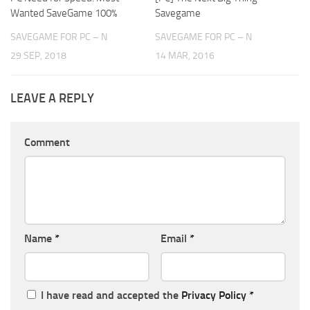
Wanted SaveGame 100%
Savegame
SAVEGAME FOR PC – N
SAVEGAME FOR PC – N
29 SEP, 2018
14 MAR, 2016
LEAVE A REPLY
Comment
Name
*
Email
*
I have read and accepted the
Privacy Policy
*