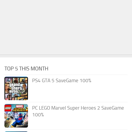
TOP 5 THIS MONTH
PS4 GTA 5 SaveGame 100%
PC LEGO Marvel Super Heroes 2 SaveGame
100%