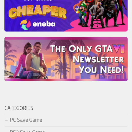
CATEGORIES
PC Save Game