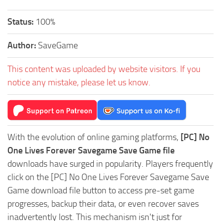
Status:
100%
Author:
SaveGame
This content was uploaded by website visitors. If you
notice any mistake, please let us know.
With the evolution of online gaming platforms,
[PC] No
One Lives Forever Savegame Save Game file
downloads have surged in popularity. Players frequently
click on the [PC] No One Lives Forever Savegame Save
Game download file button to access pre-set game
progresses, backup their data, or even recover saves
inadvertently lost. This mechanism isn't just for