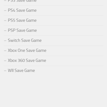
PS3 Save Game
PS4 Save Game
PS5 Save Game
PSP Save Game
Switch Save Game
Xbox One Save Game
Xbox 360 Save Game
WII Save Game