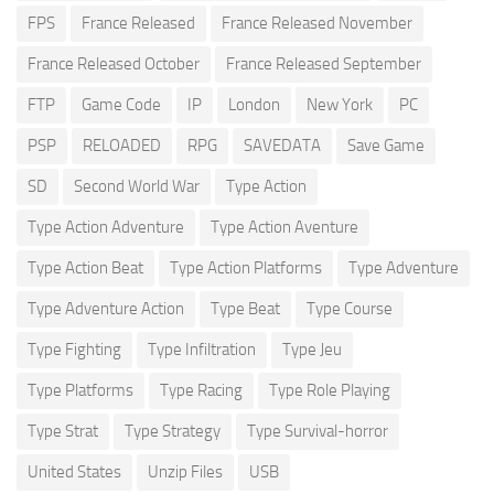
FPS
France Released
France Released November
France Released October
France Released September
FTP
Game Code
IP
London
New York
PC
PSP
RELOADED
RPG
SAVEDATA
Save Game
SD
Second World War
Type Action
Type Action Adventure
Type Action Aventure
Type Action Beat
Type Action Platforms
Type Adventure
Type Adventure Action
Type Beat
Type Course
Type Fighting
Type Infiltration
Type Jeu
Type Platforms
Type Racing
Type Role Playing
Type Strat
Type Strategy
Type Survival-horror
United States
Unzip Files
USB