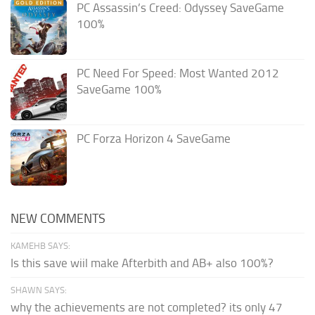
PC Assassin’s Creed: Odyssey SaveGame
100%
PC Need For Speed: Most Wanted 2012
SaveGame 100%
PC Forza Horizon 4 SaveGame
NEW COMMENTS
KAMEHB SAYS:
Is this save wiil make Afterbith and AB+ also 100%?
SHAWN SAYS:
why the achievements are not completed? its only 47