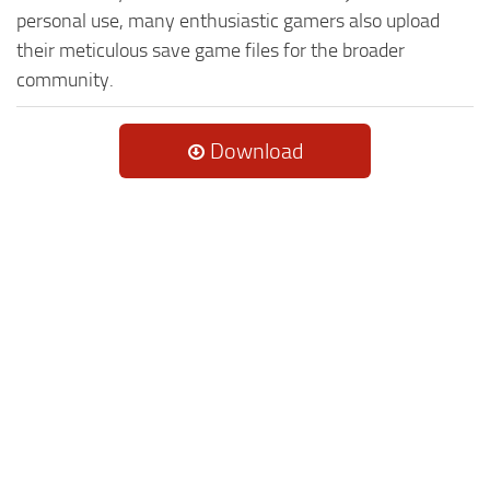
personal use, many enthusiastic gamers also upload
their meticulous save game files for the broader
community.
Download