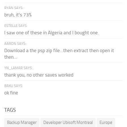
RYAN SAYS:
bruh, it's 73%
ESTELLE SAYS:
I saw one of these in Algeria and I bought one.
AARON SAYS:
Download a the psp zip file...then extract then open it
then...
YN_LAMAR SAYS:
thank you, no other saves worked
BAKU SAYS:
ok fine
TAGS
Backup Manager
Developer Ubisoft Montreal
Europe