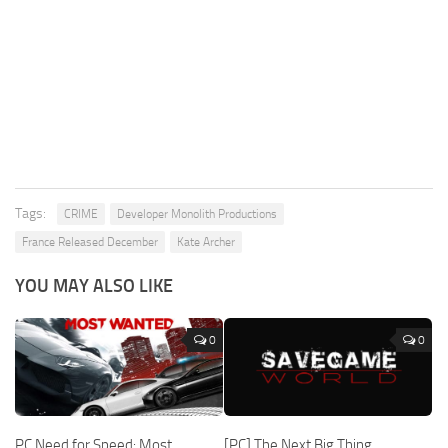
Tags:
CRIME
Developer Monolith Productions
France Released December
Kate Archer
YOU MAY ALSO LIKE
0
0
PC Need for Speed: Most
[PC] The Next Big Thing