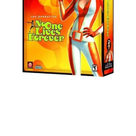
Xbox One Save Game
WII Save Game