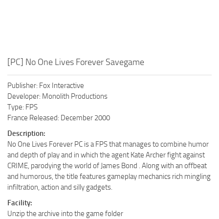
[PC] No One Lives Forever Savegame
Publisher: Fox Interactive
Developer: Monolith Productions
Type: FPS
France Released: December 2000
Description:
No One Lives Forever PC is a FPS that manages to combine humor
and depth of play and in which the agent Kate Archer fight against
CRIME, parodying the world of James Bond . Along with an offbeat
and humorous, the title features gameplay mechanics rich mingling
infiltration, action and silly gadgets.
Facility:
Unzip the archive into the game folder