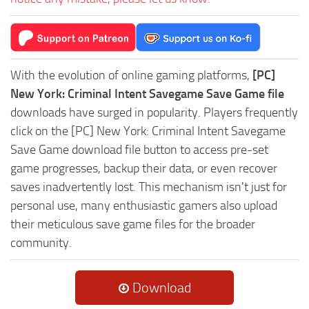
With the evolution of online gaming platforms,
[PC]
New York: Criminal Intent Savegame Save Game file
downloads have surged in popularity. Players frequently
click on the [PC] New York: Criminal Intent Savegame
Save Game download file button to access pre-set
game progresses, backup their data, or even recover
saves inadvertently lost. This mechanism isn't just for
personal use, many enthusiastic gamers also upload
their meticulous save game files for the broader
community.
Download