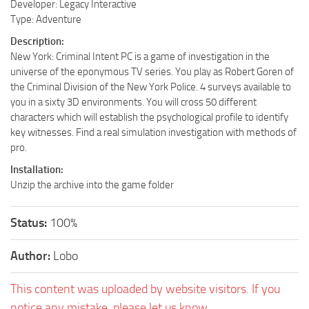
Developer: Legacy Interactive
Type: Adventure
Description:
New York: Criminal Intent PC is a game of investigation in the
universe of the eponymous TV series. You play as Robert Goren of
the Criminal Division of the New York Police. 4 surveys available to
you in a sixty 3D environments. You will cross 50 different
characters which will establish the psychological profile to identify
key witnesses. Find a real simulation investigation with methods of
pro.
Installation:
Unzip the archive into the game folder
Status:
100%
Author:
Lobo
This content was uploaded by website visitors. If you
notice any mistake, please let us know.