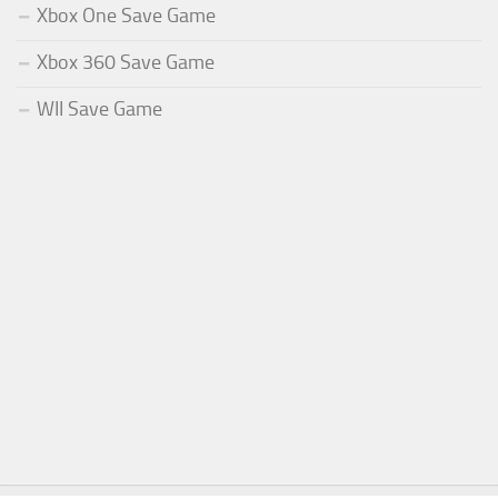
Xbox One Save Game
Xbox 360 Save Game
WII Save Game