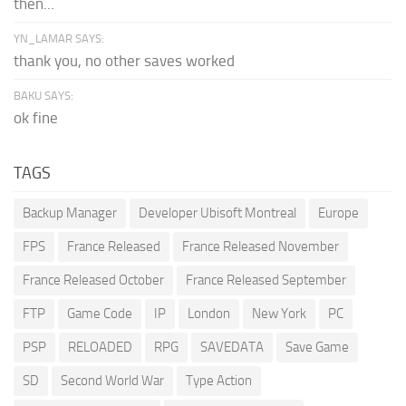
then...
YN_LAMAR SAYS:
thank you, no other saves worked
BAKU SAYS:
ok fine
TAGS
Backup Manager
Developer Ubisoft Montreal
Europe
FPS
France Released
France Released November
France Released October
France Released September
FTP
Game Code
IP
London
New York
PC
PSP
RELOADED
RPG
SAVEDATA
Save Game
SD
Second World War
Type Action