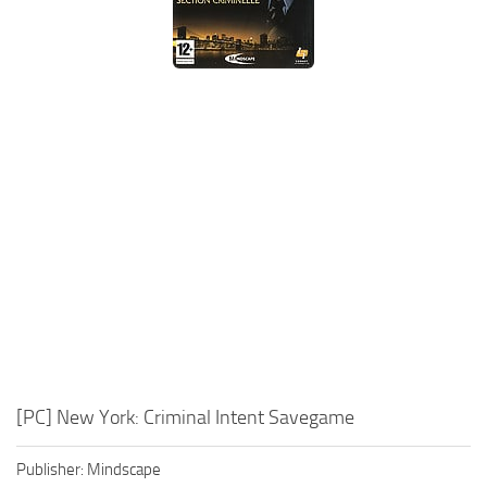
Xbox One Save Game
WII Save Game
[PC] New York: Criminal Intent Savegame
Publisher: Mindscape