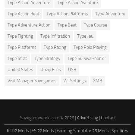
Type Action Adventure
Type Action Aventure
Type Action Beat
Type Action Platforms
Type Adventure
Type Adventure Action
Type Beat
Type Course
Type Fighting
Type Infiltration
Type Jeu
Type Platforms
Type Racing
Type Role Playing
Type Strat
Type Strategy
Type Survival-horror
United States
Unzip Files
USB
Visit Manager Savegames
Wii Settings
XMB
Savegameworld.com © 2026 |
Advertising
|
Contact
KCD2 Mods
|
FS 22 Mods
|
Farming Simulator 25 Mods
|
Spintires