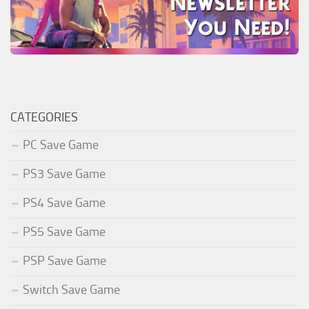
CATEGORIES
PC Save Game
PS3 Save Game
PS4 Save Game
PS5 Save Game
PSP Save Game
Switch Save Game