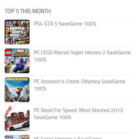
TOP 5 THIS MONTH
PS4 GTA 5 SaveGame 100%
PC LEGO Marvel Super Heroes 2 SaveGame
100%
PC Assassin’s Creed: Odyssey SaveGame
100%
PC Need For Speed: Most Wanted 2012
SaveGame 100%
PC Forza Horizon 4 SaveGame