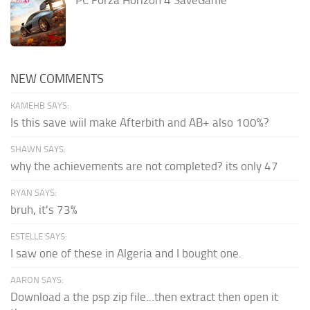
NEW COMMENTS
KAMEHB SAYS:
Is this save wiil make Afterbith and AB+ also 100%?
SHAWN SAYS:
why the achievements are not completed? its only 47
RYAN SAYS:
bruh, it's 73%
ESTELLE SAYS:
I saw one of these in Algeria and I bought one.
AARON SAYS:
Download a the psp zip file...then extract then open it