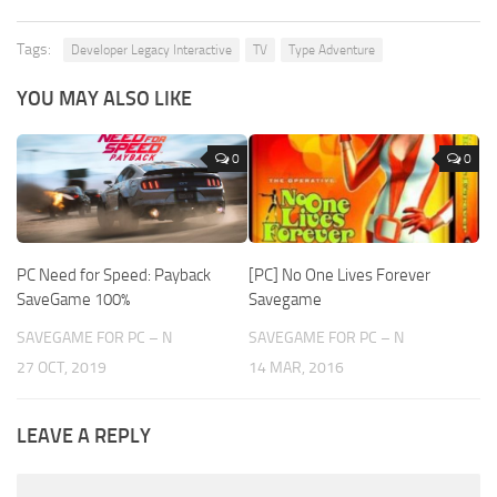
Tags:
Developer Legacy Interactive
TV
Type Adventure
YOU MAY ALSO LIKE
0
0
PC Need for Speed: Payback
[PC] No One Lives Forever
SaveGame 100%
Savegame
SAVEGAME FOR PC – N
SAVEGAME FOR PC – N
27 OCT, 2019
14 MAR, 2016
LEAVE A REPLY