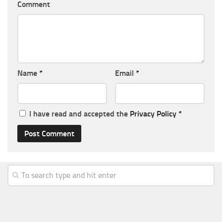
Comment
Name
*
Email
*
I have read and accepted the
Privacy Policy
*