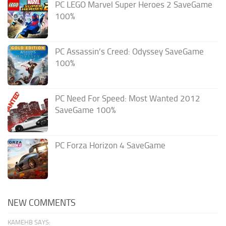
PC LEGO Marvel Super Heroes 2 SaveGame
100%
PC Assassin’s Creed: Odyssey SaveGame
100%
PC Need For Speed: Most Wanted 2012
SaveGame 100%
PC Forza Horizon 4 SaveGame
NEW COMMENTS
KAMEHB SAYS: