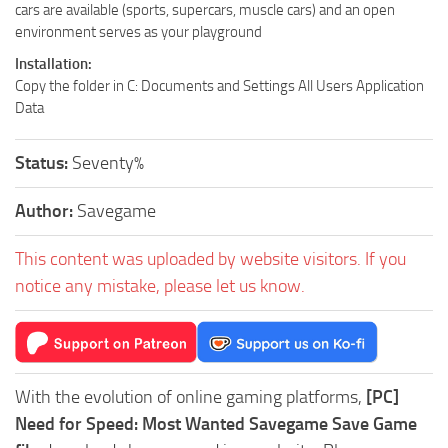
cars are available (sports, supercars, muscle cars) and an open
environment serves as your playground
Installation:
Copy the folder in C: Documents and Settings All Users Application
Data
Status:
Seventy%
Author:
Savegame
This content was uploaded by website visitors. If you
notice any mistake, please let us know.
With the evolution of online gaming platforms,
[PC]
Need for Speed: Most Wanted Savegame Save Game