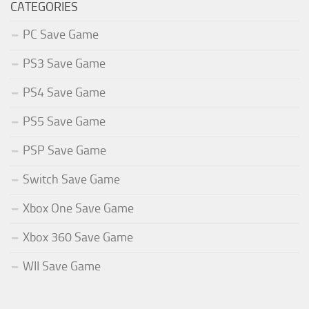
CATEGORIES
PC Save Game
PS3 Save Game
PS4 Save Game
PS5 Save Game
PSP Save Game
Switch Save Game
Xbox One Save Game
Xbox 360 Save Game
WII Save Game