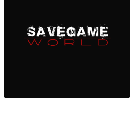
Xbox One Save Game
WII Save Game