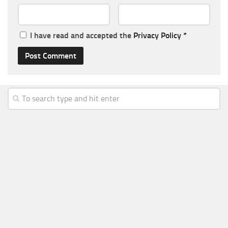
I have read and accepted the
Privacy Policy
*