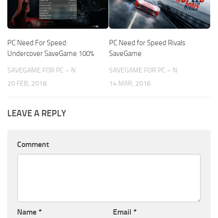
PC Need For Speed:
PC Need for Speed Rivals
Undercover SaveGame 100%
SaveGame
SAVEGAME FOR PC – N
SAVEGAME FOR PC – N
20 FEB, 2018
14 MAR, 2016
LEAVE A REPLY
Comment
Name
*
Email
*