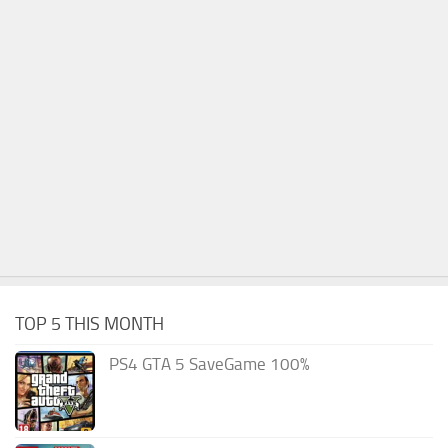
TOP 5 THIS MONTH
PS4 GTA 5 SaveGame 100%