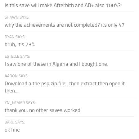
Is this save wiil make Afterbith and AB+ also 100%?
SHAWN SAYS:
why the achievements are not completed? its only 47
RYAN SAYS:
bruh, it's 73%
ESTELLE SAYS:
I saw one of these in Algeria and I bought one.
AARON SAYS:
Download a the psp zip file...then extract then open it
then...
YN_LAMAR SAYS:
thank you, no other saves worked
BAKU SAYS:
ok fine