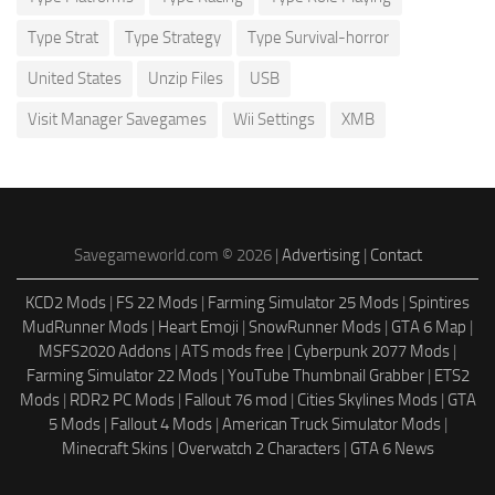
Type Strat
Type Strategy
Type Survival-horror
United States
Unzip Files
USB
Visit Manager Savegames
Wii Settings
XMB
Savegameworld.com © 2026 |
Advertising
|
Contact
KCD2 Mods
|
FS 22 Mods
|
Farming Simulator 25 Mods
|
Spintires
MudRunner Mods
|
Heart Emoji
|
SnowRunner Mods
|
GTA 6 Map
|
MSFS2020 Addons
|
ATS mods free
|
Cyberpunk 2077 Mods
|
Farming Simulator 22 Mods
|
YouTube Thumbnail Grabber
|
ETS2
Mods
|
RDR2 PC Mods
|
Fallout 76 mod
|
Cities Skylines Mods
|
GTA
5 Mods
|
Fallout 4 Mods
|
American Truck Simulator Mods
|
Minecraft Skins
|
Overwatch 2 Characters
|
GTA 6 News