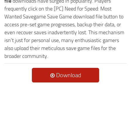
file
downloads have surged in popularity. Players
frequently click on the [PC] Need for Speed: Most
Wanted Savegame Save Game download file button to
access pre-set game progresses, backup their data, or
even recover saves inadvertently lost. This mechanism
isn't just for personal use, many enthusiastic gamers
also upload their meticulous save game files for the
broader community.
Download