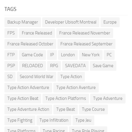
TAGS
Backup Manager
Developer Ubisoft Montreal
Europe
FPS
France Released
France Released November
France Released October
France Released September
FTP
Game Code
IP
London
New York
PC
PSP
RELOADED
RPG
SAVEDATA
Save Game
SD
Second World War
Type Action
Type Action Adventure
Type Action Aventure
Type Action Beat
Type Action Platforms
Type Adventure
Type Adventure Action
Type Beat
Type Course
Type Fighting
Type Infiltration
Type Jeu
Type Platforms
Type Racing
Type Role Playing