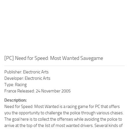
[PC] Need for Speed: Most Wanted Savegame
Publisher: Electronic Arts
Developer: Electronic Arts
Type: Racing
France Released: 24 November 2005
Description:
Need for Speed: Most Wanted is a racing game for PC that offers
you the opportunity to challenge the police through various chases.
The goal here is to collect the offenses while avoiding the police to
arrive at the top of the list of most wanted drivers. Several kinds of