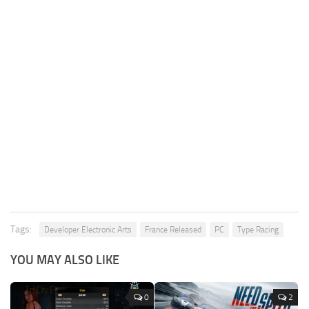
Tags:
Developer Electronic Arts
France Released
PC
Type Racing
YOU MAY ALSO LIKE
0
2