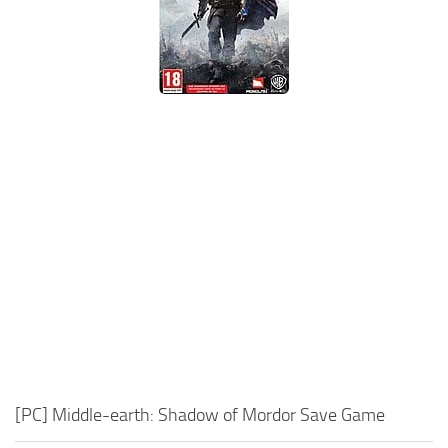
Xbox One Save Game
WII Save Game
[PC] Middle-earth: Shadow of Mordor Save Game