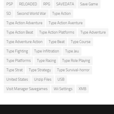
PSP
RELOADED
RPG
SAVEDATA
Save Game
SD
Second World War
Type Action
Type Action Adventure
Type Action Aventure
Type Action Beat
Type Action Platforms
Type Adventure
Type Adventure Action
Type Beat
Type Course
Type Fighting
Type Infiltration
Type Jeu
Type Platforms
Type Racing
Type Role Playing
Type Strat
Type Strategy
Type Survival-horror
United States
Unzip Files
USB
Visit Manager Savegames
Wii Settings
XMB