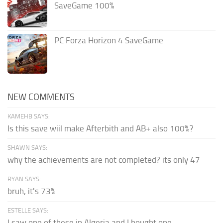
SaveGame 100%
PC Forza Horizon 4 SaveGame
NEW COMMENTS
KAMEHB SAYS:
Is this save wiil make Afterbith and AB+ also 100%?
SHAWN SAYS:
why the achievements are not completed? its only 47
RYAN SAYS:
bruh, it's 73%
ESTELLE SAYS:
I saw one of these in Algeria and I bought one.