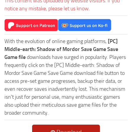
This content was uploaded by website visitors. If you
notice any mistake, please let us know.
With the evolution of online gaming platforms,
[PC]
Middle-earth: Shadow of Mordor Save Game Save
Game file
downloads have surged in popularity. Players
frequently click on the [PC] Middle-earth: Shadow of
Mordor Save Game Save Game download file button to
access pre-set game progresses, backup their data, or
even recover saves inadvertently lost. This mechanism
isn't just for personal use, many enthusiastic gamers
also upload their meticulous save game files for the
broader community.
Download