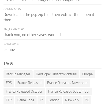
AARON SAYS:
Download a the psp zip file...then extract then open it
then...
YN_LAMAR SAYS:
thank you, no other saves worked
BAKU SAYS:
ok fine
TAGS
Backup Manager
Developer Ubisoft Montreal
Europe
FPS
France Released
France Released November
France Released October
France Released September
FTP
Game Code
IP
London
New York
PC