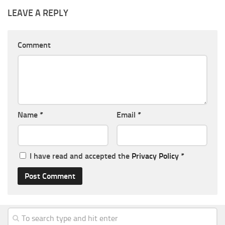
LEAVE A REPLY
Comment
Name
*
Email
*
I have read and accepted the
Privacy Policy
*