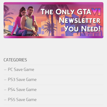
CATEGORIES
PC Save Game
PS3 Save Game
PS4 Save Game
PS5 Save Game