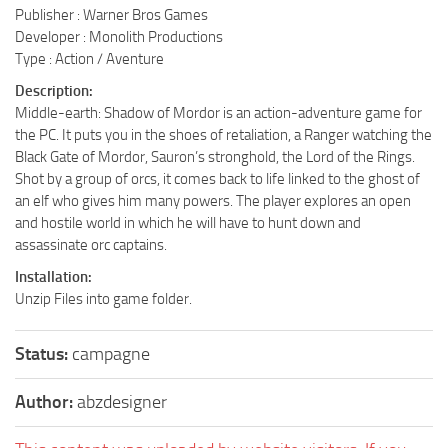
Publisher : Warner Bros Games
Developer : Monolith Productions
Type : Action / Aventure
Description:
Middle-earth: Shadow of Mordor is an action-adventure game for
the PC. It puts you in the shoes of retaliation, a Ranger watching the
Black Gate of Mordor, Sauron’s stronghold, the Lord of the Rings.
Shot by a group of orcs, it comes back to life linked to the ghost of
an elf who gives him many powers. The player explores an open
and hostile world in which he will have to hunt down and
assassinate orc captains.
Installation:
Unzip Files into game folder.
Status:
campagne
Author:
abzdesigner