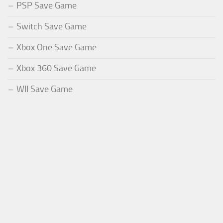
PSP Save Game
Switch Save Game
Xbox One Save Game
Xbox 360 Save Game
WII Save Game