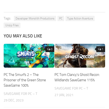
Tags:
Developer Monolith Productions
PC
Type Action Aventure
Unzip Files
YOU MAY ALSO LIKE
0
1
PC The Smurfs 2 – The
PC Tom Clancy’s Ghost Recon:
Prisoner of the Green Stone
Wildlands SaveGame 115%
SaveGame 100%
SAVEGAME FOR PC – T
SAVEGAME FOR PC – T
27 JAN, 2021
29 DEC, 2023