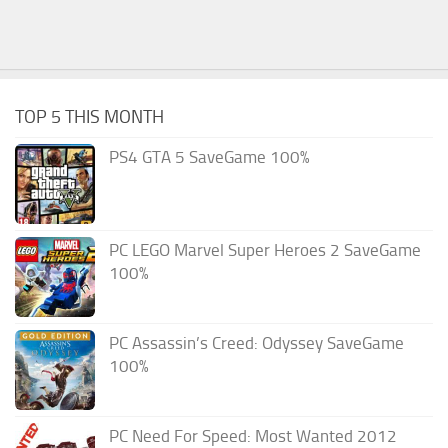
TOP 5 THIS MONTH
PS4 GTA 5 SaveGame 100%
PC LEGO Marvel Super Heroes 2 SaveGame
100%
PC Assassin’s Creed: Odyssey SaveGame
100%
PC Need For Speed: Most Wanted 2012