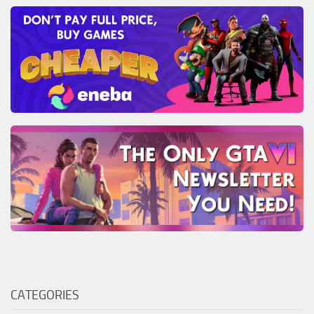
CATEGORIES