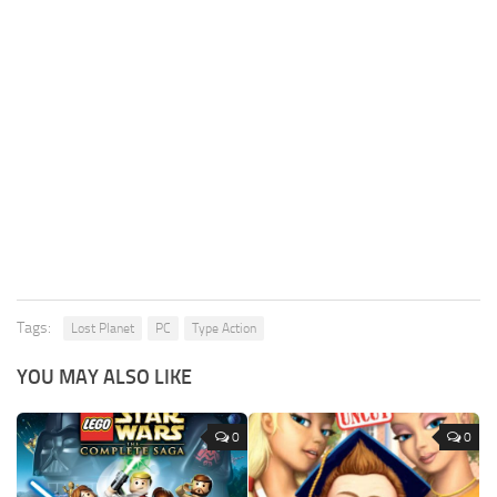
Tags:
Lost Planet
PC
Type Action
YOU MAY ALSO LIKE
0
0