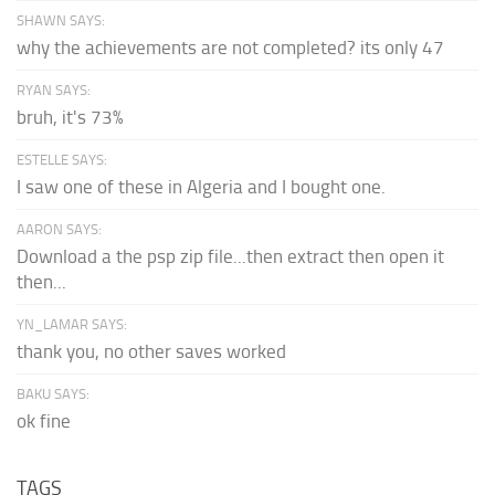
SHAWN SAYS:
why the achievements are not completed? its only 47
RYAN SAYS:
bruh, it's 73%
ESTELLE SAYS:
I saw one of these in Algeria and I bought one.
AARON SAYS:
Download a the psp zip file...then extract then open it
then...
YN_LAMAR SAYS:
thank you, no other saves worked
BAKU SAYS:
ok fine
TAGS