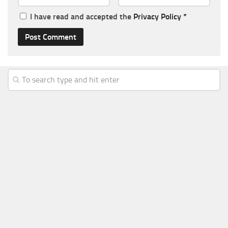
I have read and accepted the
Privacy Policy
*