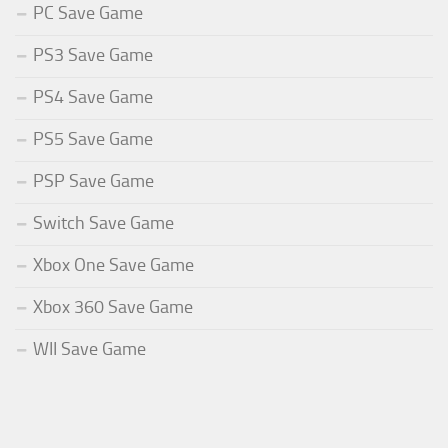
PC Save Game
PS3 Save Game
PS4 Save Game
PS5 Save Game
PSP Save Game
Switch Save Game
Xbox One Save Game
Xbox 360 Save Game
WII Save Game