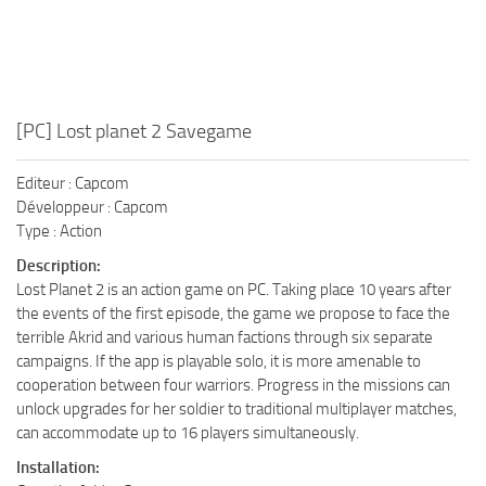
[PC] Lost planet 2 Savegame
Editeur : Capcom
Développeur : Capcom
Type : Action
Description:
Lost Planet 2 is an action game on PC. Taking place 10 years after
the events of the first episode, the game we propose to face the
terrible Akrid and various human factions through six separate
campaigns. If the app is playable solo, it is more amenable to
cooperation between four warriors. Progress in the missions can
unlock upgrades for her soldier to traditional multiplayer matches,
can accommodate up to 16 players simultaneously.
Installation: