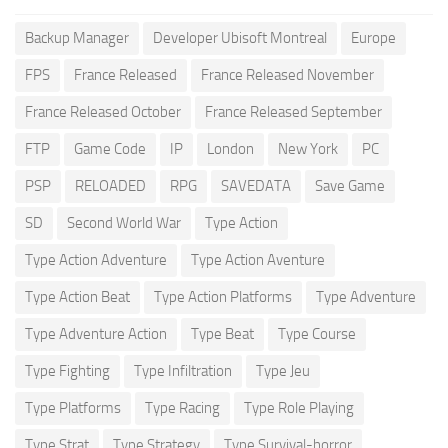
Backup Manager
Developer Ubisoft Montreal
Europe
FPS
France Released
France Released November
France Released October
France Released September
FTP
Game Code
IP
London
New York
PC
PSP
RELOADED
RPG
SAVEDATA
Save Game
SD
Second World War
Type Action
Type Action Adventure
Type Action Aventure
Type Action Beat
Type Action Platforms
Type Adventure
Type Adventure Action
Type Beat
Type Course
Type Fighting
Type Infiltration
Type Jeu
Type Platforms
Type Racing
Type Role Playing
Type Strat
Type Strategy
Type Survival-horror