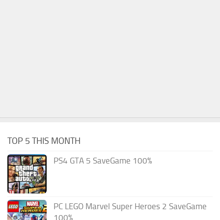
TOP 5 THIS MONTH
PS4 GTA 5 SaveGame 100%
PC LEGO Marvel Super Heroes 2 SaveGame
100%