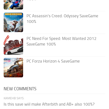
PC Assassin’s Creed: Odyssey SaveGame
100%
PC Need For Speed: Most Wanted 2012
SaveGame 100%
PC Forza Horizon 4 SaveGame
NEW COMMENTS
KAMEHB SAYS:
Is this save wiil make Afterbith and AB+ also 100%?