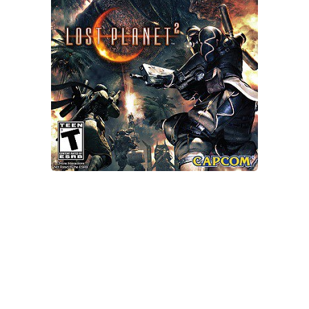
Xbox One Save Game
WII Save Game