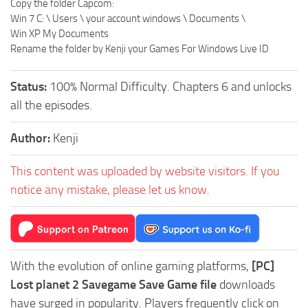
Copy the folder Capcom:
Win 7 C: \ Users \ your account windows \ Documents \
Win XP My Documents
Rename the folder by Kenji your Games For Windows Live ID
Status:
100% Normal Difficulty. Chapters 6 and unlocks
all the episodes.
Author:
Kenji
This content was uploaded by website visitors. If you
notice any mistake, please let us know.
With the evolution of online gaming platforms,
[PC]
Lost planet 2 Savegame Save Game file
downloads
have surged in popularity. Players frequently click on