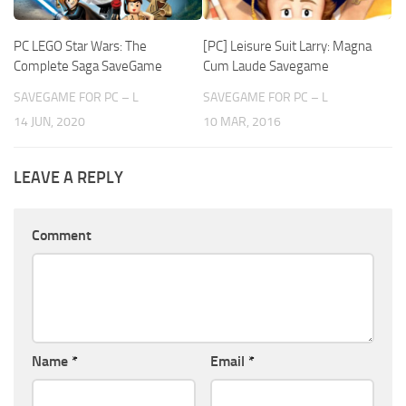
PC LEGO Star Wars: The
[PC] Leisure Suit Larry: Magna
Complete Saga SaveGame
Cum Laude Savegame
SAVEGAME FOR PC – L
SAVEGAME FOR PC – L
14 JUN, 2020
10 MAR, 2016
LEAVE A REPLY
Comment
Name
*
Email
*