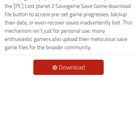
the [PC] Lost planet 2 Savegame Save Game download
file button to access pre-set game progresses, backup
their data, or even recover saves inadvertently lost. This
mechanism isn't just for personal use, many
enthusiastic gamers also upload their meticulous save
game files for the broader community.
Download