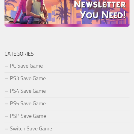
CATEGORIES
PC Save Game
PS3 Save Game
PS4 Save Game
PS5 Save Game
PSP Save Game
Switch Save Game