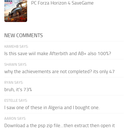
PC Forza Horizon 4 SaveGame
NEW COMMENTS
KAMEHB SAYS:
Is this save wiil make Afterbith and AB+ also 100%?
SHAWN SAYS:
why the achievements are not completed? its only 47
RYAN SAYS:
bruh, it's 73%
ESTELLE SAYS:
I saw one of these in Algeria and I bought one.
AARON SAYS:
Download a the psp zip file...then extract then open it