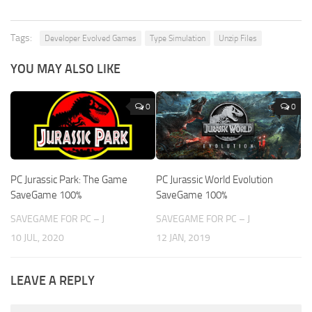
Tags:
Developer Evolved Games
Type Simulation
Unzip Files
YOU MAY ALSO LIKE
0
0
PC Jurassic Park: The Game
PC Jurassic World Evolution
SaveGame 100%
SaveGame 100%
SAVEGAME FOR PC – J
SAVEGAME FOR PC – J
10 JUL, 2020
12 JAN, 2019
LEAVE A REPLY