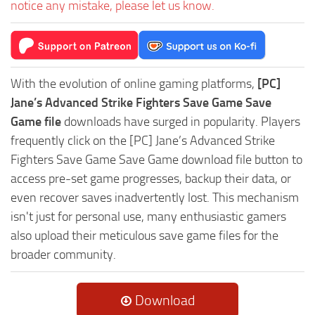
notice any mistake, please let us know.
With the evolution of online gaming platforms,
[PC]
Jane’s Advanced Strike Fighters Save Game Save
Game file
downloads have surged in popularity. Players
frequently click on the [PC] Jane’s Advanced Strike
Fighters Save Game Save Game download file button to
access pre-set game progresses, backup their data, or
even recover saves inadvertently lost. This mechanism
isn't just for personal use, many enthusiastic gamers
also upload their meticulous save game files for the
broader community.
Download