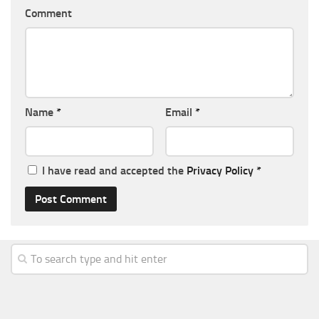
Comment
Name
*
Email
*
I have read and accepted the
Privacy Policy
*