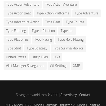
Type Action Adventure
Type Action Aventure
Type Action Beat
Type Action Platforms
Type Adventure
Type Adventure Action
Type Beat
Type Course
Type Fighting
Type Infiltration
Type Jeu
Type Platforms
Type Racing
Type Role Playing
Type Strat
Type Strategy
Type Survival-horror
United States
Unzip Files
USB
Visit Manager Savegames
Wii Settings
XMB
Savegameworld.com © 2026 |
Advertising
|
Contact
KCD2 Mods
|
FS 22 Mods
|
Farming Simulator 25 Mods
|
Spintires