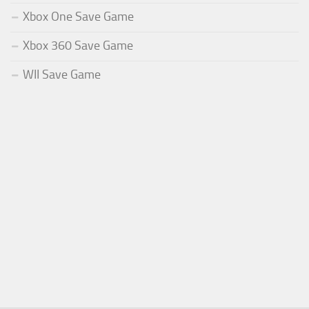
Xbox One Save Game
Xbox 360 Save Game
WII Save Game