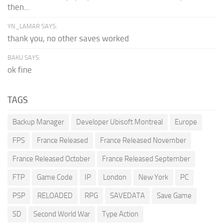
then...
YN_LAMAR SAYS:
thank you, no other saves worked
BAKU SAYS:
ok fine
TAGS
Backup Manager
Developer Ubisoft Montreal
Europe
FPS
France Released
France Released November
France Released October
France Released September
FTP
Game Code
IP
London
New York
PC
PSP
RELOADED
RPG
SAVEDATA
Save Game
SD
Second World War
Type Action