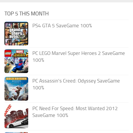
TOP 5 THIS MONTH
PS4 GTA 5 SaveGame 100%
PC LEGO Marvel Super Heroes 2 SaveGame
100%
PC Assassin’s Creed: Odyssey SaveGame
100%
PC Need For Speed: Most Wanted 2012
SaveGame 100%