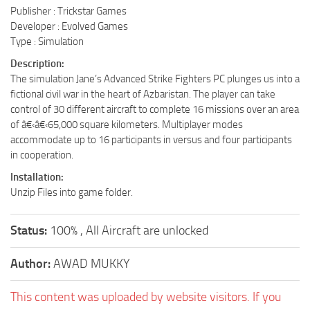
Publisher : Trickstar Games
Developer : Evolved Games
Type : Simulation
Description:
The simulation Jane’s Advanced Strike Fighters PC plunges us into a
fictional civil war in the heart of Azbaristan. The player can take
control of 30 different aircraft to complete 16 missions over an area
of â€‹â€‹65,000 square kilometers. Multiplayer modes
accommodate up to 16 participants in versus and four participants
in cooperation.
Installation:
Unzip Files into game folder.
Status:
100% , All Aircraft are unlocked
Author:
AWAD MUKKY
This content was uploaded by website visitors. If you