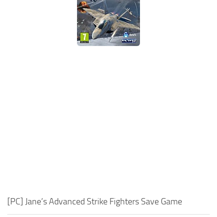
Xbox One Save Game
WII Save Game
[PC] Jane’s Advanced Strike Fighters Save Game