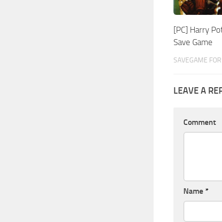
[PC] Harry Po
Save Game
SAVEGAME FOR 
LEAVE A RE
Comment
Name
*