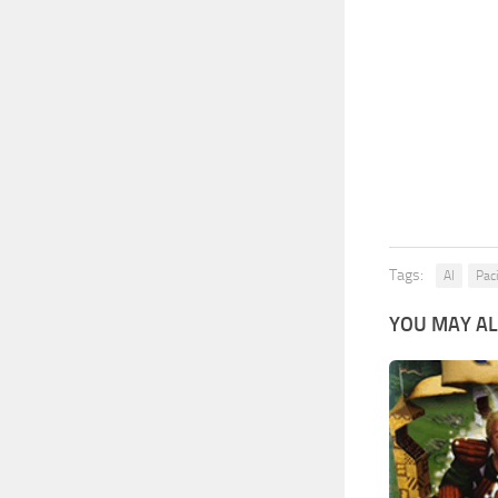
Tags:
AI
Paci
YOU MAY AL