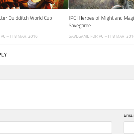
tter Quidditch World Cup
[PC] Heroes of Might and Magi
Savegame
PC – H
8 MAR, 2016
SAVEGAME FOR PC – H
8 MAR, 201
PLY
Emai