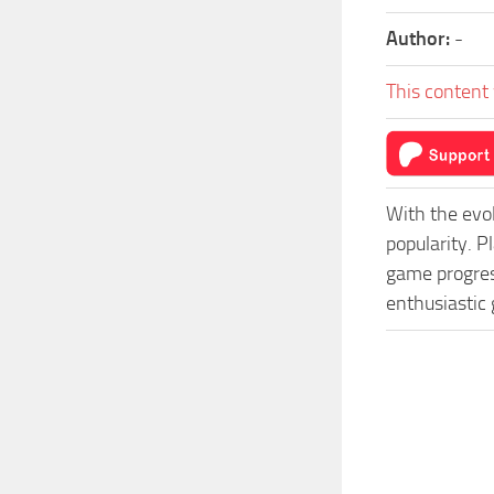
Author:
-
This content 
With the evo
popularity. 
game progress
enthusiastic