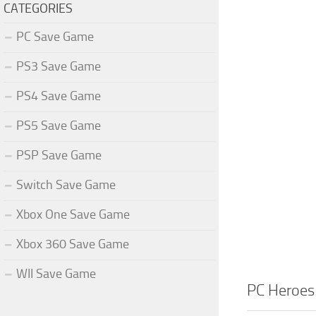
CATEGORIES
PC Save Game
PS3 Save Game
PS4 Save Game
PS5 Save Game
PSP Save Game
Switch Save Game
Xbox One Save Game
Xbox 360 Save Game
WII Save Game
PC Heroes