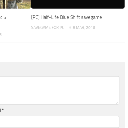
c 5
[PC] Half-Life Blue Shift savegame
SAVEGAME FOR PC – H
8 MAR, 2016
6
l
*