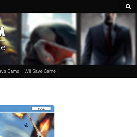
ave Game
WII Save Game