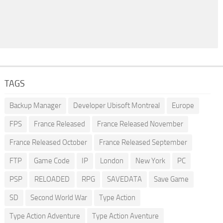
TAGS
Backup Manager
Developer Ubisoft Montreal
Europe
FPS
France Released
France Released November
France Released October
France Released September
FTP
Game Code
IP
London
New York
PC
PSP
RELOADED
RPG
SAVEDATA
Save Game
SD
Second World War
Type Action
Type Action Adventure
Type Action Aventure