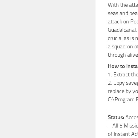
With the att
seas and beac
attack on Pea
Guadalcanal. 
crucial as is
a squadron of
through alive
How to insta
1. Extract the
2. Copy save
replace
by yo
C:\Program F
Status:
Acces
– All 5 Missi
of Instant A