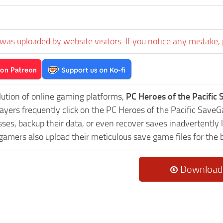
was uploaded by website visitors. If you notice any mistake, 
lution of online gaming platforms,
PC Heroes of the Pacific
Players frequently click on the PC Heroes of the Pacific Sav
es, backup their data, or even recover saves inadvertently l
 gamers also upload their meticulous save game files for the
Download