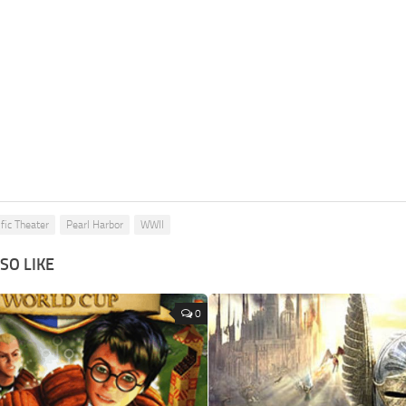
fic Theater
Pearl Harbor
WWII
SO LIKE
0