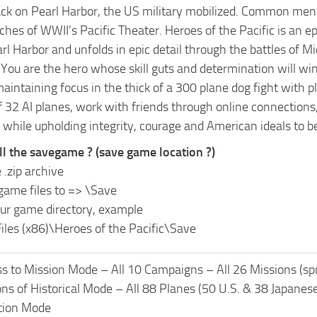
ack on Pearl Harbor, the US military mobilized. Common men 
hes of WWII’s Pacific Theater. Heroes of the Pacific is an 
rl Harbor and unfolds in epic detail through the battles of 
You are the hero whose skill guts and determination will win 
 maintaining focus in the thick of a 300 plane dog fight wit
 32 AI planes, work with friends through online connections, 
 while upholding integrity, courage and American ideals to b
ll the savegame ? (save game location ?)
 .zip archive
game files to =>
\Save
ur game directory, example
iles (x86)\Heroes of the Pacific\Save
s to Mission Mode – All 10 Campaigns – All 26 Missions (sp
ons of Historical Mode – All 88 Planes (50 U.S. & 38 Japanes
ction Mode