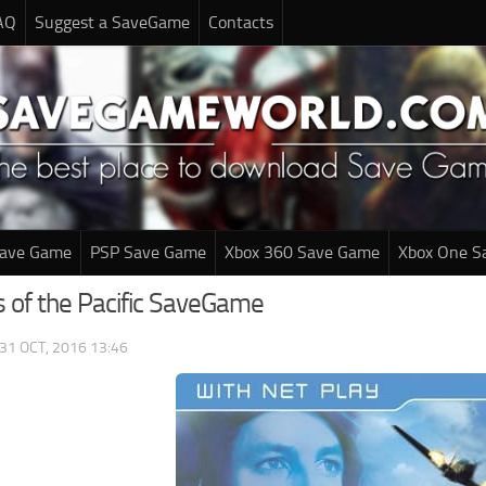
AQ
Suggest a SaveGame
Contacts
Save Game
PSP Save Game
Xbox 360 Save Game
Xbox One S
 of the Pacific SaveGame
31 OCT, 2016 13:46