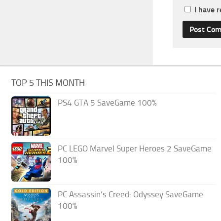
I have 
TOP 5 THIS MONTH
PS4 GTA 5 SaveGame 100%
PC LEGO Marvel Super Heroes 2 SaveGame
100%
PC Assassin’s Creed: Odyssey SaveGame
100%