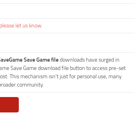
please let us know.
 SaveGame Save Game file
downloads have surged in
eGame Save Game download file button to access pre-set
ost. This mechanism isn't just for personal use, many
 broader community.