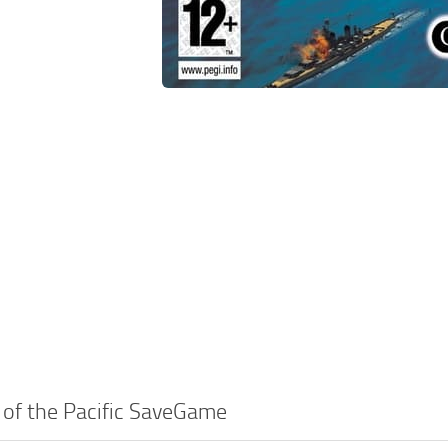
 of the Pacific SaveGame