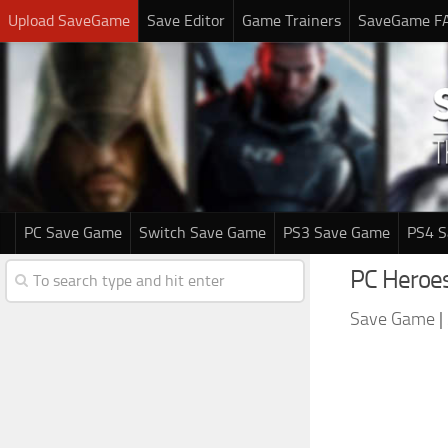
Upload SaveGame
Save Editor
Game Trainers
SaveGame F
PC Save Game
Switch Save Game
PS3 Save Game
PS4 
PC Heroes
Save Game
|