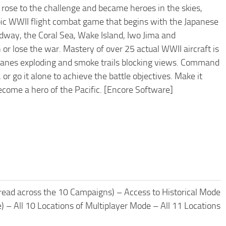
rose to the challenge and became heroes in the skies,
epic WWII flight combat game that begins with the Japanese
Midway, the Coral Sea, Wake Island, Iwo Jima and
or lose the war. Mastery of over 25 actual WWII aircraft is
h planes exploding and smoke trails blocking views. Command
or go it alone to achieve the battle objectives. Make it
ecome a hero of the Pacific. [Encore Software]
read across the 10 Campaigns) – Access to Historical Mode
e) – All 10 Locations of Multiplayer Mode – All 11 Locations