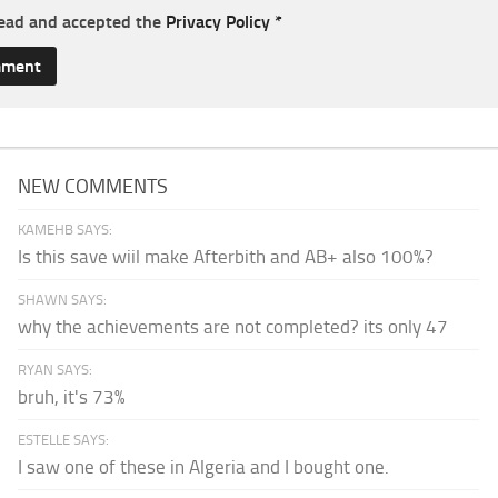
read and accepted the
Privacy Policy
*
NEW COMMENTS
KAMEHB SAYS:
Is this save wiil make Afterbith and AB+ also 100%?
SHAWN SAYS:
why the achievements are not completed? its only 47
RYAN SAYS:
bruh, it's 73%
ESTELLE SAYS:
I saw one of these in Algeria and I bought one.