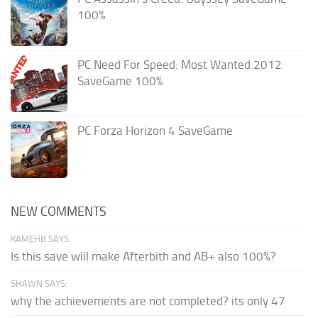
100%
PC Need For Speed: Most Wanted 2012
SaveGame 100%
PC Forza Horizon 4 SaveGame
NEW COMMENTS
KAMEHB SAYS:
Is this save wiil make Afterbith and AB+ also 100%?
SHAWN SAYS:
why the achievements are not completed? its only 47