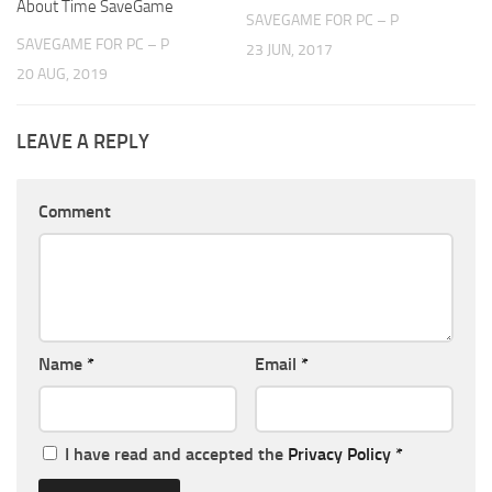
About Time SaveGame
SAVEGAME FOR PC – P
SAVEGAME FOR PC – P
23 JUN, 2017
20 AUG, 2019
LEAVE A REPLY
Comment
Name
*
Email
*
I have read and accepted the
Privacy Policy
*