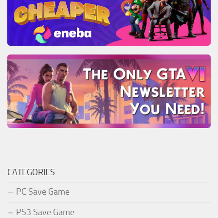
CATEGORIES
PC Save Game
PS3 Save Game