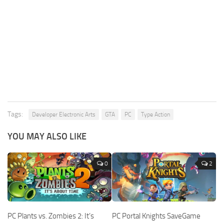
Tags:
Developer Electronic Arts
GTA
PC
Type Action
YOU MAY ALSO LIKE
0
2
PC Plants vs. Zombies 2: It’s
PC Portal Knights SaveGame