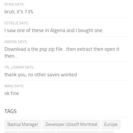
RYAN SAYS:
bruh, it's 73%
ESTELLE SAYS:
I saw one of these in Algeria and I bought one.
AARON SAYS:
Download a the psp zip file...then extract then open it
then...
YN_LAMAR SAYS:
thank you, no other saves worked
BAKU SAYS:
ok fine
TAGS
Backup Manager
Developer Ubisoft Montreal
Europe