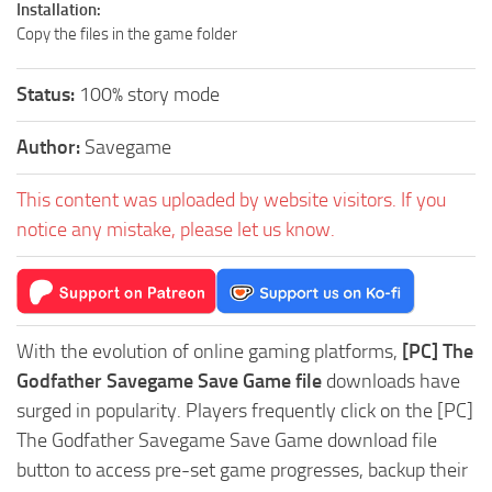
Installation:
Copy the files in the game folder
Status:
100% story mode
Author:
Savegame
This content was uploaded by website visitors. If you
notice any mistake, please let us know.
With the evolution of online gaming platforms,
[PC] The
Godfather Savegame Save Game file
downloads have
surged in popularity. Players frequently click on the [PC]
The Godfather Savegame Save Game download file
button to access pre-set game progresses, backup their