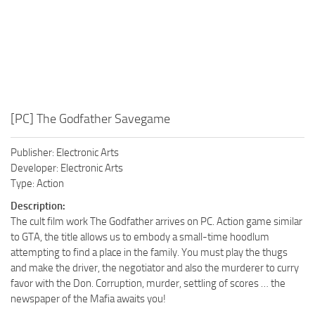
[PC] The Godfather Savegame
Publisher: Electronic Arts
Developer: Electronic Arts
Type: Action
Description:
The cult film work The Godfather arrives on PC. Action game similar
to GTA, the title allows us to embody a small-time hoodlum
attempting to find a place in the family. You must play the thugs
and make the driver, the negotiator and also the murderer to curry
favor with the Don. Corruption, murder, settling of scores … the
newspaper of the Mafia awaits you!