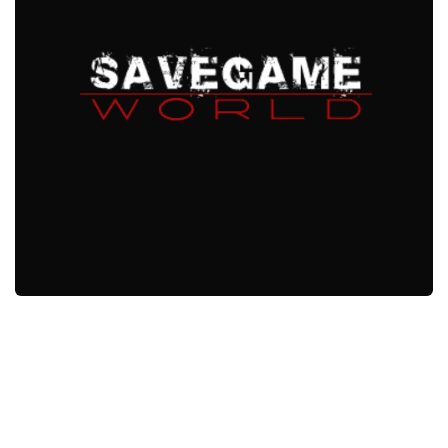
Xbox One Save Game
WII Save Game