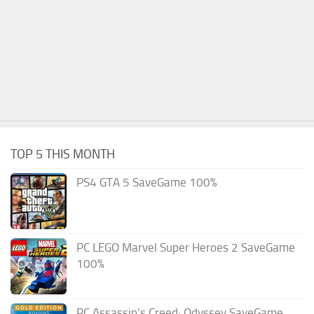
TOP 5 THIS MONTH
PS4 GTA 5 SaveGame 100%
PC LEGO Marvel Super Heroes 2 SaveGame
100%
PC Assassin’s Creed: Odyssey SaveGame