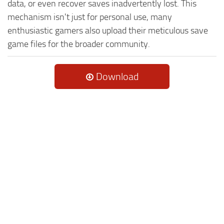
data, or even recover saves inadvertently lost. This
mechanism isn't just for personal use, many
enthusiastic gamers also upload their meticulous save
game files for the broader community.
Download