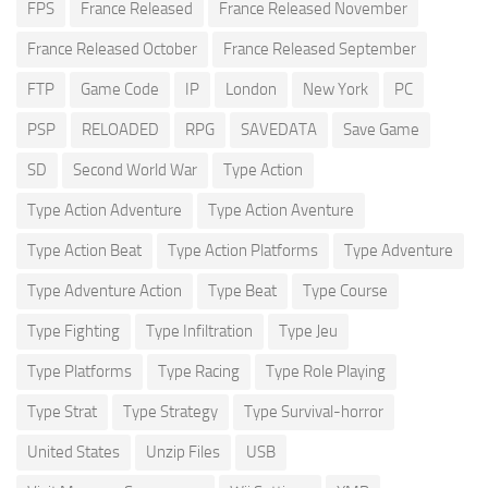
FPS
France Released
France Released November
France Released October
France Released September
FTP
Game Code
IP
London
New York
PC
PSP
RELOADED
RPG
SAVEDATA
Save Game
SD
Second World War
Type Action
Type Action Adventure
Type Action Aventure
Type Action Beat
Type Action Platforms
Type Adventure
Type Adventure Action
Type Beat
Type Course
Type Fighting
Type Infiltration
Type Jeu
Type Platforms
Type Racing
Type Role Playing
Type Strat
Type Strategy
Type Survival-horror
United States
Unzip Files
USB