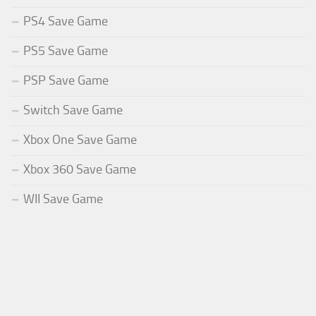
PS4 Save Game
PS5 Save Game
PSP Save Game
Switch Save Game
Xbox One Save Game
Xbox 360 Save Game
WII Save Game