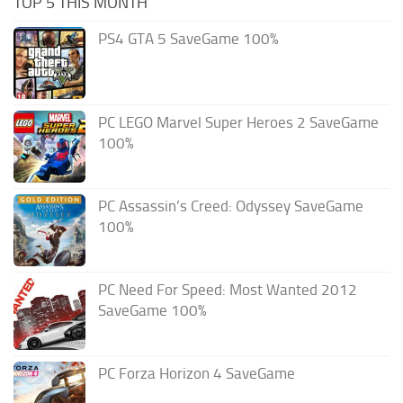
TOP 5 THIS MONTH
PS4 GTA 5 SaveGame 100%
PC LEGO Marvel Super Heroes 2 SaveGame
100%
PC Assassin’s Creed: Odyssey SaveGame
100%
PC Need For Speed: Most Wanted 2012
SaveGame 100%
PC Forza Horizon 4 SaveGame