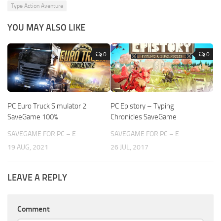
Type Action Aventure
YOU MAY ALSO LIKE
0
0
PC Euro Truck Simulator 2
PC Epistory – Typing
SaveGame 100%
Chronicles SaveGame
SAVEGAME FOR PC – E
SAVEGAME FOR PC – E
19 AUG, 2021
26 JUL, 2017
LEAVE A REPLY
Comment