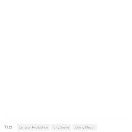
Tags:
Centauri Production
City Snake
Johnny Meyer