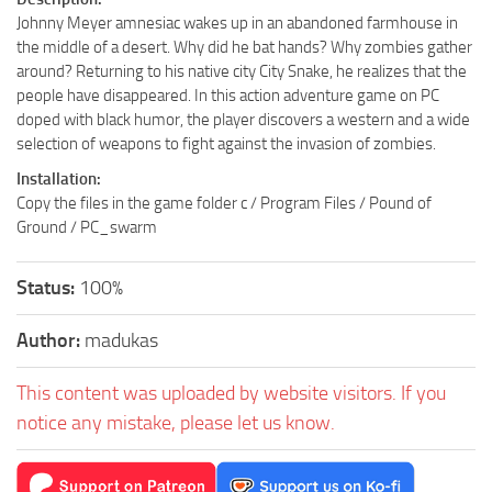
Johnny Meyer amnesiac wakes up in an abandoned farmhouse in
the middle of a desert. Why did he bat hands? Why zombies gather
around? Returning to his native city City Snake, he realizes that the
people have disappeared. In this action adventure game on PC
doped with black humor, the player discovers a western and a wide
selection of weapons to fight against the invasion of zombies.
Installation:
Copy the files in the game folder c / Program Files / Pound of
Ground / PC_swarm
Status:
100%
Author:
madukas
This content was uploaded by website visitors. If you
notice any mistake, please let us know.