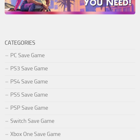
CATEGORIES
PC Save Game
PS3 Save Game
PS4 Save Game
PS5 Save Game
PSP Save Game
Switch Save Game
Xbox One Save Game