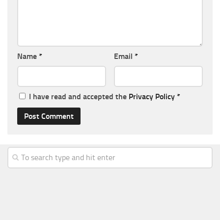
Name
*
Email
*
I have read and accepted the
Privacy Policy
*