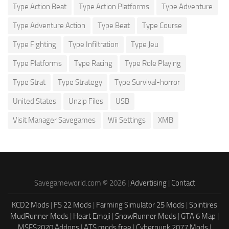
Type Action Beat
Type Action Platforms
Type Adventure
Type Adventure Action
Type Beat
Type Course
Type Fighting
Type Infiltration
Type Jeu
Type Platforms
Type Racing
Type Role Playing
Type Strat
Type Strategy
Type Survival-horror
United States
Unzip Files
USB
Visit Manager Savegames
Wii Settings
XMB
Savegameworld.com © 2026 |
Advertising
|
Contact
KCD2 Mods
|
FS 22 Mods
|
Farming Simulator 25 Mods
|
Spintires
MudRunner Mods
|
Heart Emoji
|
SnowRunner Mods
|
GTA 6 Map
|
MSFS2020 Addons
|
ATS mods free
|
Cyberpunk 2077 Mods
|