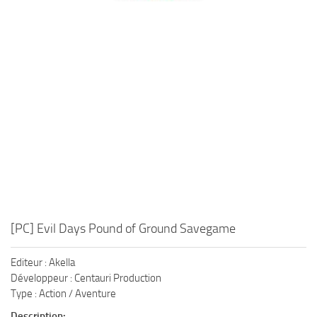
Xbox One Save Game
WII Save Game
[PC] Evil Days Pound of Ground Savegame
Editeur : Akella
Développeur : Centauri Production
Type : Action / Aventure
Description: