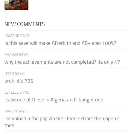
NEW COMMENTS
KAMEHB SAYS:
Is this save wiil make Afterbith and AB+ also 100%?
SHAWN SAYS:
why the achievements are not completed? its only 47
RYAN SAYS:
bruh, it's 73%
ESTELLE SAYS:
I saw one of these in Algeria and I bought one.
AARON SAYS:
Download a the psp zip file...then extract then open it
then...