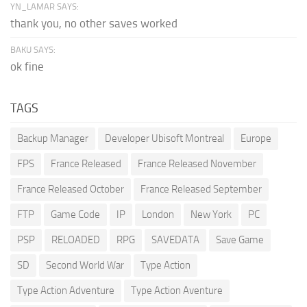
YN_LAMAR SAYS:
thank you, no other saves worked
BAKU SAYS:
ok fine
TAGS
Backup Manager
Developer Ubisoft Montreal
Europe
FPS
France Released
France Released November
France Released October
France Released September
FTP
Game Code
IP
London
New York
PC
PSP
RELOADED
RPG
SAVEDATA
Save Game
SD
Second World War
Type Action
Type Action Adventure
Type Action Aventure