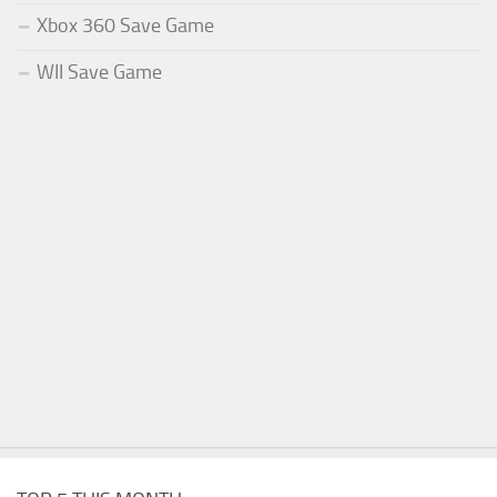
Xbox 360 Save Game
WII Save Game