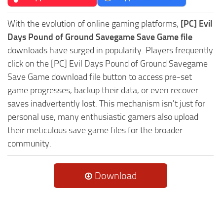
With the evolution of online gaming platforms,
[PC] Evil
Days Pound of Ground Savegame Save Game file
downloads have surged in popularity. Players frequently
click on the [PC] Evil Days Pound of Ground Savegame
Save Game download file button to access pre-set
game progresses, backup their data, or even recover
saves inadvertently lost. This mechanism isn't just for
personal use, many enthusiastic gamers also upload
their meticulous save game files for the broader
community.
Download