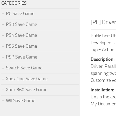
CATEGORIES
PC Save Game
[PC] Drive
PS3 Save Game
PS4 Save Game
Publisher: Ub
Developer: U
PS5 Save Game
Type: Action 
PSP Save Game
Description:
Driver: Paral
Switch Save Game
spanning two
Xbox One Save Game
Customize you
Xbox 360 Save Game
Installation:
Unzip the arc
WII Save Game
My Documen