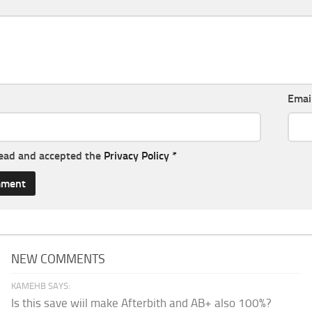
Emai
read and accepted the
Privacy Policy
*
NEW COMMENTS
KAMEHB SAYS:
Is this save wiil make Afterbith and AB+ also 100%?