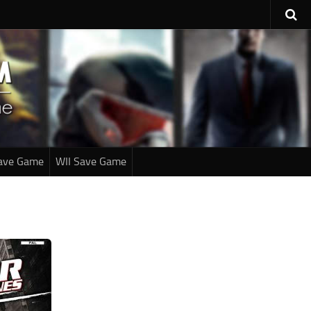
ave Game
WII Save Game