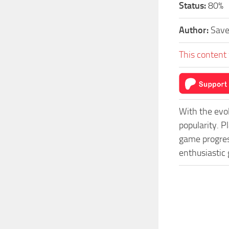
Status:
80%
Author:
Sav
This content 
With the evo
popularity. P
game progress
enthusiastic