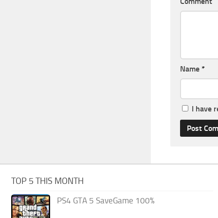
Comment
Name
*
I have 
TOP 5 THIS MONTH
PS4 GTA 5 SaveGame 100%