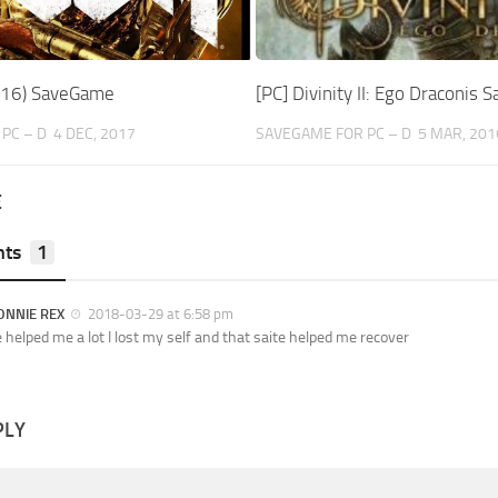
16) SaveGame
[PC] Divinity II: Ego Draconis
PC – D
4 DEC, 2017
SAVEGAME FOR PC – D
5 MAR, 201
E
ts
1
ONNIE REX
2018-03-29 at 6:58 pm
e helped me a lot I lost my self and that saite helped me recover
PLY