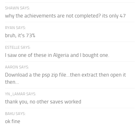
SHAWN SAYS:
why the achievements are not completed? its only 47
RYAN SAYS:
bruh, it's 73%
ESTELLE SAYS:
I saw one of these in Algeria and I bought one.
AARON SAYS:
Download a the psp zip file...then extract then open it
then...
YN_LAMAR SAYS:
thank you, no other saves worked
BAKU SAYS:
ok fine