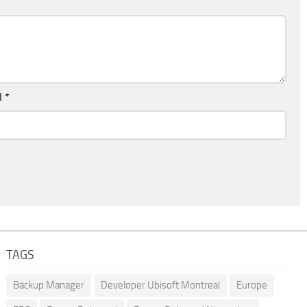
l
*
TAGS
Backup Manager
Developer Ubisoft Montreal
Europe