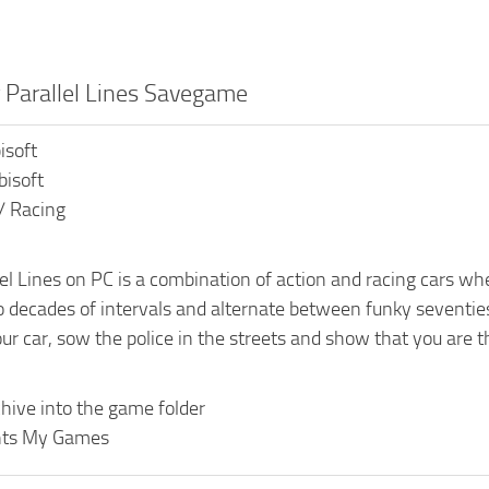
r Parallel Lines Savegame
isoft
bisoft
/ Racing
lel Lines on PC is a combination of action and racing cars whe
 decades of intervals and alternate between funky seventi
r car, sow the police in the streets and show that you are the
hive into the game folder
ts My Games