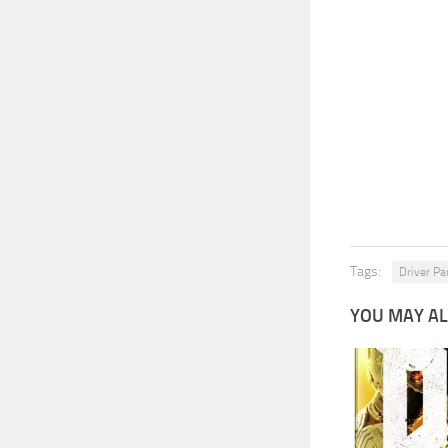
Tags:
Driver Par
YOU MAY AL