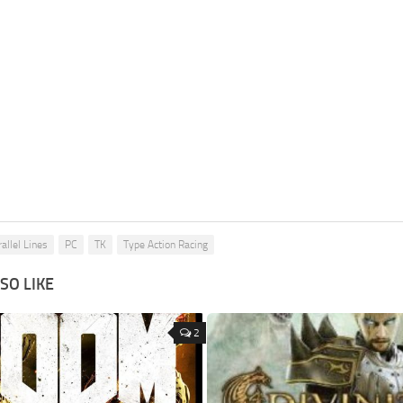
allel Lines
PC
TK
Type Action Racing
SO LIKE
2