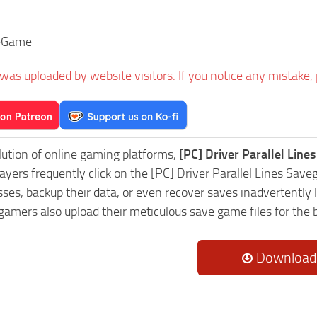
eGame
was uploaded by website visitors. If you notice any mistake, 
lution of online gaming platforms,
[PC] Driver Parallel Lin
layers frequently click on the [PC] Driver Parallel Lines S
es, backup their data, or even recover saves inadvertently l
 gamers also upload their meticulous save game files for the
Download