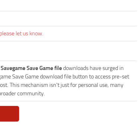
please let us know.
es Savegame Save Game file
downloads have surged in
avegame Save Game download file button to access pre-set
ost. This mechanism isn't just for personal use, many
 broader community.