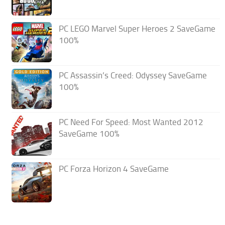
PC LEGO Marvel Super Heroes 2 SaveGame
100%
PC Assassin’s Creed: Odyssey SaveGame
100%
PC Need For Speed: Most Wanted 2012
SaveGame 100%
PC Forza Horizon 4 SaveGame