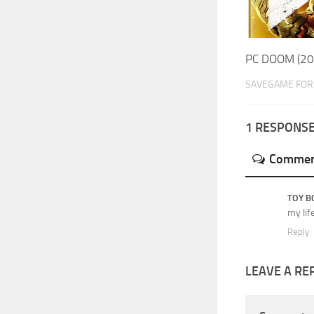
PC DOOM (20
SAVEGAME FOR 
1 RESPONS
Commen
TOY B
my lif
Reply
LEAVE A RE