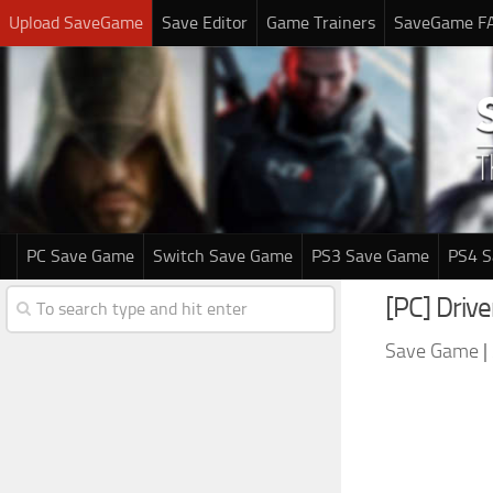
Upload SaveGame
Save Editor
Game Trainers
SaveGame F
PC Save Game
Switch Save Game
PS3 Save Game
PS4 
[PC] Driv
Save Game
|