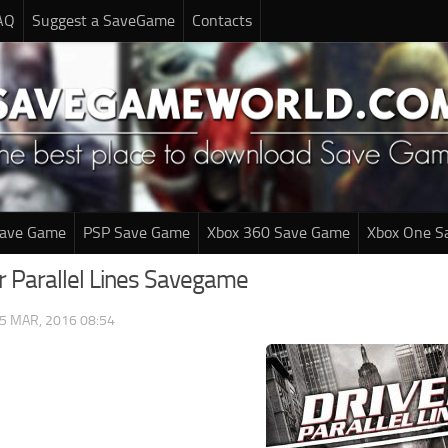
AQ
Suggest a SaveGame
Contacts
Save Game
PSP Save Game
Xbox 360 Save Game
Xbox One S
er Parallel Lines Savegame
5 MAR, 2016 08:54