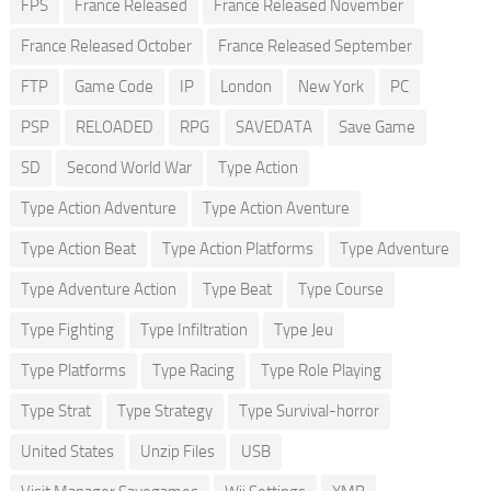
FPS
France Released
France Released November
France Released October
France Released September
FTP
Game Code
IP
London
New York
PC
PSP
RELOADED
RPG
SAVEDATA
Save Game
SD
Second World War
Type Action
Type Action Adventure
Type Action Aventure
Type Action Beat
Type Action Platforms
Type Adventure
Type Adventure Action
Type Beat
Type Course
Type Fighting
Type Infiltration
Type Jeu
Type Platforms
Type Racing
Type Role Playing
Type Strat
Type Strategy
Type Survival-horror
United States
Unzip Files
USB