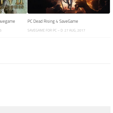
 Savegame
PC Dead Rising 4 SaveGame
6
SAVEGAME FOR PC – D
27 AUG, 2017