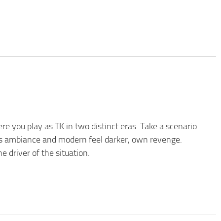
re you play as TK in two distinct eras. Take a scenario
es ambiance and modern feel darker, own revenge.
 driver of the situation.