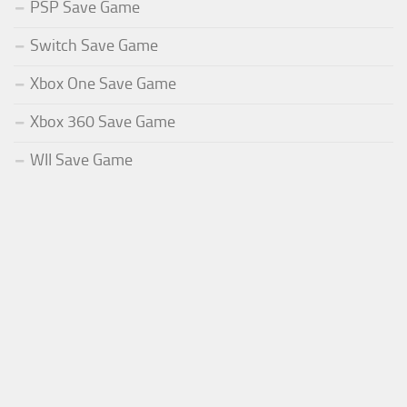
PSP Save Game
Switch Save Game
Xbox One Save Game
Xbox 360 Save Game
WII Save Game