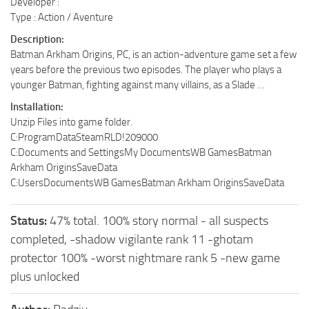
Developer :
Type : Action / Aventure
Description:
Batman Arkham Origins, PC, is an action-adventure game set a few
years before the previous two episodes. The player who plays a
younger Batman, fighting against many villains, as a Slade …
Installation:
Unzip Files into game folder.
C:ProgramDataSteamRLD!209000
C:Documents and Settings
My DocumentsWB GamesBatman
Arkham OriginsSaveData
C:Users
DocumentsWB GamesBatman Arkham OriginsSaveData
Status:
47% total. 100% story normal - all suspects
completed, -shadow vigilante rank 11 -ghotam
protector 100% -worst nightmare rank 5 -new game
plus unlocked