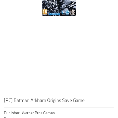
Xbox One Save Game
WII Save Game
[PC] Batman Arkham Origins Save Game
Publisher : Warner Bros Games