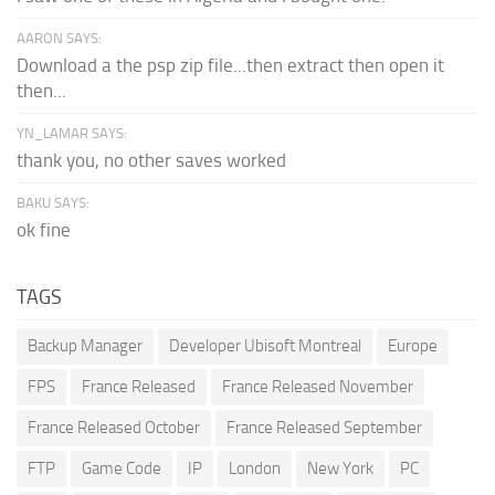
AARON SAYS:
Download a the psp zip file...then extract then open it
then...
YN_LAMAR SAYS:
thank you, no other saves worked
BAKU SAYS:
ok fine
TAGS
Backup Manager
Developer Ubisoft Montreal
Europe
FPS
France Released
France Released November
France Released October
France Released September
FTP
Game Code
IP
London
New York
PC