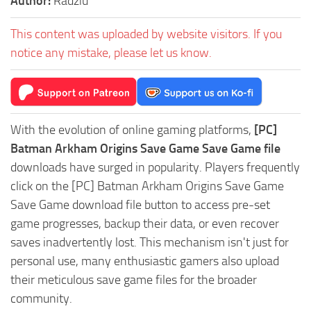
Author:
Radziu
This content was uploaded by website visitors. If you
notice any mistake, please let us know.
With the evolution of online gaming platforms,
[PC]
Batman Arkham Origins Save Game Save Game file
downloads have surged in popularity. Players frequently
click on the [PC] Batman Arkham Origins Save Game
Save Game download file button to access pre-set
game progresses, backup their data, or even recover
saves inadvertently lost. This mechanism isn't just for
personal use, many enthusiastic gamers also upload
their meticulous save game files for the broader
community.