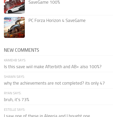
SaveGame 100%
PC Forza Horizon 4 SaveGame
NEW COMMENTS
KAMEHB SAYS:
Is this save wiil make Afterbith and AB+ also 100%?
SHAWN SAYS:
why the achievements are not completed? its only 47
RYAN SAYS:
bruh, it's 73%
ESTELLE SAYS:
I saw one of these in Algeria and I bought one.