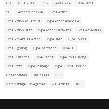
PSP
RELOADED
RPG
SAVEDATA
Save Game
SD
Second World War
Type Action
Type Action Adventure
Type Action Aventure
Type Action Beat
Type Action Platforms
Type Adventure
Type Adventure Action
Type Beat
Type Course
Type Fighting
Type Infiltration
Type Jeu
Type Platforms
Type Racing
Type Role Playing
Type Strat
Type Strategy
Type Survival-horror
United States
Unzip Files
USB
Visit Manager Savegames
Wii Settings
XMB