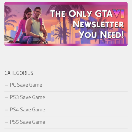
CATEGORIES
PC Save Game
PS3 Save Game
PS4 Save Game
PS5 Save Game