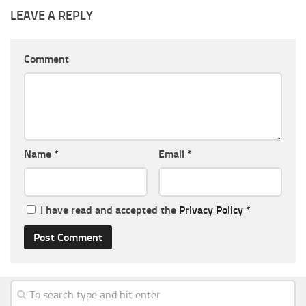
LEAVE A REPLY
Comment
Name
*
Email
*
I have read and accepted the
Privacy Policy
*