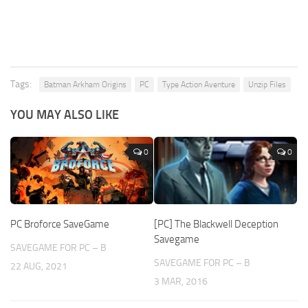
Tags:
Batman Arkham Origins
PC
Type Action Aventure
Unzip Files
YOU MAY ALSO LIKE
0
0
PC Broforce SaveGame
[PC] The Blackwell Deception
Savegame
SAVEGAME FOR PC – B
SAVEGAME FOR PC – B
22 AUG, 2021
3 MAR, 2016