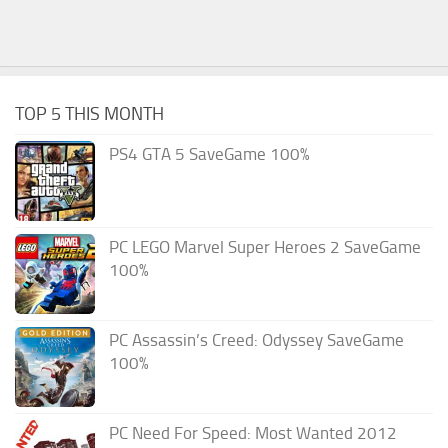
TOP 5 THIS MONTH
PS4 GTA 5 SaveGame 100%
PC LEGO Marvel Super Heroes 2 SaveGame
100%
PC Assassin’s Creed: Odyssey SaveGame
100%
PC Need For Speed: Most Wanted 2012