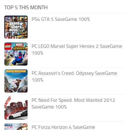
TOP 5 THIS MONTH
PS4 GTA 5 SaveGame 100%
PC LEGO Marvel Super Heroes 2 SaveGame
100%
PC Assassin’s Creed: Odyssey SaveGame
100%
PC Need For Speed: Most Wanted 2012
SaveGame 100%
PC Forza Horizon 4 SaveGame