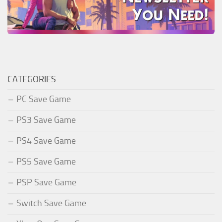
CATEGORIES
PC Save Game
PS3 Save Game
PS4 Save Game
PS5 Save Game
PSP Save Game
Switch Save Game