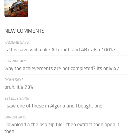
NEW COMMENTS
KAMEHB SAYS:
Is this save wiil make Afterbith and AB+ also 100%?
SHAWN SAYS:
why the achievements are not completed? its only 47
RYAN SAYS:
bruh, it's 73%
ESTELLE SAYS:
I saw one of these in Algeria and I bought one.
AARON SAYS:
Download a the psp zip file...then extract then open it
then...