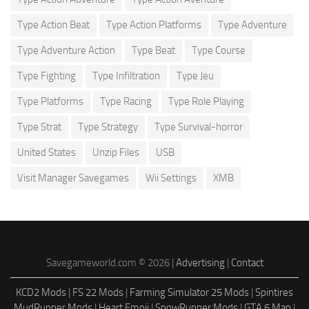
Type Action Beat
Type Action Platforms
Type Adventure
Type Adventure Action
Type Beat
Type Course
Type Fighting
Type Infiltration
Type Jeu
Type Platforms
Type Racing
Type Role Playing
Type Strat
Type Strategy
Type Survival-horror
United States
Unzip Files
USB
Visit Manager Savegames
Wii Settings
XMB
Savegameworld.com © 2026 |
Advertising
|
Contact
KCD2 Mods
|
FS 22 Mods
|
Farming Simulator 25 Mods
|
Spintires
MudRunner Mods
|
Heart Emoji
|
SnowRunner Mods
|
GTA 6 Map
|