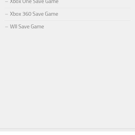
Xbox One Save Game
Xbox 360 Save Game
WII Save Game