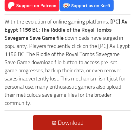
With the evolution of online gaming platforms,
[PC] Av
Egypt 1156 BC: The Riddle of the Royal Tombs
Savegame Save Game file
downloads have surged in
popularity. Players frequently click on the [PC] Av Egypt
1156 BC: The Riddle of the Royal Tombs Savegame
Save Game download file button to access pre-set
game progresses, backup their data, or even recover
saves inadvertently lost. This mechanism isn't just for
personal use, many enthusiastic gamers also upload
their meticulous save game files for the broader
community.
Download