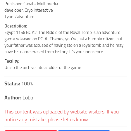
Publisher: Canal + Multimedia
developer: Cryo Interactive
Type: Adventure
Description:
Egypt 1156 BC Av: The Riddle of the Royal Tomb is an adventure
game released on PC. At Thebes, you’re just a humble citizen, but
your father was accused of having stolen a royal tomb and he may
have his name erased from history. It’s your innocence.
Facility:
Unzip the archive into a folder of the game
Status:
100%
Author:
Lobo
This content was uploaded by website visitors. If you
notice any mistake, please let us know.