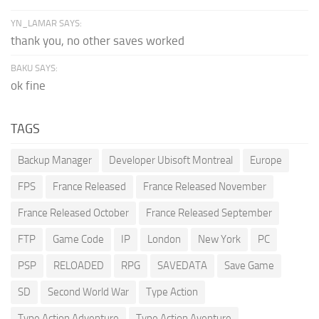
YN_LAMAR SAYS:
thank you, no other saves worked
BAKU SAYS:
ok fine
TAGS
Backup Manager
Developer Ubisoft Montreal
Europe
FPS
France Released
France Released November
France Released October
France Released September
FTP
Game Code
IP
London
New York
PC
PSP
RELOADED
RPG
SAVEDATA
Save Game
SD
Second World War
Type Action
Type Action Adventure
Type Action Aventure