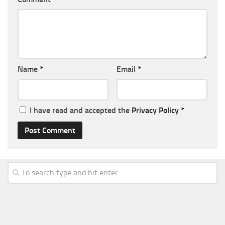
Name
*
Email
*
I have read and accepted the
Privacy Policy
*