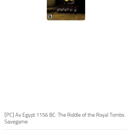
Xbox One Save Game
WII Save Game
[PC] Av Egypt 1156 BC: The Riddle of the Royal Tombs
Savegame