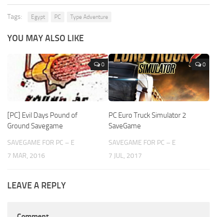
Tags:
Egypt
PC
Type Adventure
YOU MAY ALSO LIKE
0
0
[PC] Evil Days Pound of
PC Euro Truck Simulator 2
Ground Savegame
SaveGame
SAVEGAME FOR PC – E
SAVEGAME FOR PC – E
7 MAR, 2016
7 JUL, 2017
LEAVE A REPLY
Comment