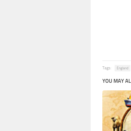
Tags:
England
YOU MAY AL