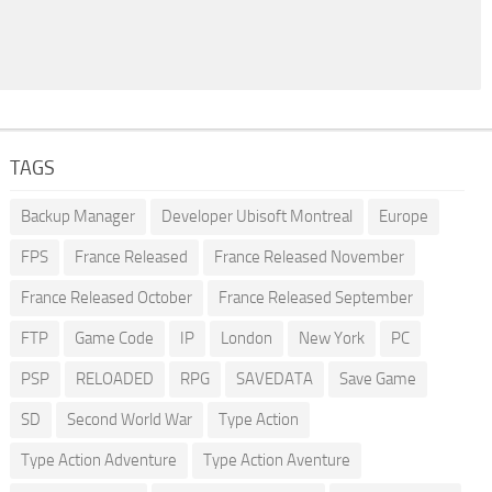
TAGS
Backup Manager
Developer Ubisoft Montreal
Europe
FPS
France Released
France Released November
France Released October
France Released September
FTP
Game Code
IP
London
New York
PC
PSP
RELOADED
RPG
SAVEDATA
Save Game
SD
Second World War
Type Action
Type Action Adventure
Type Action Aventure