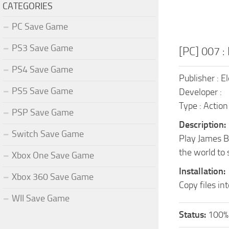
CATEGORIES
PC Save Game
PS3 Save Game
[PC] 007 :
PS4 Save Game
Publisher : E
PS5 Save Game
Developer :
Type : Action
PSP Save Game
Description:
Switch Save Game
Play James Bo
the world to 
Xbox One Save Game
Installation:
Xbox 360 Save Game
Copy files in
WII Save Game
Status:
100%.