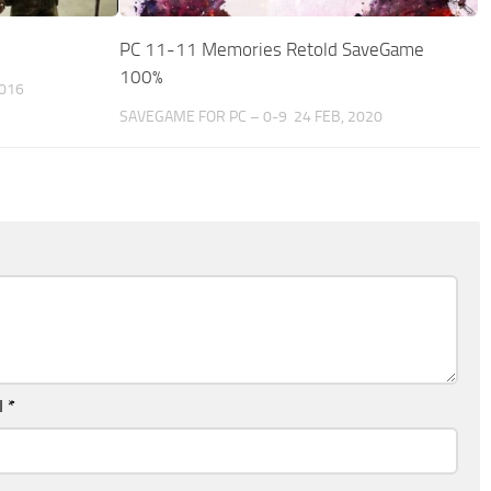
PC 11-11 Memories Retold SaveGame
100%
2016
SAVEGAME FOR PC – 0-9
24 FEB, 2020
l
*