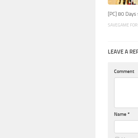
[PC] 80 Days
SAVEGAME FOR 
LEAVE A RE
Comment
Name
*