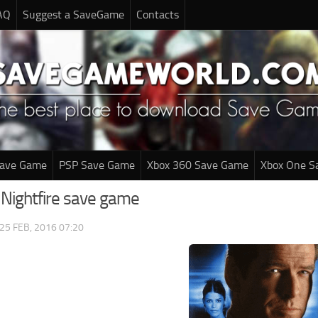
AQ
Suggest a SaveGame
Contacts
Save Game
PSP Save Game
Xbox 360 Save Game
Xbox One S
 Nightfire save game
25 FEB, 2016 07:20