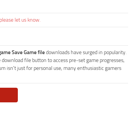
please let us know.
 game Save Game file
downloads have surged in popularity.
e download file button to access pre-set game progresses,
sm isn't just for personal use, many enthusiastic gamers