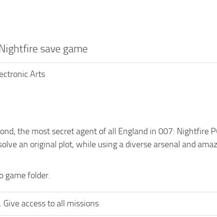
 Nightfire save game
lectronic Arts
nd, the most secret agent of all England in 007: Nightfire P
solve an original plot, while using a diverse arsenal and ama
to game folder.
 Give access to all missions