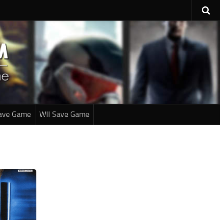
ave Game
WII Save Game