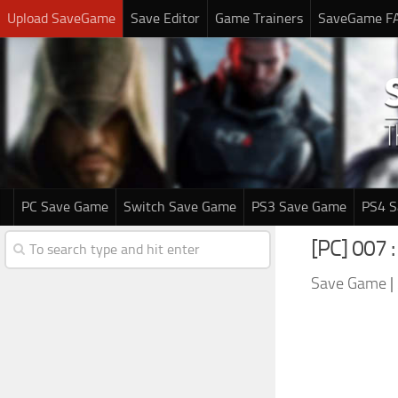
Upload SaveGame
Save Editor
Game Trainers
SaveGame F
PC Save Game
Switch Save Game
PS3 Save Game
PS4 
[PC] 007 :
Save Game
|