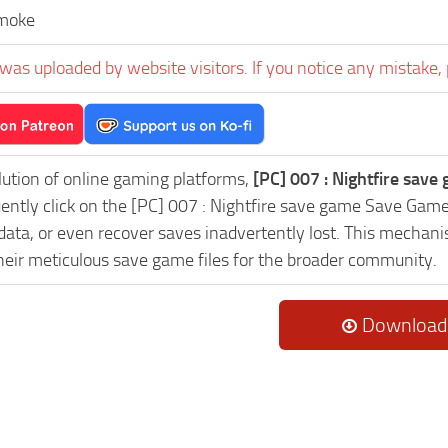
moke
was uploaded by website visitors. If you notice any mistake, 
lution of online gaming platforms,
[PC] 007 : Nightfire save
uently click on the [PC] 007 : Nightfire save game Save Gam
data, or even recover saves inadvertently lost. This mechani
heir meticulous save game files for the broader community.
Download