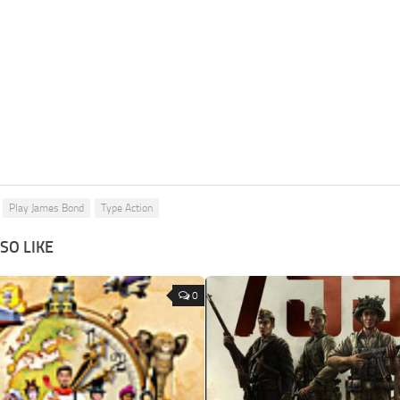
Play James Bond
Type Action
SO LIKE
0