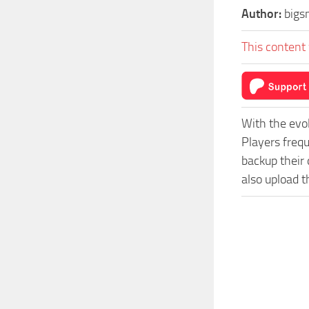
Author:
bigs
This content 
With the evo
Players freq
backup their 
also upload t