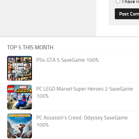
I have 
TOP 5 THIS MONTH
PS4 GTA 5 SaveGame 100%
PC LEGO Marvel Super Heroes 2 SaveGame
100%
PC Assassin’s Creed: Odyssey SaveGame
100%