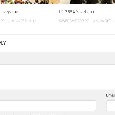
 savegame
PC 7554 SaveGame
PC – 0-9
25 FEB, 2016
SAVEGAME FOR PC – 0-9
26 OCT, 
PLY
Emai