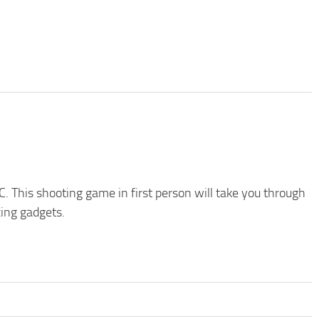
C. This shooting game in first person will take you through
zing gadgets.