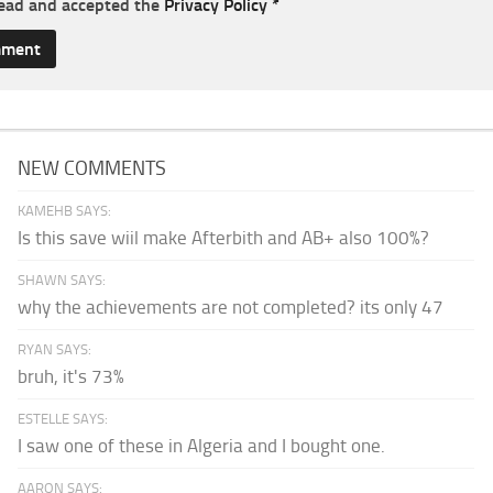
read and accepted the
Privacy Policy
*
NEW COMMENTS
KAMEHB SAYS:
Is this save wiil make Afterbith and AB+ also 100%?
SHAWN SAYS:
why the achievements are not completed? its only 47
RYAN SAYS:
bruh, it's 73%
ESTELLE SAYS:
I saw one of these in Algeria and I bought one.
AARON SAYS: