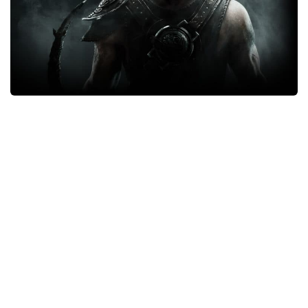
Xbox One Save Game
WII Save Game