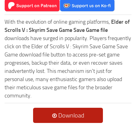
With the evolution of online gaming platforms,
Elder of
Scrolls V : Skyrim Save Game Save Game file
downloads have surged in popularity. Players frequently
click on the Elder of Scrolls V : Skyrim Save Game Save
Game download file button to access pre-set game
progresses, backup their data, or even recover saves
inadvertently lost. This mechanism isn't just for
personal use, many enthusiastic gamers also upload
their meticulous save game files for the broader
community.
Download