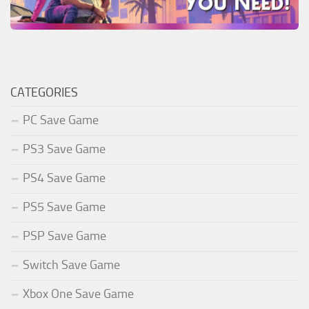
CATEGORIES
PC Save Game
PS3 Save Game
PS4 Save Game
PS5 Save Game
PSP Save Game
Switch Save Game
Xbox One Save Game