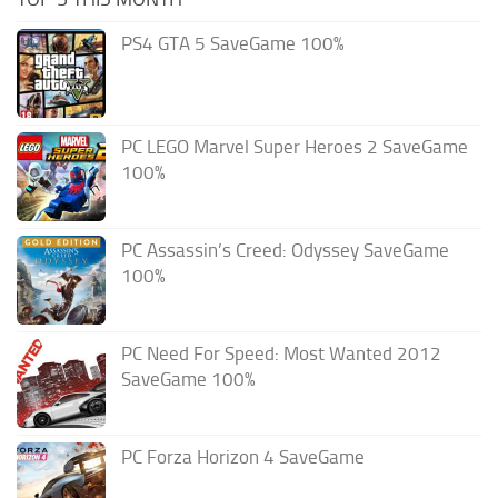
PS4 GTA 5 SaveGame 100%
PC LEGO Marvel Super Heroes 2 SaveGame
100%
PC Assassin’s Creed: Odyssey SaveGame
100%
PC Need For Speed: Most Wanted 2012
SaveGame 100%
PC Forza Horizon 4 SaveGame