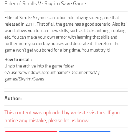
Elder of Scrolls V : Skyrim Save Game
Elder of Scrolls: Skyrim is an action role playing video game that
released in 2011. First of all, the game has a good scenario. Also its’
world allows you to learn new skills, such as blacksmithing, cooking
etc. You can make your own armor with learning that skills and
furthermore you can buy houses and decorate it. Therefore the
game won’t get you bored for a long time. You must try it!
How to install:
Unzip the archive into the game folder
c://users/”windows account name”/Documents/My
games/Skyrim/Saves
Author:
-
This content was uploaded by website visitors. If you
notice any mistake, please let us know.