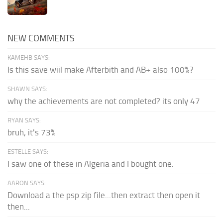
NEW COMMENTS
KAMEHB SAYS:
Is this save wiil make Afterbith and AB+ also 100%?
SHAWN SAYS:
why the achievements are not completed? its only 47
RYAN SAYS:
bruh, it's 73%
ESTELLE SAYS:
I saw one of these in Algeria and I bought one.
AARON SAYS:
Download a the psp zip file...then extract then open it
then...