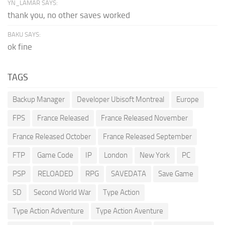
YN_LAMAR SAYS:
thank you, no other saves worked
BAKU SAYS:
ok fine
TAGS
Backup Manager
Developer Ubisoft Montreal
Europe
FPS
France Released
France Released November
France Released October
France Released September
FTP
Game Code
IP
London
New York
PC
PSP
RELOADED
RPG
SAVEDATA
Save Game
SD
Second World War
Type Action
Type Action Adventure
Type Action Aventure