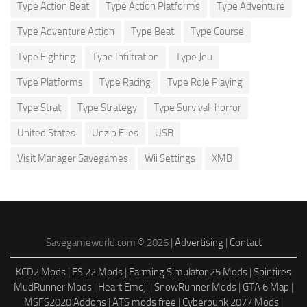
Type Action Beat
Type Action Platforms
Type Adventure
Type Adventure Action
Type Beat
Type Course
Type Fighting
Type Infiltration
Type Jeu
Type Platforms
Type Racing
Type Role Playing
Type Strat
Type Strategy
Type Survival-horror
United States
Unzip Files
USB
Visit Manager Savegames
Wii Settings
XMB
Savegameworld.com © 2026 |
Advertising
|
Contact
KCD2 Mods
|
FS 22 Mods
|
Farming Simulator 25 Mods
|
Spintires
MudRunner Mods
|
Heart Emoji
|
SnowRunner Mods
|
GTA 6 Map
|
MSFS2020 Addons
|
ATS mods free
|
Cyberpunk 2077 Mods
|