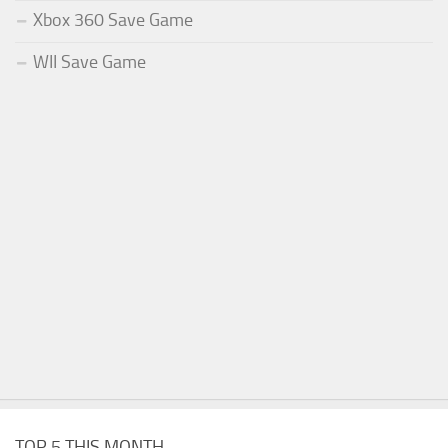
Xbox 360 Save Game
WII Save Game
TOP 5 THIS MONTH