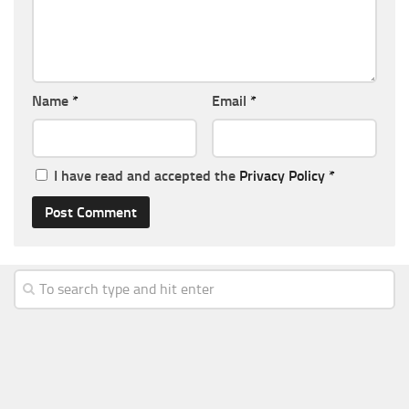
Name
*
Email
*
I have read and accepted the
Privacy Policy
*