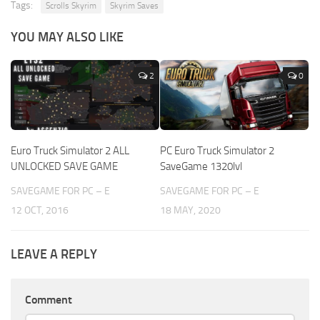
Tags:
Scrolls Skyrim
Skyrim Saves
YOU MAY ALSO LIKE
2
0
Euro Truck Simulator 2 ALL
PC Euro Truck Simulator 2
UNLOCKED SAVE GAME
SaveGame 1320lvl
SAVEGAME FOR PC – E
SAVEGAME FOR PC – E
12 OCT, 2016
18 MAY, 2020
LEAVE A REPLY
Comment