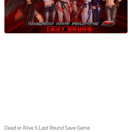
Xbox One Save Game
WII Save Game
Dead or Alive 5 Last Round Save Game