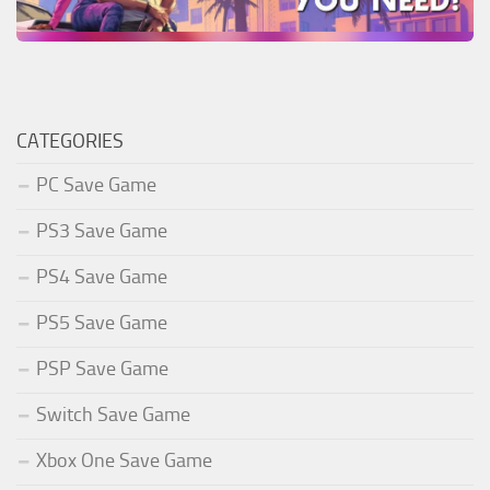
CATEGORIES
PC Save Game
PS3 Save Game
PS4 Save Game
PS5 Save Game
PSP Save Game
Switch Save Game
Xbox One Save Game