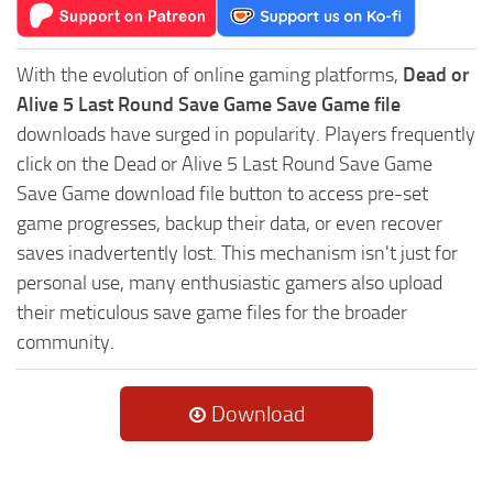
With the evolution of online gaming platforms,
Dead or
Alive 5 Last Round Save Game Save Game file
downloads have surged in popularity. Players frequently
click on the Dead or Alive 5 Last Round Save Game
Save Game download file button to access pre-set
game progresses, backup their data, or even recover
saves inadvertently lost. This mechanism isn't just for
personal use, many enthusiastic gamers also upload
their meticulous save game files for the broader
community.
Download