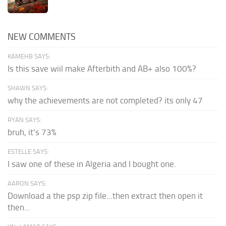
NEW COMMENTS
KAMEHB SAYS:
Is this save wiil make Afterbith and AB+ also 100%?
SHAWN SAYS:
why the achievements are not completed? its only 47
RYAN SAYS:
bruh, it's 73%
ESTELLE SAYS:
I saw one of these in Algeria and I bought one.
AARON SAYS:
Download a the psp zip file...then extract then open it
then...