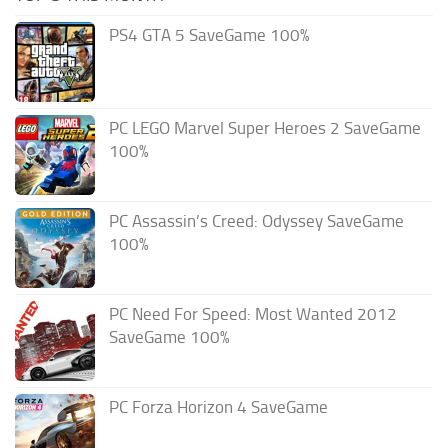
PS4 GTA 5 SaveGame 100%
PC LEGO Marvel Super Heroes 2 SaveGame
100%
PC Assassin’s Creed: Odyssey SaveGame
100%
PC Need For Speed: Most Wanted 2012
SaveGame 100%
PC Forza Horizon 4 SaveGame