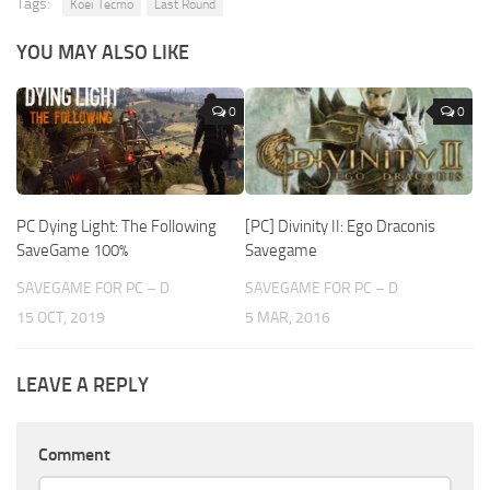
Tags:
Koei Tecmo
Last Round
YOU MAY ALSO LIKE
0
0
PC Dying Light: The Following
[PC] Divinity II: Ego Draconis
SaveGame 100%
Savegame
SAVEGAME FOR PC – D
SAVEGAME FOR PC – D
15 OCT, 2019
5 MAR, 2016
LEAVE A REPLY
Comment