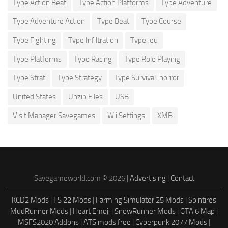
Type Action Beat
Type Action Platforms
Type Adventure
Type Adventure Action
Type Beat
Type Course
Type Fighting
Type Infiltration
Type Jeu
Type Platforms
Type Racing
Type Role Playing
Type Strat
Type Strategy
Type Survival-horror
United States
Unzip Files
USB
Visit Manager Savegames
Wii Settings
XMB
Savegameworld.com © 2026 |
Advertising
|
Contact
KCD2 Mods
|
FS 22 Mods
|
Farming Simulator 25 Mods
|
Spintires
MudRunner Mods
|
Heart Emoji
|
SnowRunner Mods
|
GTA 6 Map
|
MSFS2020 Addons
|
ATS mods free
|
Cyberpunk 2077 Mods
|