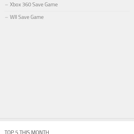
Xbox 360 Save Game
WII Save Game
TOP 5 THIS MONTH