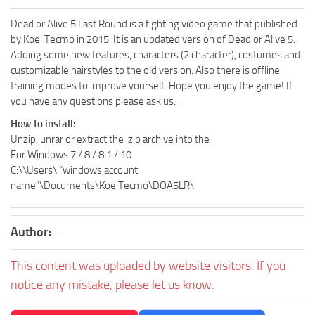
Dead or Alive 5 Last Round is a fighting video game that published
by Koei Tecmo in 2015. It is an updated version of Dead or Alive 5.
Adding some new features, characters (2 character), costumes and
customizable hairstyles to the old version. Also there is offline
training modes to improve yourself. Hope you enjoy the game! If
you have any questions please ask us.
How to install:
Unzip, unrar or extract the .zip archive into the
For Windows 7 / 8 / 8.1 / 10
C:\\Users\ “windows account
name”\Documents\KoeiTecmo\DOA5LR\
Author:
-
This content was uploaded by website visitors. If you
notice any mistake, please let us know.