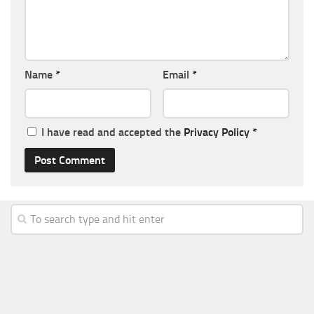
Name
*
Email
*
I have read and accepted the
Privacy Policy
*