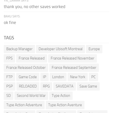
YN_LAMAR SAYS:
thank you, no other saves worked
BAKU SAYS:
ok fine
TAGS
Backup Manager
Developer Ubisoft Montreal
Europe
FPS
France Released
France Released November
France Released October
France Released September
FTP
Game Code
IP
London
New York
PC
PSP
RELOADED
RPG
SAVEDATA
Save Game
SD
Second World War
Type Action
Type Action Adventure
Type Action Aventure