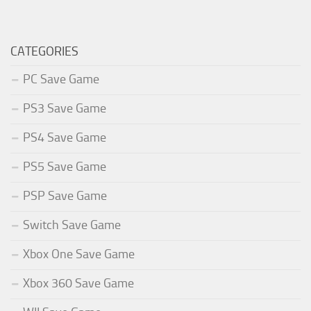
CATEGORIES
PC Save Game
PS3 Save Game
PS4 Save Game
PS5 Save Game
PSP Save Game
Switch Save Game
Xbox One Save Game
Xbox 360 Save Game