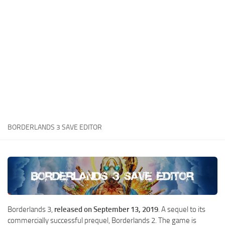
Xbox One Save Game
WII Save Game
BORDERLANDS 3 SAVE EDITOR
Borderlands 3,
released on September 13, 2019
. A sequel to its
commercially successful prequel, Borderlands 2. The game is