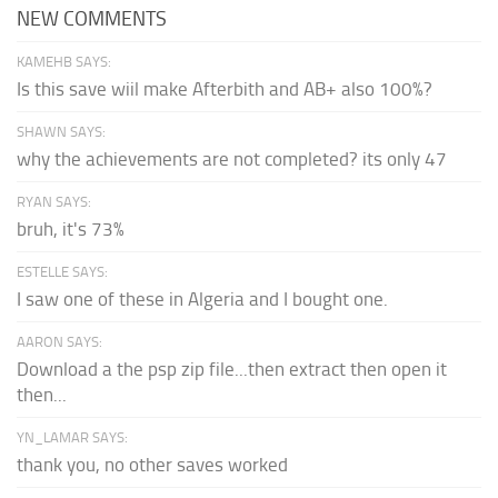
NEW COMMENTS
KAMEHB SAYS:
Is this save wiil make Afterbith and AB+ also 100%?
SHAWN SAYS:
why the achievements are not completed? its only 47
RYAN SAYS:
bruh, it's 73%
ESTELLE SAYS:
I saw one of these in Algeria and I bought one.
AARON SAYS:
Download a the psp zip file...then extract then open it
then...
YN_LAMAR SAYS:
thank you, no other saves worked