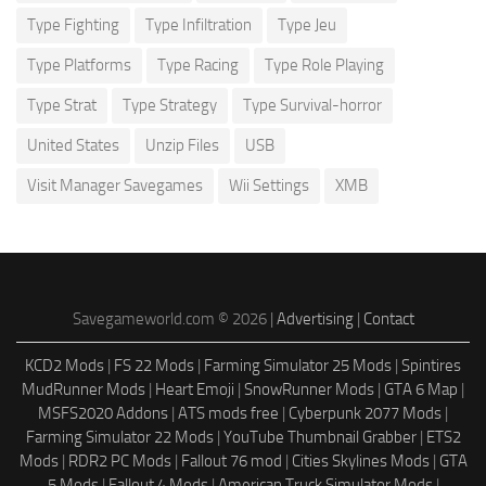
Type Fighting
Type Infiltration
Type Jeu
Type Platforms
Type Racing
Type Role Playing
Type Strat
Type Strategy
Type Survival-horror
United States
Unzip Files
USB
Visit Manager Savegames
Wii Settings
XMB
Savegameworld.com © 2026 |
Advertising
|
Contact
KCD2 Mods
|
FS 22 Mods
|
Farming Simulator 25 Mods
|
Spintires
MudRunner Mods
|
Heart Emoji
|
SnowRunner Mods
|
GTA 6 Map
|
MSFS2020 Addons
|
ATS mods free
|
Cyberpunk 2077 Mods
|
Farming Simulator 22 Mods
|
YouTube Thumbnail Grabber
|
ETS2
Mods
|
RDR2 PC Mods
|
Fallout 76 mod
|
Cities Skylines Mods
|
GTA
5 Mods
|
Fallout 4 Mods
|
American Truck Simulator Mods
|