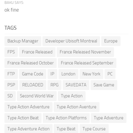
BAKU SAYS:
ok fine
TAGS
Backup Manager
Developer Ubisoft Montreal
Europe
FPS
France Released
France Released November
France Released October
France Released September
FTP
Game Code
IP
London
New York
PC
PSP
RELOADED
RPG
SAVEDATA
Save Game
SD
Second World War
Type Action
Type Action Adventure
Type Action Aventure
Type Action Beat
Type Action Platforms
Type Adventure
Type Adventure Action
Type Beat
Type Course