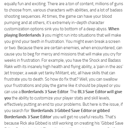
equally fun and exciting. There are a ton of content, millions of guns
to choose from, various characters with abilities, and a lot of badass
shooting sequences. At times, the game can have your blood
pumping and at others, it’s extremely in-depth character
customization options sink you to bottom of a deep abyss.
When
playing Borderlands 3
you might run into situations that will make
you grind your teeth in frustration. You might even break a screen
or two. Because there are certain enemies, when encountered, can
cause you to beg for mercy and missions that will make you cry for
weeks in frustration. For example, you have the Shock and Badass
Rakk with its insanely high health and flying ability, a ‘pain in the ass’
Jet trooper, a weak yet tanky Militant, etc, all have skills that can
frustrate you to death. So how do fix that? Well, you can swallow
your frustrations and play the game like it should be played or you
can use a
Borderlands 3 Save Editor
. The
BL3 Save Editor will give
you
the ability to customize your player stats and skill levels,
effectively putting an end to your problems. But here is the issue, if
you search for ‘
Borderlands 3 Gibbed Save Editor or gibbed
Borderlands 3 Save Editor
‘ you will get no useful results. That’s
because Rick aka Gibbed is still working on creating his ‘Gibbed Save