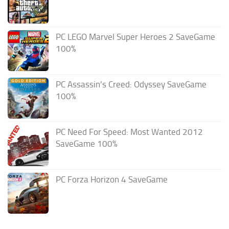
PC LEGO Marvel Super Heroes 2 SaveGame
100%
PC Assassin’s Creed: Odyssey SaveGame
100%
PC Need For Speed: Most Wanted 2012
SaveGame 100%
PC Forza Horizon 4 SaveGame