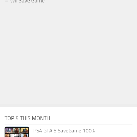
WII Save Game
TOP 5 THIS MONTH
PS4 GTA 5 SaveGame 100%