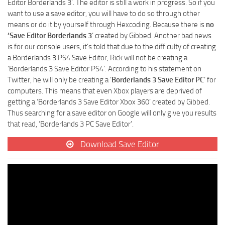
Editor Borderlands 3’. The editor is still a work in progress. So if you
want to use a save editor, you will have to do so through other
means or do it by yourself through Hexcoding. Because there is
no
‘Save Editor Borderlands 3
‘ created by Gibbed. Another bad news
is for our console users, it’s told that due to the difficulty of creating
a Borderlands 3 PS4 Save Editor, Rick will not be creating a
‘Borderlands 3 Save Editor PS4’. According to his statement on
Twitter, he will only be creating a ‘
Borderlands 3 Save Editor PC
‘ for
computers. This means that even Xbox players are deprived of
getting a ‘Borderlands 3 Save Editor Xbox 360’ created by Gibbed.
Thus searching for a save editor on Google will only give you results
that read, ‘Borderlands 3 PC Save Editor’.
Download Save Editor