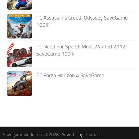
PC Assassin’s Creed: Odyssey SaveGame
100%
PC Need For Speed: Most Wanted 2012
SaveGame 100%
PC Forza Horizon 4 SaveGame
Savegameworld.com © 2026 |
Advertising
|
Contact