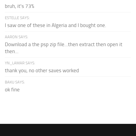
bruh, it's 73%
ESTELLE SAYS:
I saw one of these in Algeria and I bought one.
AARON SAYS:
Download a the psp zip file...then extract then open it
then...
YN_LAMAR SAYS:
thank you, no other saves worked
BAKU SAYS:
ok fine