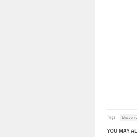
Tags:
Electronic
YOU MAY AL