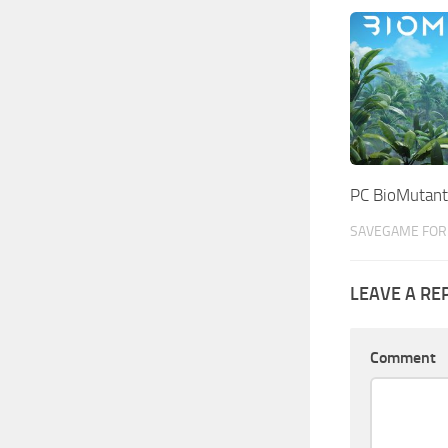
PC BioMutant
SAVEGAME FOR 
LEAVE A RE
Comment