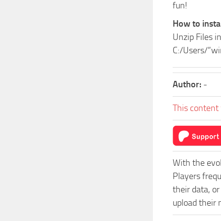
fun!
How to instal
Unzip Files i
C:/Users/”w
Author:
-
This content 
With the evo
Players freq
their data, o
upload their