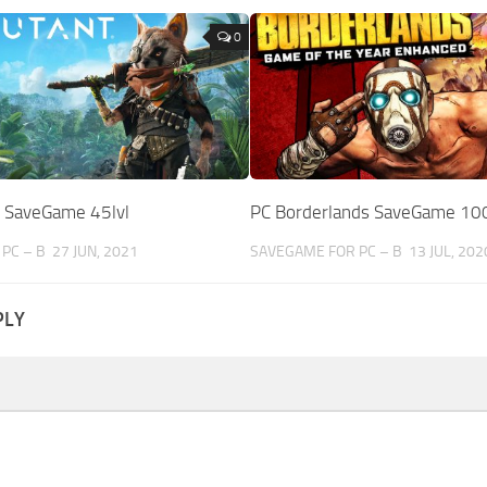
0
 SaveGame 45lvl
PC Borderlands SaveGame 10
PC – B
27 JUN, 2021
SAVEGAME FOR PC – B
13 JUL, 202
PLY