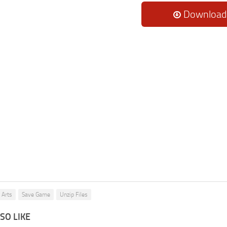
Download
 Arts
Save Game
Unzip Files
SO LIKE