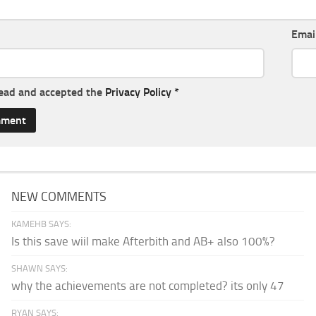
Emai
read and accepted the
Privacy Policy
*
NEW COMMENTS
KAMEHB SAYS:
Is this save wiil make Afterbith and AB+ also 100%?
SHAWN SAYS:
why the achievements are not completed? its only 47
RYAN SAYS: