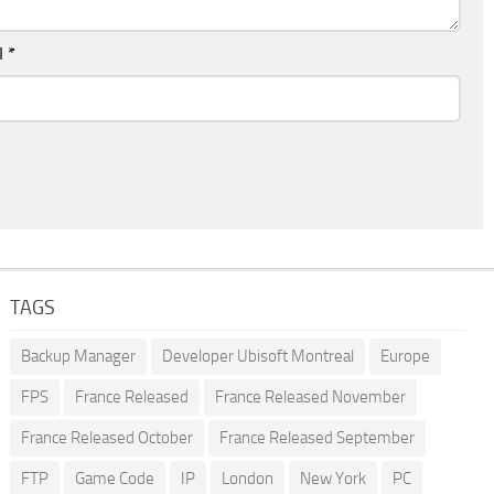
l
*
TAGS
Backup Manager
Developer Ubisoft Montreal
Europe
FPS
France Released
France Released November
France Released October
France Released September
FTP
Game Code
IP
London
New York
PC