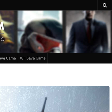
ave Game
WII Save Game