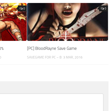
0
0
0%
[PC] BloodRayne Save Game
0
SAVEGAME FOR PC – B
3 MAR, 2016