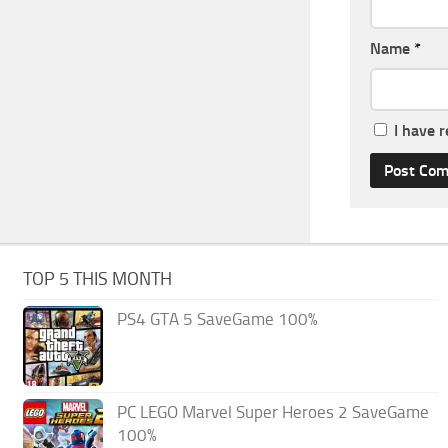
Name
*
I have 
TOP 5 THIS MONTH
PS4 GTA 5 SaveGame 100%
PC LEGO Marvel Super Heroes 2 SaveGame
100%