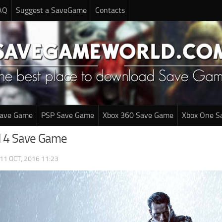
AQ
Suggest a SaveGame
Contacts
Save Game
PSP Save Game
Xbox 360 Save Game
Xbox One S
ld 4 Save Game
11 OCT, 2016 11:23