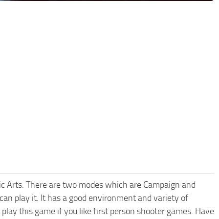
ronic Arts. There are two modes which are Campaign and
can play it. It has a good environment and variety of
 play this game if you like first person shooter games. Have