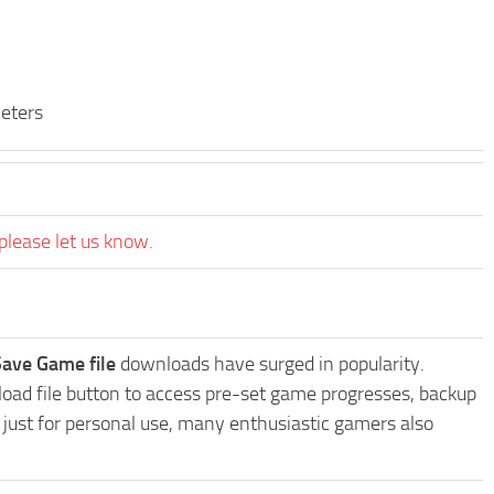
eters
please let us know.
Save Game file
downloads have surged in popularity.
oad file button to access pre-set game progresses, backup
t just for personal use, many enthusiastic gamers also