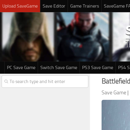
Upload SaveGame
Save Editor
Game Trainers
SaveGame F
PC Save Game
Switch Save Game
PS3 Save Game
PS4 
Battlefie
Save Game
|