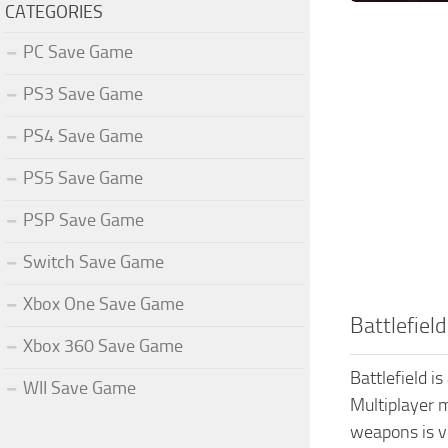
CATEGORIES
PC Save Game
PS3 Save Game
PS4 Save Game
PS5 Save Game
PSP Save Game
Switch Save Game
Xbox One Save Game
Battlefiel
Xbox 360 Save Game
Battlefield i
WII Save Game
Multiplayer m
weapons is ve