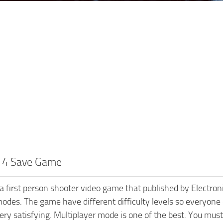
d 4 Save Game
s a first person shooter video game that published by Elect
odes. The game have different difficulty levels so everyone 
ry satisfying. Multiplayer mode is one of the best. You must