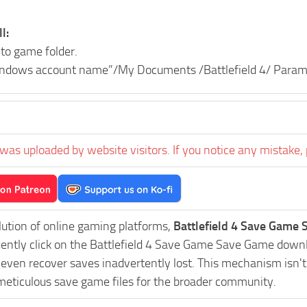
l:
nto game folder.
indows account name”/My Documents /Battlefield 4/ Param
was uploaded by website visitors. If you notice any mistake, 
lution of online gaming platforms,
Battlefield 4 Save Game 
uently click on the Battlefield 4 Save Game Save Game downl
r even recover saves inadvertently lost. This mechanism isn'
 meticulous save game files for the broader community.