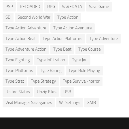
PSP
RELOADED
RPG
SAVEDATA
Save Game
SD
Second World War
Type Action
Type Action Adventure
Type Action Aventure
Type Action Beat
Type Action Platforms
Type Adventure
Type Adventure Action
Type Beat
Type Course
Type Fighting
Type Infiltration
Type Jeu
Type Platforms
Type Racing
Type Role Playing
Type Strat
Type Strategy
Type Survival-horror
United States
Unzip Files
USB
Visit Manager Savegames
Wii Settings
XMB