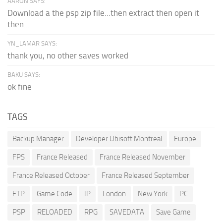
AARON SAYS:
Download a the psp zip file...then extract then open it
then...
YN_LAMAR SAYS:
thank you, no other saves worked
BAKU SAYS:
ok fine
TAGS
Backup Manager
Developer Ubisoft Montreal
Europe
FPS
France Released
France Released November
France Released October
France Released September
FTP
Game Code
IP
London
New York
PC
PSP
RELOADED
RPG
SAVEDATA
Save Game