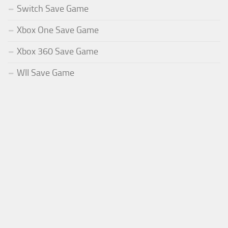
Switch Save Game
Xbox One Save Game
Xbox 360 Save Game
WII Save Game