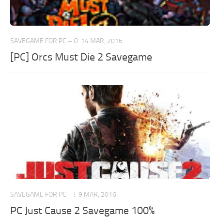
SAVEGAME FOR PC – O
14 MAR, 2016
[PC] Orcs Must Die 2 Savegame
SAVEGAME FOR PC – J
9 MAR, 2016
PC Just Cause 2 Savegame 100%