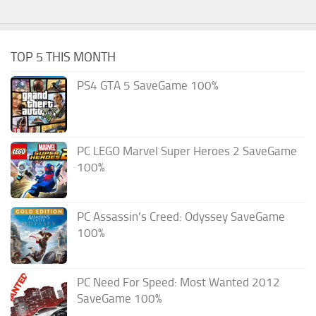
TOP 5 THIS MONTH
PS4 GTA 5 SaveGame 100%
PC LEGO Marvel Super Heroes 2 SaveGame
100%
PC Assassin’s Creed: Odyssey SaveGame
100%
PC Need For Speed: Most Wanted 2012
SaveGame 100%