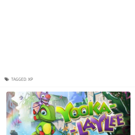
Xbox One Save Game
WII Save Game
TAGGED:
XP