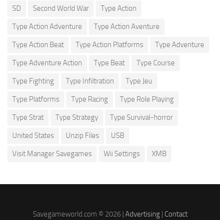
SD
Second World War
Type Action
Type Action Adventure
Type Action Aventure
Type Action Beat
Type Action Platforms
Type Adventure
Type Adventure Action
Type Beat
Type Course
Type Fighting
Type Infiltration
Type Jeu
Type Platforms
Type Racing
Type Role Playing
Type Strat
Type Strategy
Type Survival-horror
United States
Unzip Files
USB
Visit Manager Savegames
Wii Settings
XMB
Savegameworld.com © 2026 |
Advertising
|
Contact