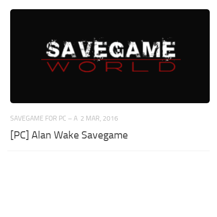
SAVEGAME FOR PC – A
2 MAR, 2016
[PC] Alan Wake Savegame