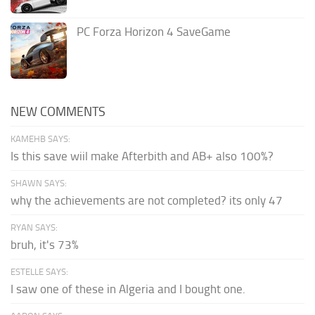
PC Forza Horizon 4 SaveGame
NEW COMMENTS
KAMEHB SAYS:
Is this save wiil make Afterbith and AB+ also 100%?
SHAWN SAYS:
why the achievements are not completed? its only 47
RYAN SAYS:
bruh, it's 73%
ESTELLE SAYS:
I saw one of these in Algeria and I bought one.