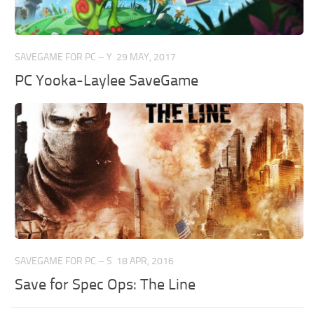
SAVEGAME FOR PC – Y
29 MAY, 2017
PC Yooka-Laylee SaveGame
SAVEGAME FOR PC – S
18 APR, 2016
Save for Spec Ops: The Line