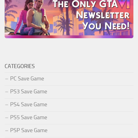
CATEGORIES
PC Save Game
PS3 Save Game
PS4 Save Game
PS5 Save Game
PSP Save Game