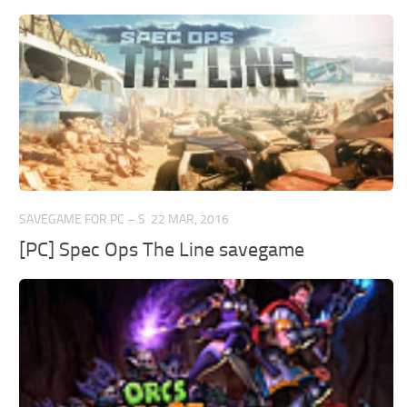
SAVEGAME FOR PC – S
22 MAR, 2016
[PC] Spec Ops The Line savegame