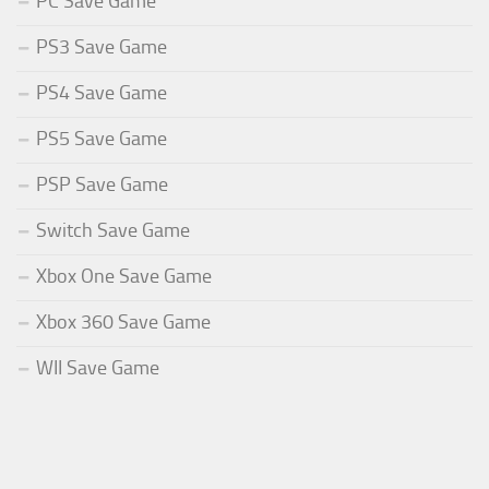
PC Save Game
PS3 Save Game
PS4 Save Game
PS5 Save Game
PSP Save Game
Switch Save Game
Xbox One Save Game
Xbox 360 Save Game
WII Save Game