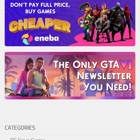
CATEGORIES