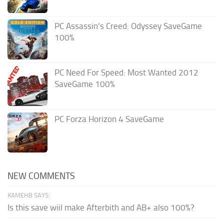
PC Assassin’s Creed: Odyssey SaveGame
100%
PC Need For Speed: Most Wanted 2012
SaveGame 100%
PC Forza Horizon 4 SaveGame
NEW COMMENTS
KAMEHB SAYS:
Is this save wiil make Afterbith and AB+ also 100%?