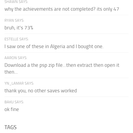
SHAWN SAYS:
why the achievements are not completed? its only 47
RYAN SAYS:
bruh, it's 73%
ESTELLE SAYS:
I saw one of these in Algeria and I bought one.
AARON SAYS:
Download a the psp zip file...then extract then open it
then...
YN_LAMAR SAYS:
thank you, no other saves worked
BAKU SAYS:
ok fine
TAGS