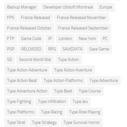
Backup Manager
Developer Ubisoft Montreal
Europe
FPS
France Released
France Released November
France Released October
France Released September
FTP
Game Code
IP
London
New York
PC
PSP
RELOADED
RPG
SAVEDATA
Save Game
SD
Second World War
Type Action
Type Action Adventure
Type Action Aventure
Type Action Beat
Type Action Platforms
Type Adventure
Type Adventure Action
Type Beat
Type Course
Type Fighting
Type Infiltration
Type Jeu
Type Platforms
Type Racing
Type Role Playing
Type Strat
Type Strategy
Type Survival-horror