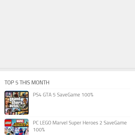
TOP 5 THIS MONTH
PS4 GTA 5 SaveGame 100%
PC LEGO Marvel Super Heroes 2 SaveGame
100%