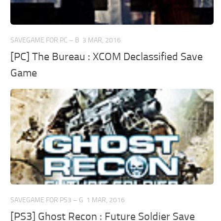
SAVEGAME FOR PC – B
3 MAR, 2016
[PC] The Bureau : XCOM Declassified Save
Game
SAVEGAME FOR PS3 – G
1 MAR, 2016
[PS3] Ghost Recon : Future Soldier Save