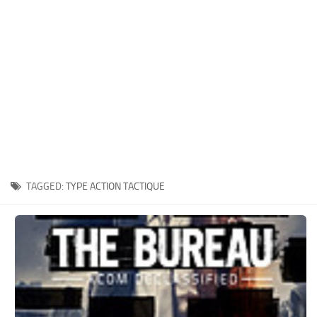
Xbox One Save Game
WII Save Game
TAGGED:
TYPE ACTION TACTIQUE