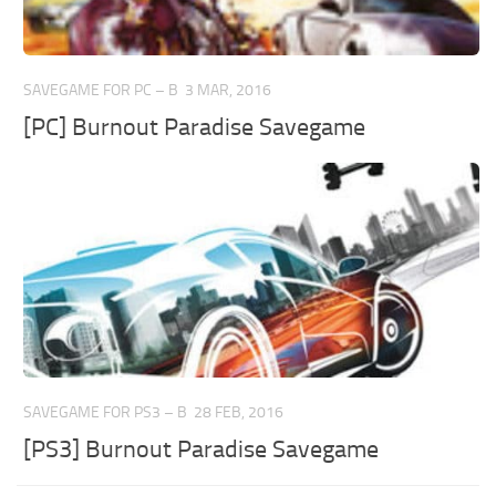
SAVEGAME FOR PC – B
3 MAR, 2016
[PC] Burnout Paradise Savegame
SAVEGAME FOR PS3 – B
28 FEB, 2016
[PS3] Burnout Paradise Savegame