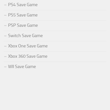
PS4 Save Game
PS5 Save Game
PSP Save Game
Switch Save Game
Xbox One Save Game
Xbox 360 Save Game
WII Save Game