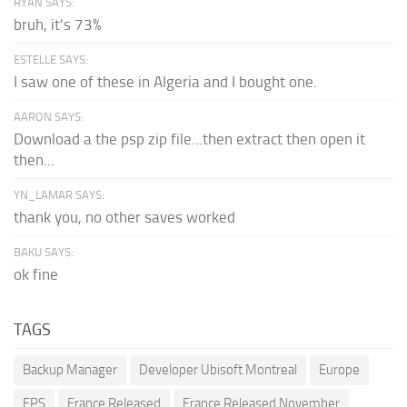
RYAN SAYS:
bruh, it's 73%
ESTELLE SAYS:
I saw one of these in Algeria and I bought one.
AARON SAYS:
Download a the psp zip file...then extract then open it
then...
YN_LAMAR SAYS:
thank you, no other saves worked
BAKU SAYS:
ok fine
TAGS
Backup Manager
Developer Ubisoft Montreal
Europe
FPS
France Released
France Released November