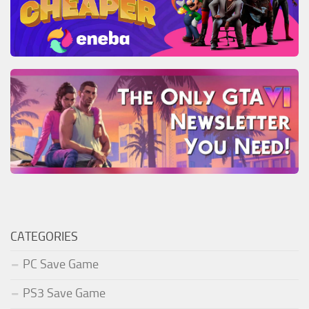
CATEGORIES
PC Save Game
PS3 Save Game