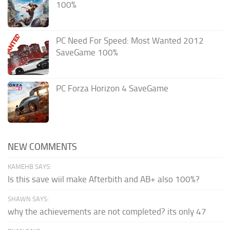
100%
PC Need For Speed: Most Wanted 2012
SaveGame 100%
PC Forza Horizon 4 SaveGame
NEW COMMENTS
KAMEHB SAYS:
Is this save wiil make Afterbith and AB+ also 100%?
SHAWN SAYS:
why the achievements are not completed? its only 47