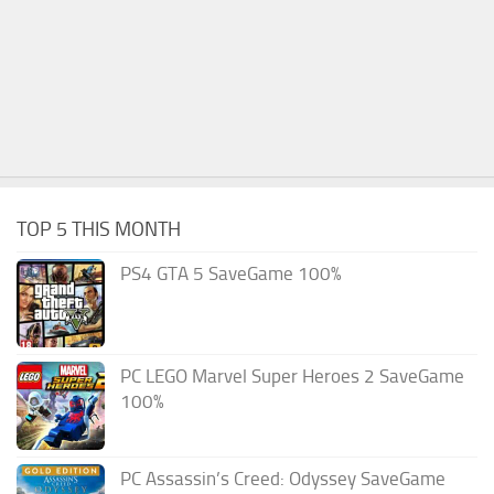
TOP 5 THIS MONTH
PS4 GTA 5 SaveGame 100%
PC LEGO Marvel Super Heroes 2 SaveGame
100%
PC Assassin’s Creed: Odyssey SaveGame