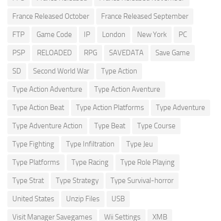
France Released October
France Released September
FTP
Game Code
IP
London
New York
PC
PSP
RELOADED
RPG
SAVEDATA
Save Game
SD
Second World War
Type Action
Type Action Adventure
Type Action Aventure
Type Action Beat
Type Action Platforms
Type Adventure
Type Adventure Action
Type Beat
Type Course
Type Fighting
Type Infiltration
Type Jeu
Type Platforms
Type Racing
Type Role Playing
Type Strat
Type Strategy
Type Survival-horror
United States
Unzip Files
USB
Visit Manager Savegames
Wii Settings
XMB