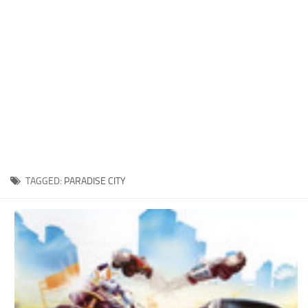
Xbox One Save Game
WII Save Game
TAGGED:
PARADISE CITY