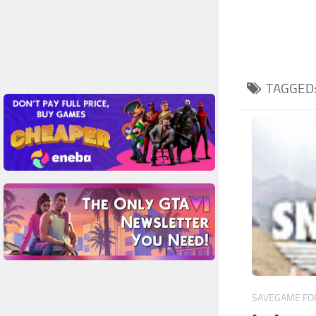
TAGGED
SAVEGAME FOR