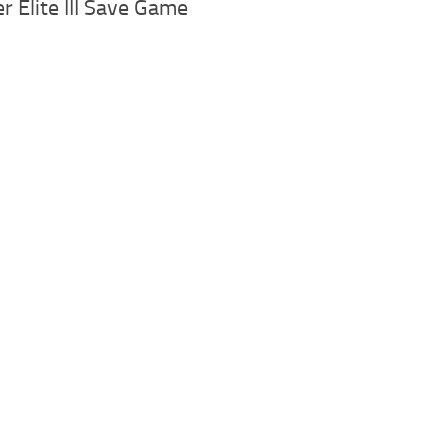
r Elite III Save Game