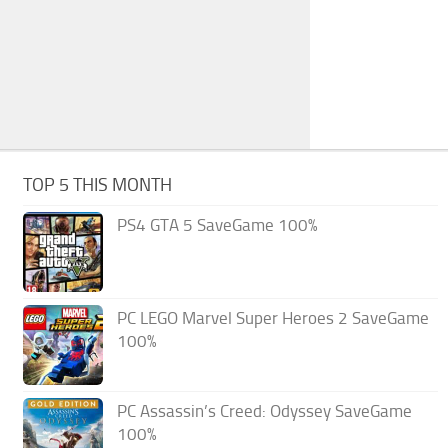
TOP 5 THIS MONTH
PS4 GTA 5 SaveGame 100%
PC LEGO Marvel Super Heroes 2 SaveGame
100%
PC Assassin’s Creed: Odyssey SaveGame
100%