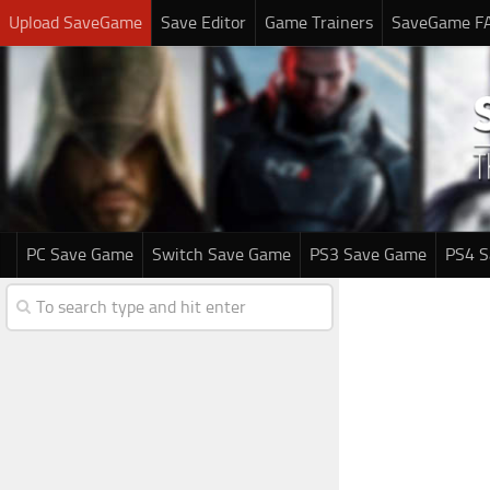
Upload SaveGame
Save Editor
Game Trainers
SaveGame F
PC Save Game
Switch Save Game
PS3 Save Game
PS4 