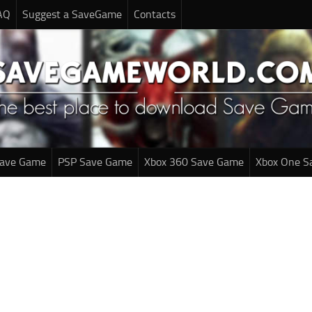
AQ
Suggest a SaveGame
Contacts
Save Game
PSP Save Game
Xbox 360 Save Game
Xbox One S