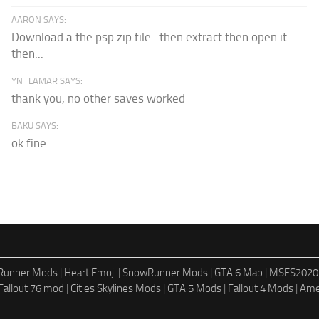
AARON SAYS:
Download a the psp zip file...then extract then open it
then...
YN_LAMAR SAYS:
thank you, no other saves worked
BAKU SAYS:
ok fine
dRunner Mods
|
Heart Emoji
|
SnowRunner Mods
|
GTA 6 Map
|
MSFS2020
Fallout 76 mod
|
Cities Skylines Mods
|
GTA 5 Mods
|
Fallout 4 Mods
|
Ame