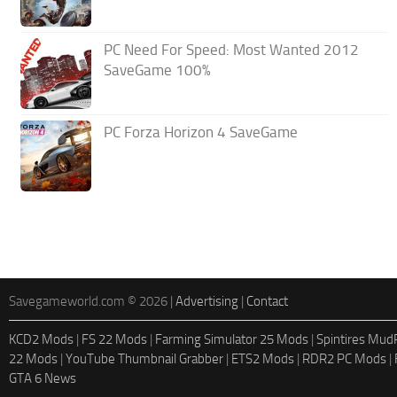
PC Need For Speed: Most Wanted 2012
SaveGame 100%
PC Forza Horizon 4 SaveGame
Savegameworld.com © 2026 |
Advertising
|
Contact
KCD2 Mods
|
FS 22 Mods
|
Farming Simulator 25 Mods
|
Spintires Mu
22 Mods
|
YouTube Thumbnail Grabber
|
ETS2 Mods
|
RDR2 PC Mods
|
GTA 6 News