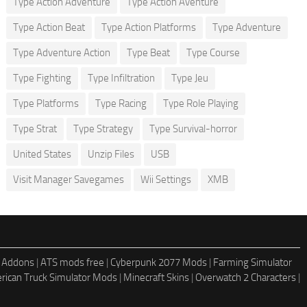
Type Action Adventure
Type Action Aventure
Type Action Beat
Type Action Platforms
Type Adventure
Type Adventure Action
Type Beat
Type Course
Type Fighting
Type Infiltration
Type Jeu
Type Platforms
Type Racing
Type Role Playing
Type Strat
Type Strategy
Type Survival-horror
United States
Unzip Files
USB
Visit Manager Savegames
Wii Settings
XMB
 Addons
|
ATS mods free
|
Cyberpunk 2077 Mods
|
Farming Simulator
rican Truck Simulator Mods
|
Minecraft Skins
|
Overwatch 2 Characters
|