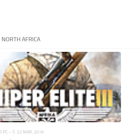
:
NORTH AFRICA
 PC – S
22 MAR, 2016