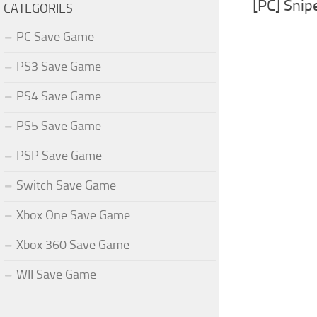
[PC] Snipe
CATEGORIES
PC Save Game
PS3 Save Game
PS4 Save Game
PS5 Save Game
PSP Save Game
Switch Save Game
Xbox One Save Game
Xbox 360 Save Game
WII Save Game