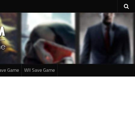
ave Game
WII Save Game