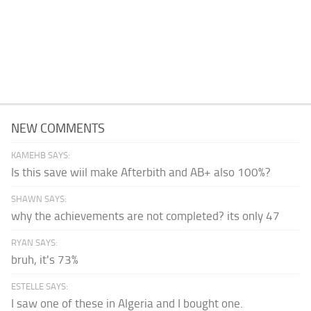
NEW COMMENTS
KAMEHB SAYS:
Is this save wiil make Afterbith and AB+ also 100%?
SHAWN SAYS:
why the achievements are not completed? its only 47
RYAN SAYS:
bruh, it's 73%
ESTELLE SAYS:
I saw one of these in Algeria and I bought one.