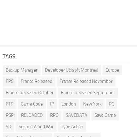
TAGS
Backup Manager
Developer Ubisoft Montreal
Europe
FPS
France Released
France Released November
France Released October
France Released September
FTP
Game Code
IP
London
New York
PC
PSP
RELOADED
RPG
SAVEDATA
Save Game
SD
Second World War
Type Action