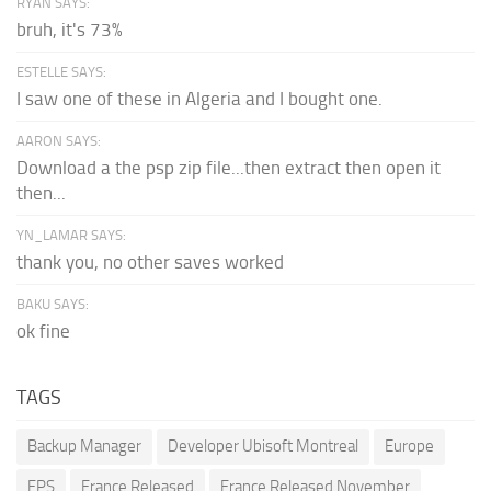
RYAN SAYS:
bruh, it's 73%
ESTELLE SAYS:
I saw one of these in Algeria and I bought one.
AARON SAYS:
Download a the psp zip file...then extract then open it
then...
YN_LAMAR SAYS:
thank you, no other saves worked
BAKU SAYS:
ok fine
TAGS
Backup Manager
Developer Ubisoft Montreal
Europe
FPS
France Released
France Released November