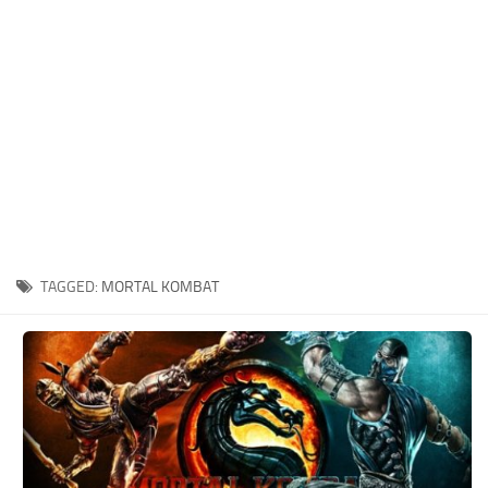
Xbox One Save Game
WII Save Game
TAGGED:
MORTAL KOMBAT