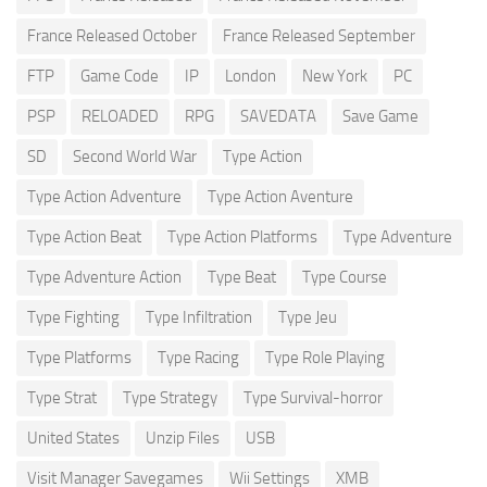
France Released October
France Released September
FTP
Game Code
IP
London
New York
PC
PSP
RELOADED
RPG
SAVEDATA
Save Game
SD
Second World War
Type Action
Type Action Adventure
Type Action Aventure
Type Action Beat
Type Action Platforms
Type Adventure
Type Adventure Action
Type Beat
Type Course
Type Fighting
Type Infiltration
Type Jeu
Type Platforms
Type Racing
Type Role Playing
Type Strat
Type Strategy
Type Survival-horror
United States
Unzip Files
USB
Visit Manager Savegames
Wii Settings
XMB