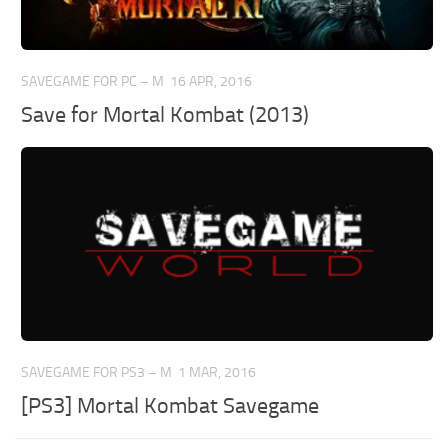
SAVEGAME FOR PC – M
16 APR, 2016
Save for Mortal Kombat (2013)
SAVEGAME FOR PS3 – M
1 MAR, 2016
[PS3] Mortal Kombat Savegame