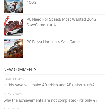
100%
PC Need For Speed: Most Wanted 2012
SaveGame 100%
PC Forza Horizon 4 SaveGame
NEW COMMENTS
KAMEHB SAYS:
Is this save wiil make Afterbith and AB+ also 100%?
SHAWN SAYS:
why the achievements are not completed? its only 47