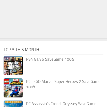
TOP 5 THIS MONTH
PS4 GTA 5 SaveGame 100%
PC LEGO Marvel Super Heroes 2 SaveGame
100%
PC Assassin’s Creed: Odyssey SaveGame