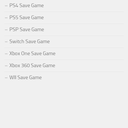
PS4 Save Game
PS5 Save Game
PSP Save Game
Switch Save Game
Xbox One Save Game
Xbox 360 Save Game
WII Save Game