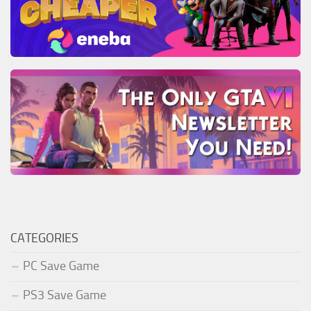
CATEGORIES
PC Save Game
PS3 Save Game