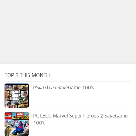
TOP 5 THIS MONTH
PS4 GTA 5 SaveGame 100%
PC LEGO Marvel Super Heroes 2 SaveGame
100%