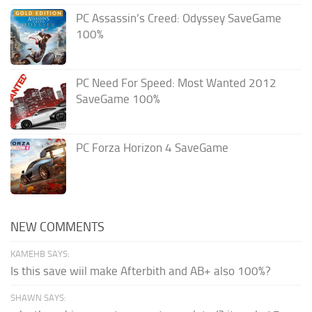
PC Assassin’s Creed: Odyssey SaveGame
100%
PC Need For Speed: Most Wanted 2012
SaveGame 100%
PC Forza Horizon 4 SaveGame
NEW COMMENTS
KAMEHB SAYS:
Is this save wiil make Afterbith and AB+ also 100%?
SHAWN SAYS: