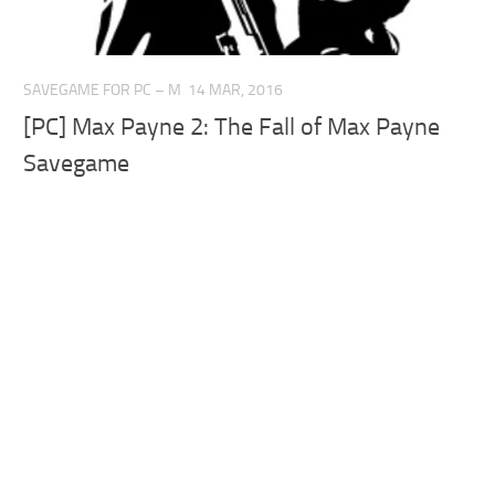
SAVEGAME FOR PC – M
14 MAR, 2016
[PC] Max Payne 2: The Fall of Max Payne
Savegame