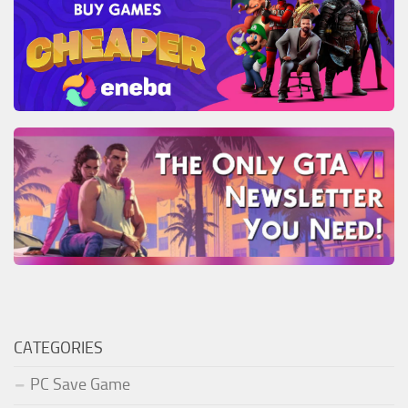
CATEGORIES
PC Save Game