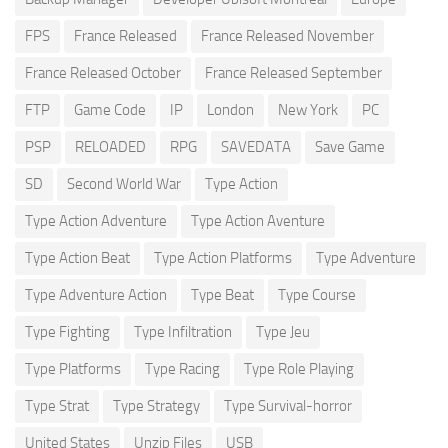
FPS
France Released
France Released November
France Released October
France Released September
FTP
Game Code
IP
London
New York
PC
PSP
RELOADED
RPG
SAVEDATA
Save Game
SD
Second World War
Type Action
Type Action Adventure
Type Action Aventure
Type Action Beat
Type Action Platforms
Type Adventure
Type Adventure Action
Type Beat
Type Course
Type Fighting
Type Infiltration
Type Jeu
Type Platforms
Type Racing
Type Role Playing
Type Strat
Type Strategy
Type Survival-horror
United States
Unzip Files
USB