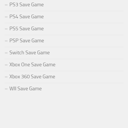
PS3 Save Game
PS4 Save Game
PS5 Save Game
PSP Save Game
Switch Save Game
Xbox One Save Game
Xbox 360 Save Game
WII Save Game