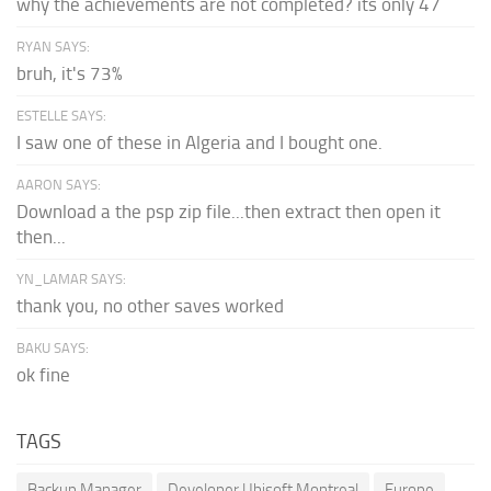
why the achievements are not completed? its only 47
RYAN SAYS:
bruh, it's 73%
ESTELLE SAYS:
I saw one of these in Algeria and I bought one.
AARON SAYS:
Download a the psp zip file...then extract then open it
then...
YN_LAMAR SAYS:
thank you, no other saves worked
BAKU SAYS:
ok fine
TAGS
Backup Manager
Developer Ubisoft Montreal
Europe