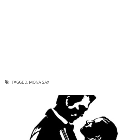
Xbox One Save Game
WII Save Game
TAGGED:
MONA SAX