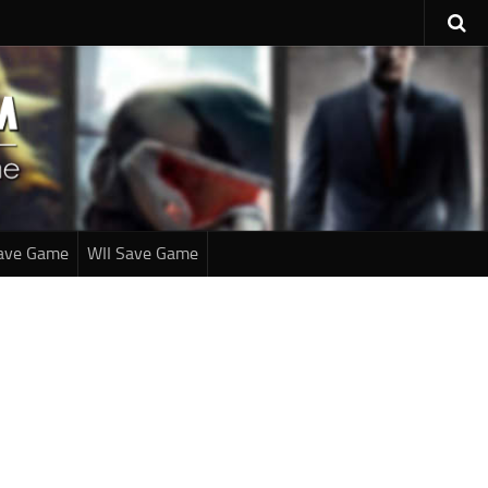
ave Game
WII Save Game