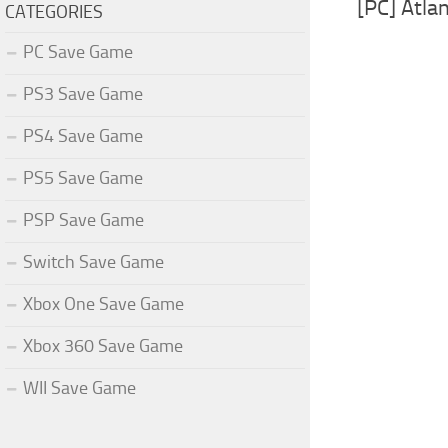
[PC] Atla
CATEGORIES
PC Save Game
PS3 Save Game
PS4 Save Game
PS5 Save Game
PSP Save Game
Switch Save Game
Xbox One Save Game
Xbox 360 Save Game
WII Save Game