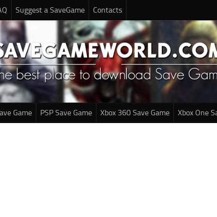
AQ
Suggest a SaveGame
Contacts
Save Game
PSP Save Game
Xbox 360 Save Game
Xbox One S