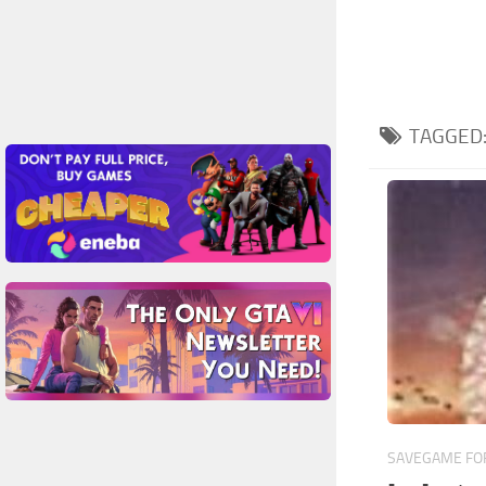
TAGGED
SAVEGAME FOR