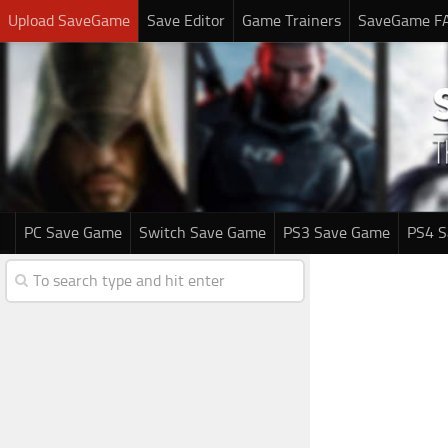
Upload SaveGame
Save Editor
Game Trainers
SaveGame F
PC Save Game
Switch Save Game
PS3 Save Game
PS4 