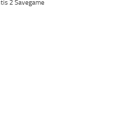
ntis 2 Savegame