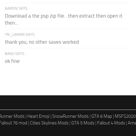
AARON SAYS:
Download a the psp zip file...then extract then open it
then...
YN_LAMAR SAYS:
thank you, no other saves worked
BAKU SAYS:
ok fine
dRunner Mods
|
Heart Emoji
|
SnowRunner Mods
|
GTA 6 Map
|
MSFS2020
Fallout 76 mod
|
Cities Skylines Mods
|
GTA 5 Mods
|
Fallout 4 Mods
|
Ame