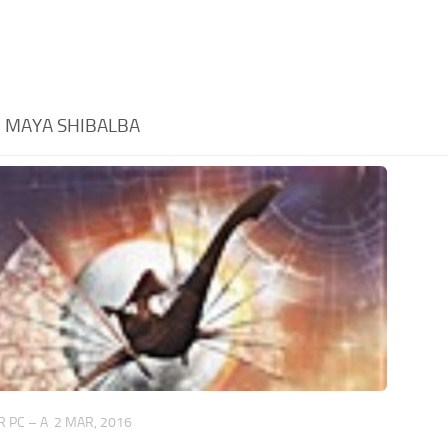
:
MAYA SHIBALBA
 PC – A
2 MAR, 2016