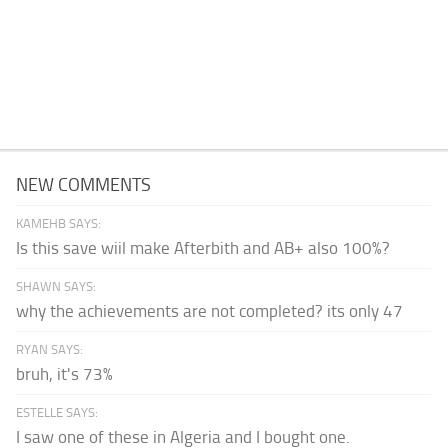
NEW COMMENTS
KAMEHB SAYS:
Is this save wiil make Afterbith and AB+ also 100%?
SHAWN SAYS:
why the achievements are not completed? its only 47
RYAN SAYS:
bruh, it's 73%
ESTELLE SAYS:
I saw one of these in Algeria and I bought one.