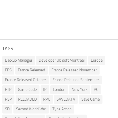
TAGS
Backup Manager
Developer Ubisoft Montreal
Europe
FPS
France Released
France Released November
France Released October
France Released September
FTP
Game Code
IP
London
New York
PC
PSP
RELOADED
RPG
SAVEDATA
Save Game
SD
Second World War
Type Action