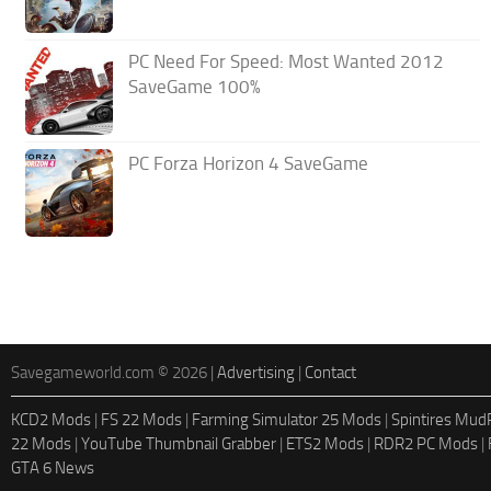
PC Need For Speed: Most Wanted 2012
SaveGame 100%
PC Forza Horizon 4 SaveGame
Savegameworld.com © 2026 |
Advertising
|
Contact
KCD2 Mods
|
FS 22 Mods
|
Farming Simulator 25 Mods
|
Spintires Mu
22 Mods
|
YouTube Thumbnail Grabber
|
ETS2 Mods
|
RDR2 PC Mods
|
GTA 6 News