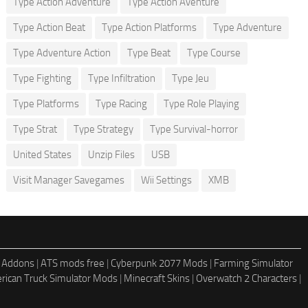
Type Action Adventure
Type Action Aventure
Type Action Beat
Type Action Platforms
Type Adventure
Type Adventure Action
Type Beat
Type Course
Type Fighting
Type Infiltration
Type Jeu
Type Platforms
Type Racing
Type Role Playing
Type Strat
Type Strategy
Type Survival-horror
United States
Unzip Files
USB
Visit Manager Savegames
Wii Settings
XMB
 Addons
|
ATS mods free
|
Cyberpunk 2077 Mods
|
Farming Simulator
rican Truck Simulator Mods
|
Minecraft Skins
|
Overwatch 2 Characters
|