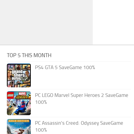
TOP 5 THIS MONTH
PS4 GTA 5 SaveGame 100%
PC LEGO Marvel Super Heroes 2 SaveGame
100%
PC Assassin’s Creed: Odyssey SaveGame
100%