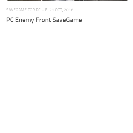
SAVEGAME FOR PC – E
21 OCT, 2016
PC Enemy Front SaveGame