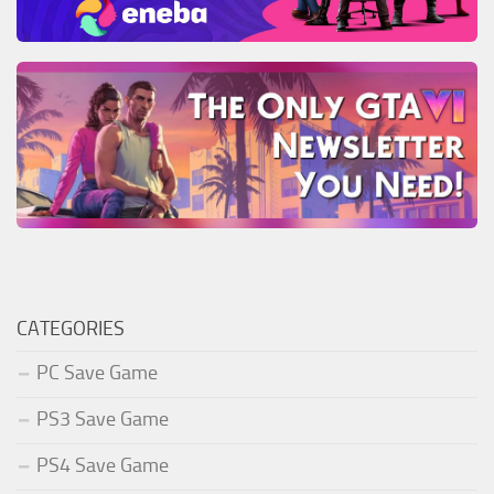
CATEGORIES
PC Save Game
PS3 Save Game
PS4 Save Game