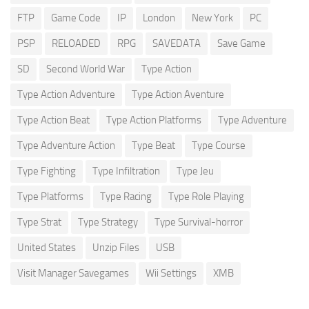
FTP
Game Code
IP
London
New York
PC
PSP
RELOADED
RPG
SAVEDATA
Save Game
SD
Second World War
Type Action
Type Action Adventure
Type Action Aventure
Type Action Beat
Type Action Platforms
Type Adventure
Type Adventure Action
Type Beat
Type Course
Type Fighting
Type Infiltration
Type Jeu
Type Platforms
Type Racing
Type Role Playing
Type Strat
Type Strategy
Type Survival-horror
United States
Unzip Files
USB
Visit Manager Savegames
Wii Settings
XMB