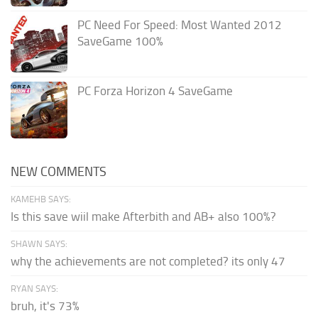
PC Need For Speed: Most Wanted 2012
SaveGame 100%
PC Forza Horizon 4 SaveGame
NEW COMMENTS
KAMEHB SAYS:
Is this save wiil make Afterbith and AB+ also 100%?
SHAWN SAYS:
why the achievements are not completed? its only 47
RYAN SAYS:
bruh, it's 73%