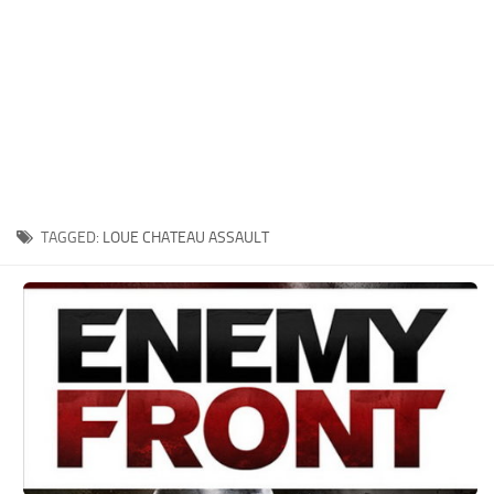
Xbox One Save Game
WII Save Game
TAGGED:
LOUE CHATEAU ASSAULT