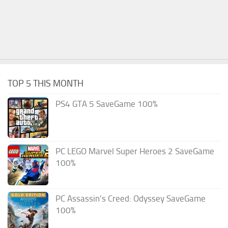
TOP 5 THIS MONTH
PS4 GTA 5 SaveGame 100%
PC LEGO Marvel Super Heroes 2 SaveGame
100%
PC Assassin’s Creed: Odyssey SaveGame
100%