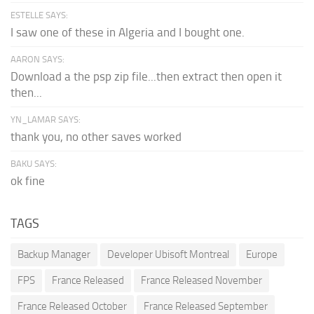
ESTELLE SAYS:
I saw one of these in Algeria and I bought one.
AARON SAYS:
Download a the psp zip file...then extract then open it
then...
YN_LAMAR SAYS:
thank you, no other saves worked
BAKU SAYS:
ok fine
TAGS
Backup Manager
Developer Ubisoft Montreal
Europe
FPS
France Released
France Released November
France Released October
France Released September