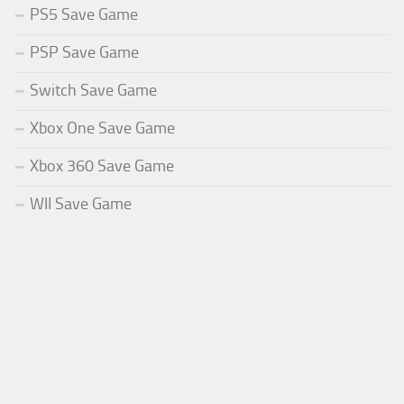
PS5 Save Game
PSP Save Game
Switch Save Game
Xbox One Save Game
Xbox 360 Save Game
WII Save Game