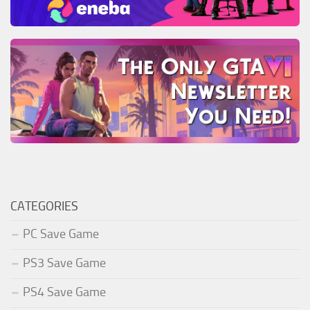
CATEGORIES
PC Save Game
PS3 Save Game
PS4 Save Game