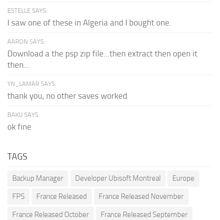
ESTELLE SAYS:
I saw one of these in Algeria and I bought one.
AARON SAYS:
Download a the psp zip file...then extract then open it
then...
YN_LAMAR SAYS:
thank you, no other saves worked
BAKU SAYS:
ok fine
TAGS
Backup Manager
Developer Ubisoft Montreal
Europe
FPS
France Released
France Released November
France Released October
France Released September