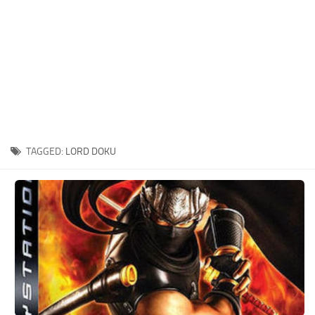
Xbox One Save Game
WII Save Game
TAGGED:
LORD DOKU