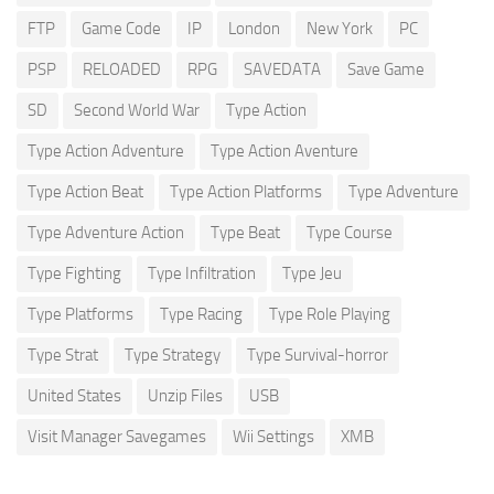
FTP
Game Code
IP
London
New York
PC
PSP
RELOADED
RPG
SAVEDATA
Save Game
SD
Second World War
Type Action
Type Action Adventure
Type Action Aventure
Type Action Beat
Type Action Platforms
Type Adventure
Type Adventure Action
Type Beat
Type Course
Type Fighting
Type Infiltration
Type Jeu
Type Platforms
Type Racing
Type Role Playing
Type Strat
Type Strategy
Type Survival-horror
United States
Unzip Files
USB
Visit Manager Savegames
Wii Settings
XMB