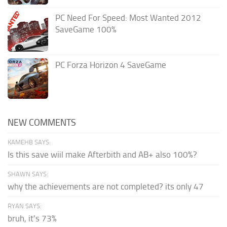
PC Need For Speed: Most Wanted 2012
SaveGame 100%
PC Forza Horizon 4 SaveGame
NEW COMMENTS
KAMEHB SAYS:
Is this save wiil make Afterbith and AB+ also 100%?
SHAWN SAYS:
why the achievements are not completed? its only 47
RYAN SAYS:
bruh, it's 73%