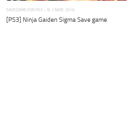
SAVEGAME FOR PS3 – N
1 MAR, 2016
[PS3] Ninja Gaiden Sigma Save game