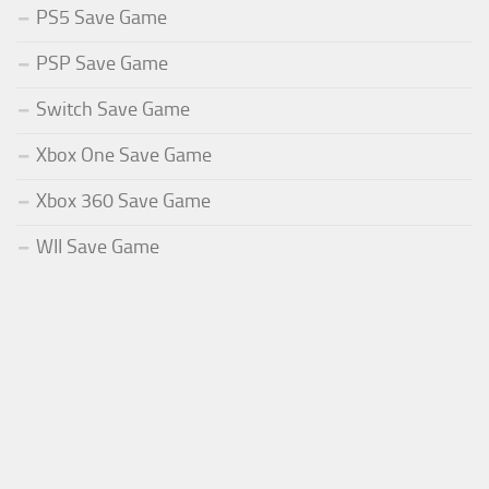
PS5 Save Game
PSP Save Game
Switch Save Game
Xbox One Save Game
Xbox 360 Save Game
WII Save Game