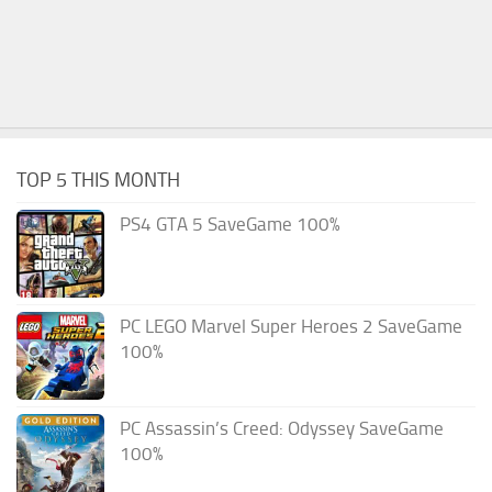
TOP 5 THIS MONTH
PS4 GTA 5 SaveGame 100%
PC LEGO Marvel Super Heroes 2 SaveGame
100%
PC Assassin’s Creed: Odyssey SaveGame
100%