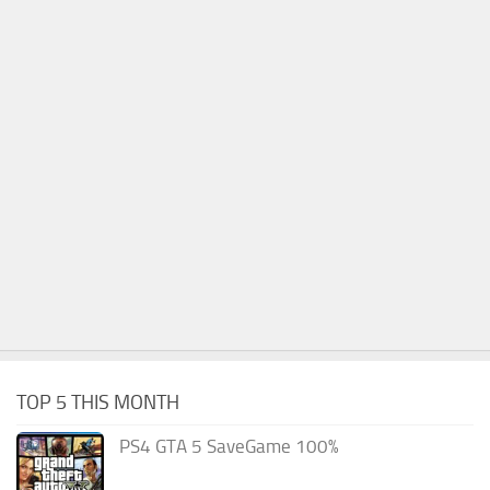
TOP 5 THIS MONTH
PS4 GTA 5 SaveGame 100%