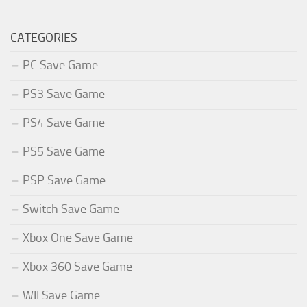
CATEGORIES
PC Save Game
PS3 Save Game
PS4 Save Game
PS5 Save Game
PSP Save Game
Switch Save Game
Xbox One Save Game
Xbox 360 Save Game
WII Save Game