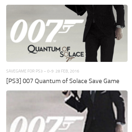
SAVEGAME FOR PS3 – 0-9
28 FEB, 2016
[PS3] 007 Quantum of Solace Save Game