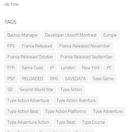
ok fine
TAGS
Backup Manager
Developer Ubisoft Montreal
Europe
FPS
France Released
France Released November
France Released October
France Released September
FTP
Game Code
IP
London
New York
PC
PSP
RELOADED
RPG
SAVEDATA
Save Game
SD
Second World War
Type Action
Type Action Adventure
Type Action Aventure
Type Action Beat
Type Action Platforms
Type Adventure
Type Adventure Action
Type Beat
Type Course