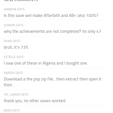
KAMEHB SAYS:
Is this save wiil make Afterbith and AB+ also 100%?
SHAWN SAYS:
why the achievements are not completed? its only 47
RYAN SAYS:
bruh, it's 73%
ESTELLE SAYS:
I saw one of these in Algeria and I bought one.
AARON SAYS:
Download a the psp zip file...then extract then open it
then...
YN_LAMAR SAYS:
thank you, no other saves worked
BAKU SAYS: