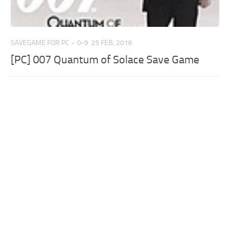
SAVEGAME FOR PC – 0-9
25 FEB, 2016
[PC] 007 Quantum of Solace Save Game