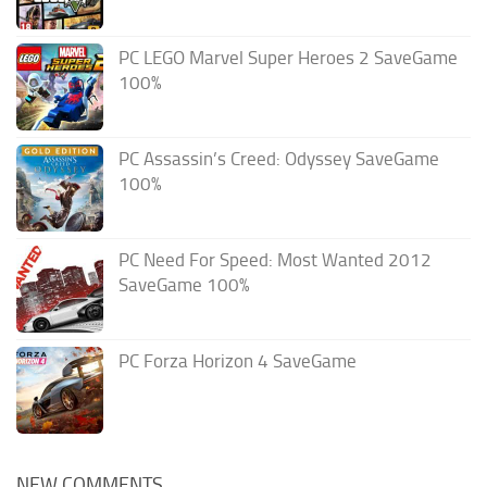
PC LEGO Marvel Super Heroes 2 SaveGame
100%
PC Assassin’s Creed: Odyssey SaveGame
100%
PC Need For Speed: Most Wanted 2012
SaveGame 100%
PC Forza Horizon 4 SaveGame
NEW COMMENTS