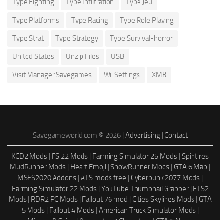
Type Fighting
Type Infiltration
Type Jeu
Type Platforms
Type Racing
Type Role Playing
Type Strat
Type Strategy
Type Survival-horror
United States
Unzip Files
USB
Visit Manager Savegames
Wii Settings
XMB
Savegameworld.com © 2026 |
Advertising
|
Contact
KCD2 Mods
|
FS 22 Mods
|
Farming Simulator 25 Mods
|
Spintires
MudRunner Mods
|
Heart Emoji
|
SnowRunner Mods
|
GTA 6 Map
|
MSFS2020 Addons
|
ATS mods free
|
Cyberpunk 2077 Mods
|
Farming Simulator 22 Mods
|
YouTube Thumbnail Grabber
|
ETS2
Mods
|
RDR2 PC Mods
|
Fallout 76 mod
|
Cities Skylines Mods
|
GTA
5 Mods
|
Fallout 4 Mods
|
American Truck Simulator Mods
|