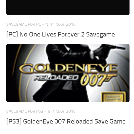
SAVEGAME FOR PC – N
14 MAR, 2016
[PC] No One Lives Forever 2 Savegame
SAVEGAME FOR PS3 – G
1 MAR, 2016
[PS3] GoldenEye 007 Reloaded Save Game