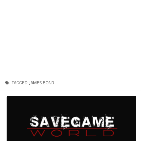
Xbox One Save Game
WII Save Game
TAGGED:
JAMES BOND