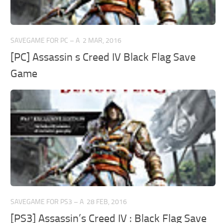
SAVEGAME FOR PC – A
2 MAR, 2016
[PC] Assassin s Creed IV Black Flag Save
Game
SAVEGAME FOR PS3 – A
28 FEB, 2016
[PS3] Assassin’s Creed IV : Black Flag Save