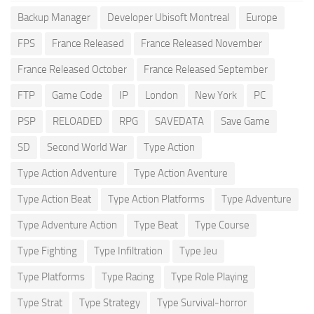
Backup Manager
Developer Ubisoft Montreal
Europe
FPS
France Released
France Released November
France Released October
France Released September
FTP
Game Code
IP
London
New York
PC
PSP
RELOADED
RPG
SAVEDATA
Save Game
SD
Second World War
Type Action
Type Action Adventure
Type Action Aventure
Type Action Beat
Type Action Platforms
Type Adventure
Type Adventure Action
Type Beat
Type Course
Type Fighting
Type Infiltration
Type Jeu
Type Platforms
Type Racing
Type Role Playing
Type Strat
Type Strategy
Type Survival-horror