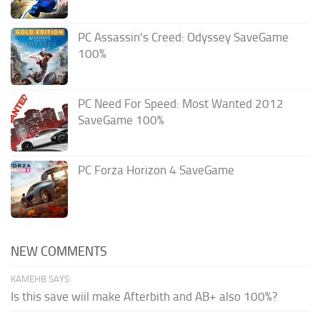
PC Assassin’s Creed: Odyssey SaveGame
100%
PC Need For Speed: Most Wanted 2012
SaveGame 100%
PC Forza Horizon 4 SaveGame
NEW COMMENTS
KAMEHB SAYS:
Is this save wiil make Afterbith and AB+ also 100%?