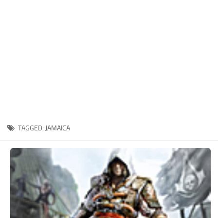
Xbox One Save Game
WII Save Game
TAGGED:
JAMAICA