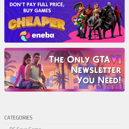
CATEGORIES