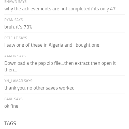
SHAWN SAYS:
why the achievements are not completed? its only 47
RYAN SAYS:
bruh, it's 73%
ESTELLE SAYS:
I saw one of these in Algeria and I bought one.
AARON SAYS:
Download a the psp zip file...then extract then open it
then...
YN_LAMAR SAYS:
thank you, no other saves worked
BAKU SAYS:
ok fine
TAGS