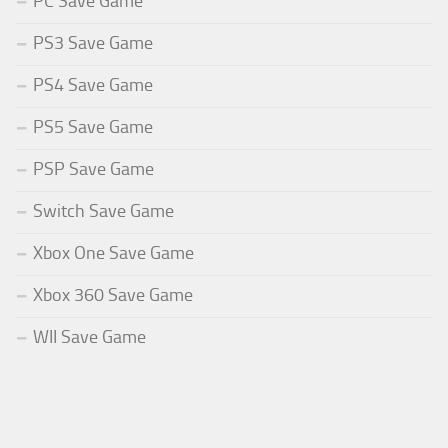
PC Save Game
PS3 Save Game
PS4 Save Game
PS5 Save Game
PSP Save Game
Switch Save Game
Xbox One Save Game
Xbox 360 Save Game
WII Save Game