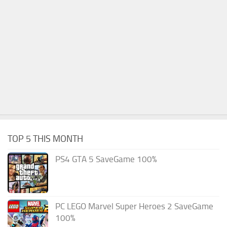
TOP 5 THIS MONTH
PS4 GTA 5 SaveGame 100%
PC LEGO Marvel Super Heroes 2 SaveGame
100%