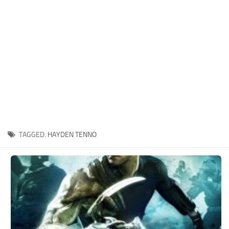
Xbox One Save Game
WII Save Game
TAGGED:
HAYDEN TENNO