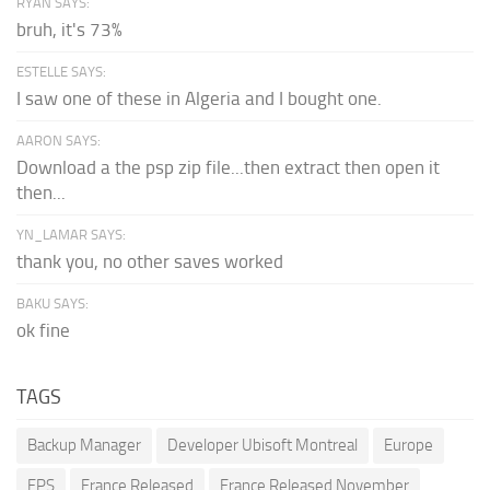
RYAN SAYS:
bruh, it's 73%
ESTELLE SAYS:
I saw one of these in Algeria and I bought one.
AARON SAYS:
Download a the psp zip file...then extract then open it
then...
YN_LAMAR SAYS:
thank you, no other saves worked
BAKU SAYS:
ok fine
TAGS
Backup Manager
Developer Ubisoft Montreal
Europe
FPS
France Released
France Released November