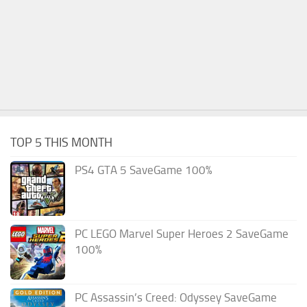
TOP 5 THIS MONTH
PS4 GTA 5 SaveGame 100%
PC LEGO Marvel Super Heroes 2 SaveGame
100%
PC Assassin’s Creed: Odyssey SaveGame