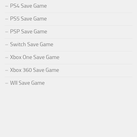
PS4 Save Game
PS5 Save Game
PSP Save Game
Switch Save Game
Xbox One Save Game
Xbox 360 Save Game
WII Save Game