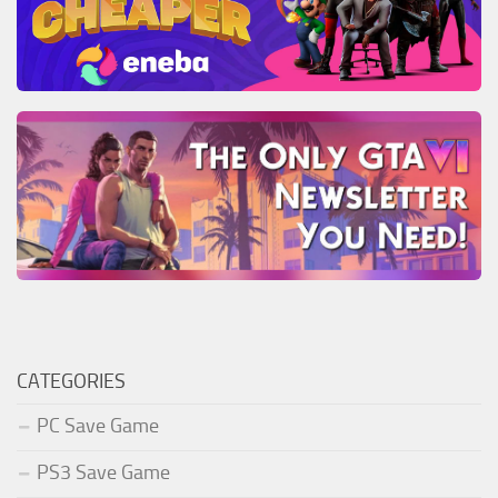
CATEGORIES
PC Save Game
PS3 Save Game