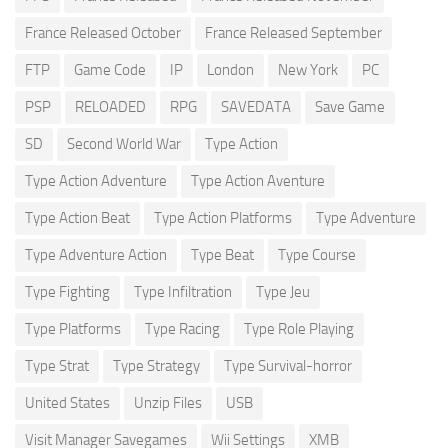
France Released October
France Released September
FTP
Game Code
IP
London
New York
PC
PSP
RELOADED
RPG
SAVEDATA
Save Game
SD
Second World War
Type Action
Type Action Adventure
Type Action Aventure
Type Action Beat
Type Action Platforms
Type Adventure
Type Adventure Action
Type Beat
Type Course
Type Fighting
Type Infiltration
Type Jeu
Type Platforms
Type Racing
Type Role Playing
Type Strat
Type Strategy
Type Survival-horror
United States
Unzip Files
USB
Visit Manager Savegames
Wii Settings
XMB