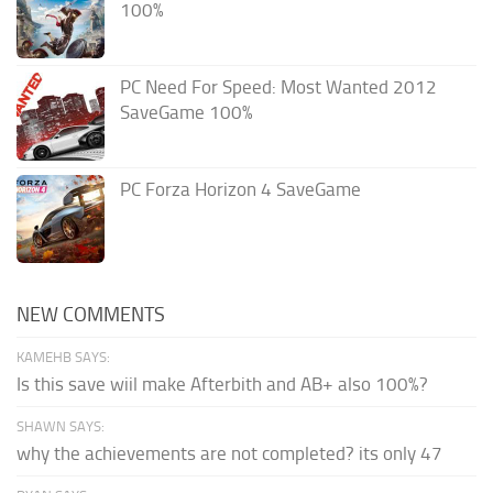
100%
PC Need For Speed: Most Wanted 2012
SaveGame 100%
PC Forza Horizon 4 SaveGame
NEW COMMENTS
KAMEHB SAYS:
Is this save wiil make Afterbith and AB+ also 100%?
SHAWN SAYS:
why the achievements are not completed? its only 47