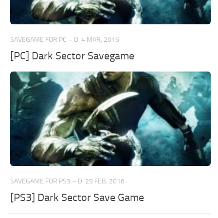
SAVEGAME FOR PC – D
4 MAR, 2016
[PC] Dark Sector Savegame
SAVEGAME FOR PS3 – D
29 FEB, 2016
[PS3] Dark Sector Save Game