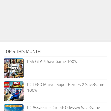
TOP 5 THIS MONTH
PS4 GTA 5 SaveGame 100%
PC LEGO Marvel Super Heroes 2 SaveGame
100%
PC Assassin’s Creed: Odyssey SaveGame