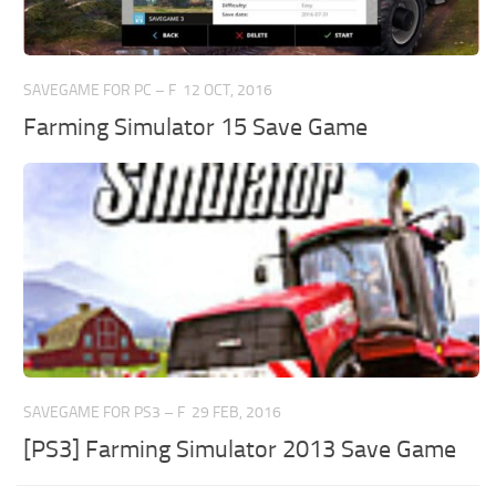
SAVEGAME FOR PC – F
12 OCT, 2016
Farming Simulator 15 Save Game
SAVEGAME FOR PS3 – F
29 FEB, 2016
[PS3] Farming Simulator 2013 Save Game