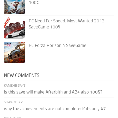
100%
PC Need For Speed: Most Wanted 2012
SaveGame 100%
PC Forza Horizon 4 SaveGame
NEW COMMENTS
KAMEHB SAYS:
Is this save wiil make Afterbith and AB+ also 100%?
SHAWN SAYS:
why the achievements are not completed? its only 47