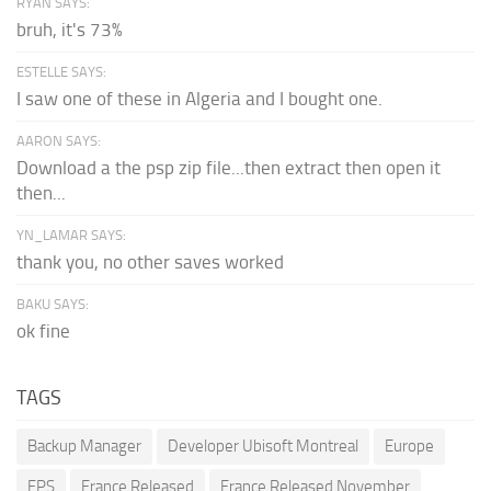
RYAN SAYS:
bruh, it's 73%
ESTELLE SAYS:
I saw one of these in Algeria and I bought one.
AARON SAYS:
Download a the psp zip file...then extract then open it
then...
YN_LAMAR SAYS:
thank you, no other saves worked
BAKU SAYS:
ok fine
TAGS
Backup Manager
Developer Ubisoft Montreal
Europe
FPS
France Released
France Released November