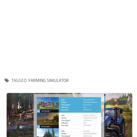
Xbox One Save Game
WII Save Game
TAGGED:
FARMING SIMULATOR