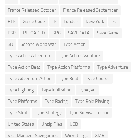
France Released October
France Released September
FTP
Game Code
IP
London
New York
PC
PSP
RELOADED
RPG
SAVEDATA
Save Game
SD
Second World War
Type Action
Type Action Adventure
Type Action Aventure
Type Action Beat
Type Action Platforms
Type Adventure
Type Adventure Action
Type Beat
Type Course
Type Fighting
Type Infiltration
Type Jeu
Type Platforms
Type Racing
Type Role Playing
Type Strat
Type Strategy
Type Survival-horror
United States
Unzip Files
USB
Visit Manager Savegames
Wii Settings
XMB