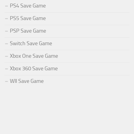
PS4 Save Game
PS5 Save Game
PSP Save Game
Switch Save Game
Xbox One Save Game
Xbox 360 Save Game
WII Save Game