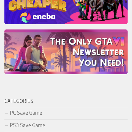
CATEGORIES
PC Save Game
PS3 Save Game