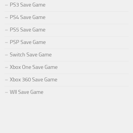
PS3 Save Game
PS4 Save Game
PS5 Save Game
PSP Save Game
Switch Save Game
Xbox One Save Game
Xbox 360 Save Game
WII Save Game