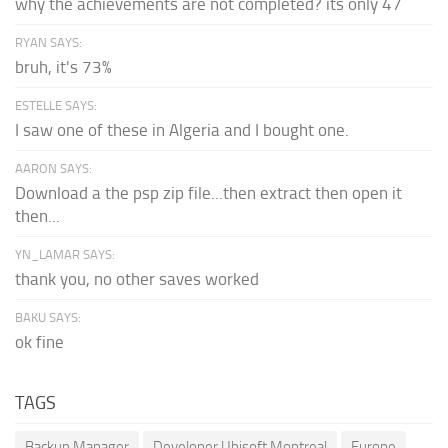
why the achievements are not completed? its only 47
RYAN SAYS:
bruh, it's 73%
ESTELLE SAYS:
I saw one of these in Algeria and I bought one.
AARON SAYS:
Download a the psp zip file...then extract then open it
then...
YN_LAMAR SAYS:
thank you, no other saves worked
BAKU SAYS:
ok fine
TAGS
Backup Manager
Developer Ubisoft Montreal
Europe