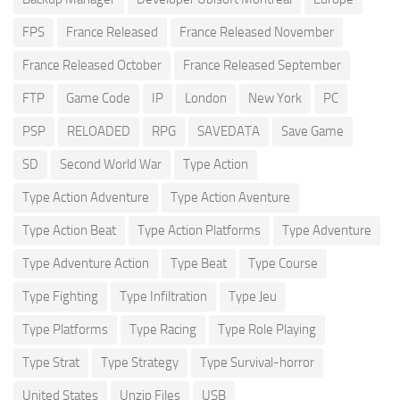
FPS
France Released
France Released November
France Released October
France Released September
FTP
Game Code
IP
London
New York
PC
PSP
RELOADED
RPG
SAVEDATA
Save Game
SD
Second World War
Type Action
Type Action Adventure
Type Action Aventure
Type Action Beat
Type Action Platforms
Type Adventure
Type Adventure Action
Type Beat
Type Course
Type Fighting
Type Infiltration
Type Jeu
Type Platforms
Type Racing
Type Role Playing
Type Strat
Type Strategy
Type Survival-horror
United States
Unzip Files
USB