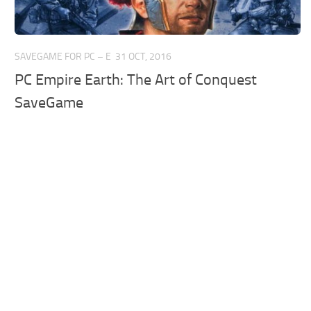
SAVEGAME FOR PC – E
31 OCT, 2016
PC Empire Earth: The Art of Conquest
SaveGame