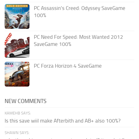
PC Assassin’s Creed: Odyssey SaveGame
100%
PC Need For Speed: Most Wanted 2012
SaveGame 100%
PC Forza Horizon 4 SaveGame
NEW COMMENTS
KAMEHB SAYS:
Is this save wiil make Afterbith and AB+ also 100%?
SHAWN SAYS: