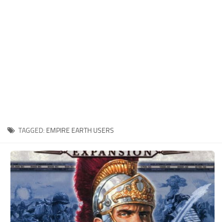
Xbox One Save Game
WII Save Game
TAGGED:
EMPIRE EARTH USERS