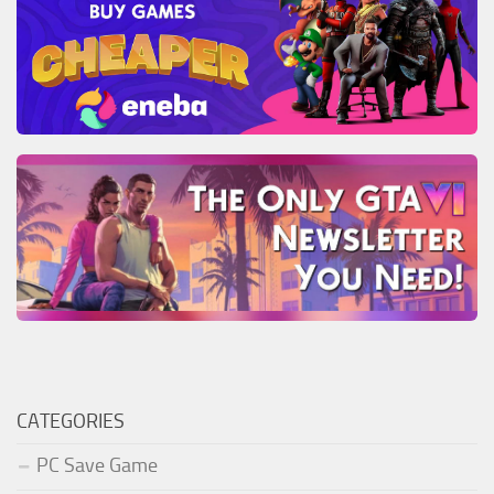
CATEGORIES
PC Save Game