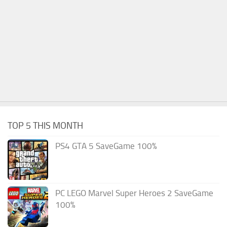
TOP 5 THIS MONTH
PS4 GTA 5 SaveGame 100%
PC LEGO Marvel Super Heroes 2 SaveGame
100%