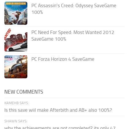
PC Assassin’s Creed: Odyssey SaveGame
100%
PC Need For Speed: Most Wanted 2012
SaveGame 100%
PC Forza Horizon 4 SaveGame
NEW COMMENTS
KAMEHB SAYS:
Is this save wiil make Afterbith and AB+ also 100%?
SHAWN SAYS:
why the achievements are not completed? its only 47