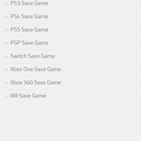
PS3 Save Game
PS4 Save Game
PS5 Save Game
PSP Save Game
Switch Save Game
Xbox One Save Game
Xbox 360 Save Game
WII Save Game