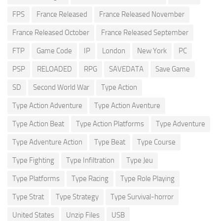
FPS
France Released
France Released November
France Released October
France Released September
FTP
Game Code
IP
London
New York
PC
PSP
RELOADED
RPG
SAVEDATA
Save Game
SD
Second World War
Type Action
Type Action Adventure
Type Action Aventure
Type Action Beat
Type Action Platforms
Type Adventure
Type Adventure Action
Type Beat
Type Course
Type Fighting
Type Infiltration
Type Jeu
Type Platforms
Type Racing
Type Role Playing
Type Strat
Type Strategy
Type Survival-horror
United States
Unzip Files
USB