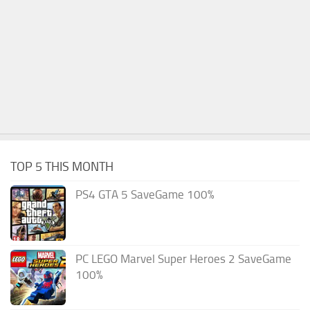
TOP 5 THIS MONTH
PS4 GTA 5 SaveGame 100%
PC LEGO Marvel Super Heroes 2 SaveGame
100%