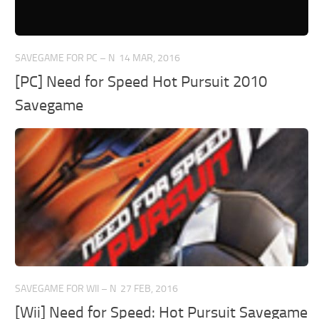
SAVEGAME FOR PC – N
14 MAR, 2016
[PC] Need for Speed Hot Pursuit 2010
Savegame
SAVEGAME FOR WII – N
27 FEB, 2016
[Wii] Need for Speed: Hot Pursuit Savegame