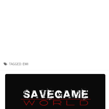
Xbox One Save Game
WII Save Game
TAGGED:
EMI