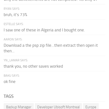
RYAN SAYS:
bruh, it's 73%
ESTELLE SAYS:
I saw one of these in Algeria and I bought one.
AARON SAYS:
Download a the psp zip file...then extract then open it
then...
YN_LAMAR SAYS:
thank you, no other saves worked
BAKU SAYS:
ok fine
TAGS
Backup Manager
Developer Ubisoft Montreal
Europe