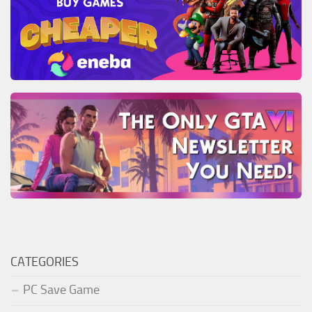
CATEGORIES
PC Save Game