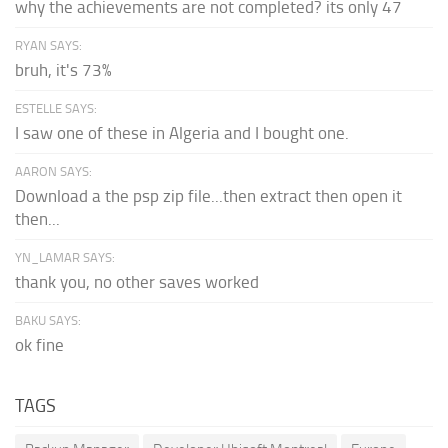
why the achievements are not completed? its only 47
RYAN SAYS:
bruh, it's 73%
ESTELLE SAYS:
I saw one of these in Algeria and I bought one.
AARON SAYS:
Download a the psp zip file...then extract then open it
then...
YN_LAMAR SAYS:
thank you, no other saves worked
BAKU SAYS:
ok fine
TAGS