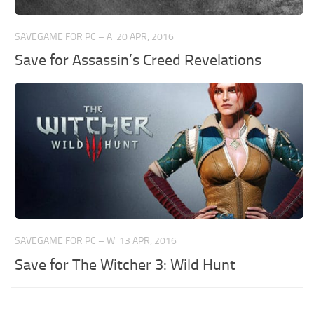
SAVEGAME FOR PC – A
20 APR, 2016
Save for Assassin’s Creed Revelations
SAVEGAME FOR PC – W
13 APR, 2016
Save for The Witcher 3: Wild Hunt