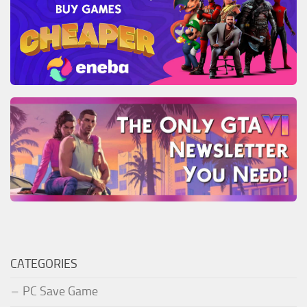
CATEGORIES
PC Save Game