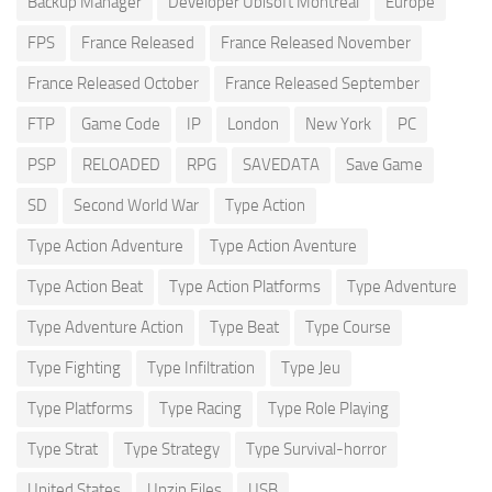
Backup Manager
Developer Ubisoft Montreal
Europe
FPS
France Released
France Released November
France Released October
France Released September
FTP
Game Code
IP
London
New York
PC
PSP
RELOADED
RPG
SAVEDATA
Save Game
SD
Second World War
Type Action
Type Action Adventure
Type Action Aventure
Type Action Beat
Type Action Platforms
Type Adventure
Type Adventure Action
Type Beat
Type Course
Type Fighting
Type Infiltration
Type Jeu
Type Platforms
Type Racing
Type Role Playing
Type Strat
Type Strategy
Type Survival-horror
United States
Unzip Files
USB