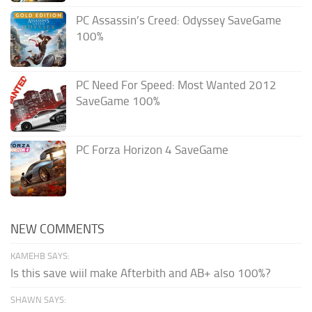
PC Assassin’s Creed: Odyssey SaveGame
100%
PC Need For Speed: Most Wanted 2012
SaveGame 100%
PC Forza Horizon 4 SaveGame
NEW COMMENTS
KAMEHB SAYS:
Is this save wiil make Afterbith and AB+ also 100%?
SHAWN SAYS: