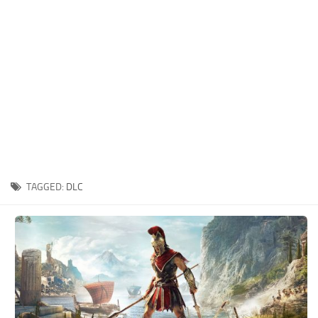
Xbox One Save Game
WII Save Game
TAGGED:
DLC