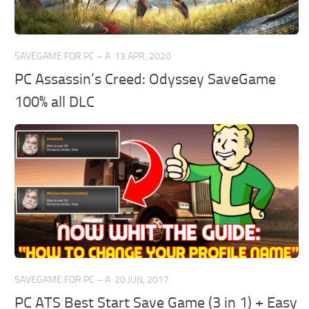
SAVEGAME FOR PC – A
13 APR, 2020
PC Assassin’s Creed: Odyssey SaveGame
100% all DLC
SAVEGAME FOR PC – A
20 JUN, 2017
PC ATS Best Start Save Game (3 in 1) + Easy