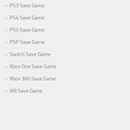
PS3 Save Game
PS4 Save Game
PS5 Save Game
PSP Save Game
Switch Save Game
Xbox One Save Game
Xbox 360 Save Game
WII Save Game