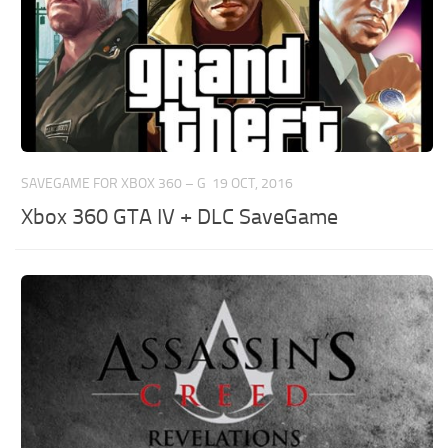
SAVEGAME FOR XBOX 360 – G
19 OCT, 2016
Xbox 360 GTA IV + DLC SaveGame