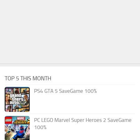
TOP 5 THIS MONTH
PS4 GTA 5 SaveGame 100%
PC LEGO Marvel Super Heroes 2 SaveGame
100%