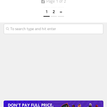
Page 1 of 2
1
2
»