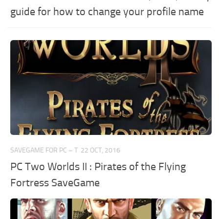
guide for how to change your profile name
SAVEGAME FOR PC – T
22 OCT, 2016
PC Two Worlds II : Pirates of the Flying
Fortress SaveGame