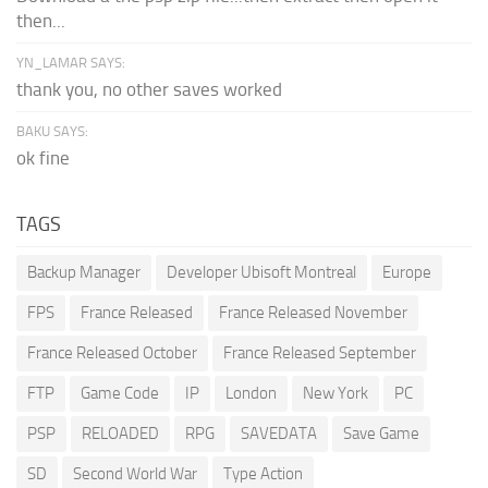
then...
YN_LAMAR SAYS:
thank you, no other saves worked
BAKU SAYS:
ok fine
TAGS
Backup Manager
Developer Ubisoft Montreal
Europe
FPS
France Released
France Released November
France Released October
France Released September
FTP
Game Code
IP
London
New York
PC
PSP
RELOADED
RPG
SAVEDATA
Save Game
SD
Second World War
Type Action