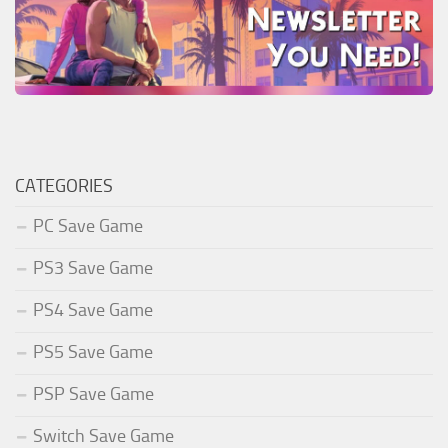
CATEGORIES
PC Save Game
PS3 Save Game
PS4 Save Game
PS5 Save Game
PSP Save Game
Switch Save Game