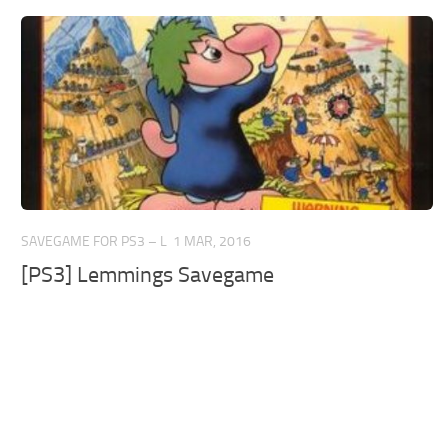
SAVEGAME FOR PS3 – L
1 MAR, 2016
[PS3] Lemmings Savegame