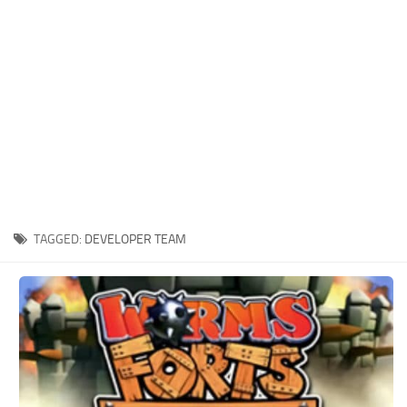
Xbox One Save Game
WII Save Game
TAGGED:
DEVELOPER TEAM