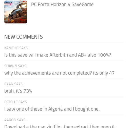
PC Forza Horizon 4 SaveGame
NEW COMMENTS
KAMEHB SAYS:
Is this save wiil make Afterbith and AB+ also 100%?
SHAWN SAYS:
why the achievements are not completed? its only 47
RYAN SAYS:
bruh, it's 73%
ESTELLE SAYS:
I saw one of these in Algeria and I bought one.
AARON SAYS:
Download a the psp zip file...then extract then open it