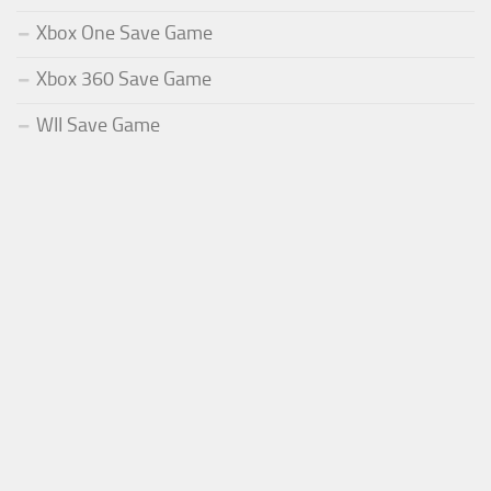
Xbox One Save Game
Xbox 360 Save Game
WII Save Game