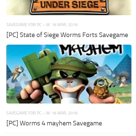
SAVEGAME FOR PC – W
16 MAR, 2016
[PC] State of Siege Worms Forts Savegame
SAVEGAME FOR PC – W
16 MAR, 2016
[PC] Worms 4 mayhem Savegame