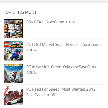
TOP 5 THIS MONTH
PS4 GTA 5 SaveGame 100%
PC LEGO Marvel Super Heroes 2 SaveGame
100%
PC Assassin’s Creed: Odyssey SaveGame
100%
PC Need For Speed: Most Wanted 2012
SaveGame 100%