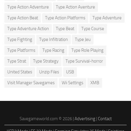
Type Action Adventure
Type Action Aventure
Type Action Beat
Type Action Platforms
Type Adventure
Type Adventure Action
Type Beat
Type Course
Type Fighting
Type Infiltration
Type Jeu
Type Platforms
Type Racing
Type Role Playing
Type Strat
Type Strategy
Type Survival-horror
United States
Unzip Files
USB
Visit Manager Savegames
Wii Settings
XMB
Savegameworld.com © 2026 |
Advertising
|
Contact