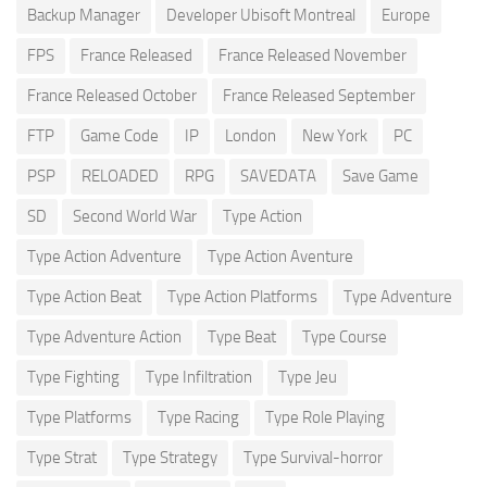
Backup Manager
Developer Ubisoft Montreal
Europe
FPS
France Released
France Released November
France Released October
France Released September
FTP
Game Code
IP
London
New York
PC
PSP
RELOADED
RPG
SAVEDATA
Save Game
SD
Second World War
Type Action
Type Action Adventure
Type Action Aventure
Type Action Beat
Type Action Platforms
Type Adventure
Type Adventure Action
Type Beat
Type Course
Type Fighting
Type Infiltration
Type Jeu
Type Platforms
Type Racing
Type Role Playing
Type Strat
Type Strategy
Type Survival-horror