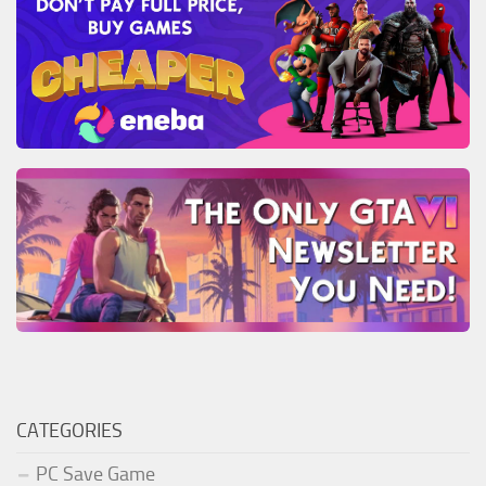
CATEGORIES
PC Save Game