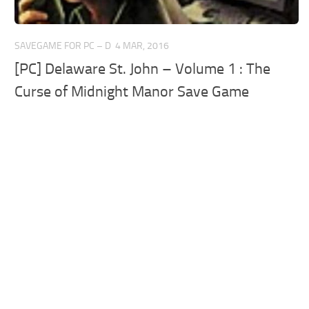
SAVEGAME FOR PC – D
4 MAR, 2016
[PC] Delaware St. John – Volume 1 : The
Curse of Midnight Manor Save Game