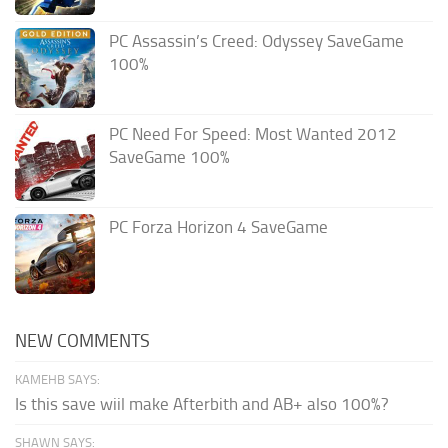
PC Assassin’s Creed: Odyssey SaveGame
100%
PC Need For Speed: Most Wanted 2012
SaveGame 100%
PC Forza Horizon 4 SaveGame
NEW COMMENTS
KAMEHB SAYS:
Is this save wiil make Afterbith and AB+ also 100%?
SHAWN SAYS: