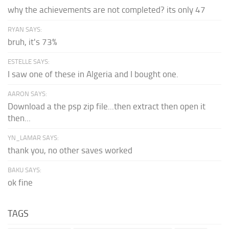
why the achievements are not completed? its only 47
RYAN SAYS:
bruh, it's 73%
ESTELLE SAYS:
I saw one of these in Algeria and I bought one.
AARON SAYS:
Download a the psp zip file...then extract then open it
then...
YN_LAMAR SAYS:
thank you, no other saves worked
BAKU SAYS:
ok fine
TAGS