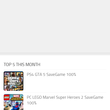
TOP 5 THIS MONTH
PS4 GTA 5 SaveGame 100%
PC LEGO Marvel Super Heroes 2 SaveGame
100%