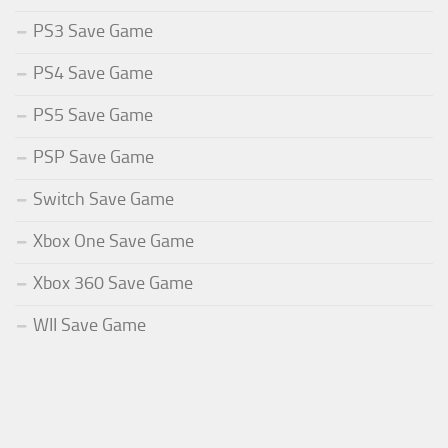
PS3 Save Game
PS4 Save Game
PS5 Save Game
PSP Save Game
Switch Save Game
Xbox One Save Game
Xbox 360 Save Game
WII Save Game