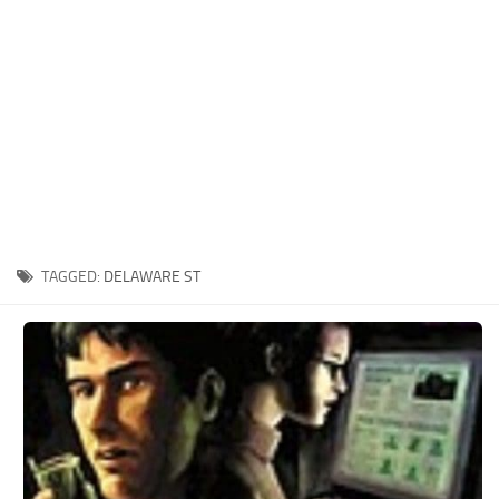
Xbox One Save Game
WII Save Game
TAGGED:
DELAWARE ST