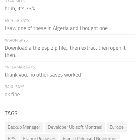
RYAN SAYS:
bruh, it's 73%
ESTELLE SAYS:
I saw one of these in Algeria and I bought one.
AARON SAYS:
Download a the psp zip file...then extract then open it
then...
YN_LAMAR SAYS:
thank you, no other saves worked
BAKU SAYS:
ok fine
TAGS
Backup Manager
Developer Ubisoft Montreal
Europe
FPS
France Released
France Released November