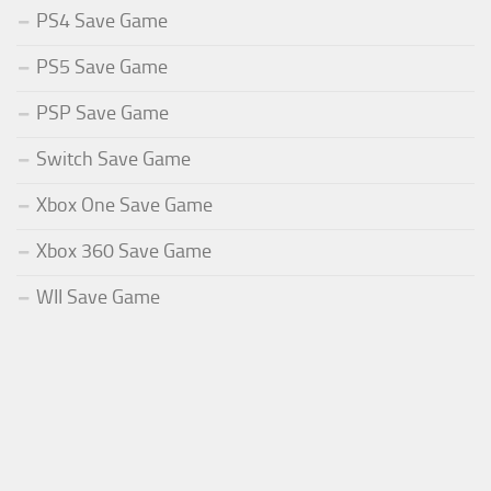
PS4 Save Game
PS5 Save Game
PSP Save Game
Switch Save Game
Xbox One Save Game
Xbox 360 Save Game
WII Save Game