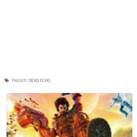
Xbox One Save Game
WII Save Game
TAGGED:
DEAD ECHO