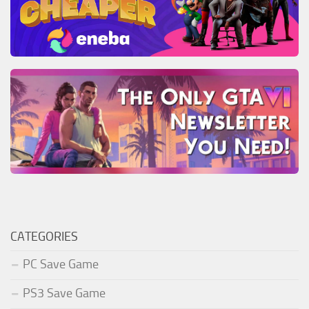
CATEGORIES
PC Save Game
PS3 Save Game