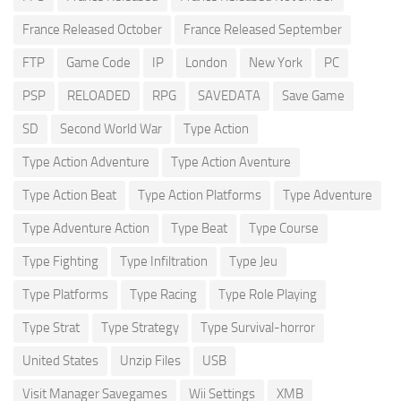
France Released October
France Released September
FTP
Game Code
IP
London
New York
PC
PSP
RELOADED
RPG
SAVEDATA
Save Game
SD
Second World War
Type Action
Type Action Adventure
Type Action Aventure
Type Action Beat
Type Action Platforms
Type Adventure
Type Adventure Action
Type Beat
Type Course
Type Fighting
Type Infiltration
Type Jeu
Type Platforms
Type Racing
Type Role Playing
Type Strat
Type Strategy
Type Survival-horror
United States
Unzip Files
USB
Visit Manager Savegames
Wii Settings
XMB