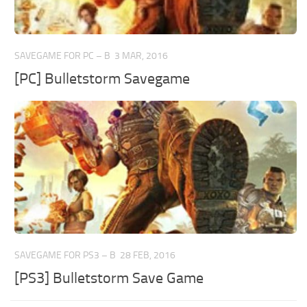
SAVEGAME FOR PC – B
3 MAR, 2016
[PC] Bulletstorm Savegame
SAVEGAME FOR PS3 – B
28 FEB, 2016
[PS3] Bulletstorm Save Game