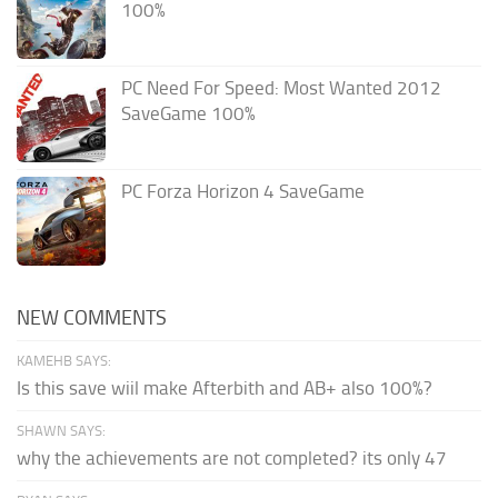
100%
PC Need For Speed: Most Wanted 2012
SaveGame 100%
PC Forza Horizon 4 SaveGame
NEW COMMENTS
KAMEHB SAYS:
Is this save wiil make Afterbith and AB+ also 100%?
SHAWN SAYS:
why the achievements are not completed? its only 47