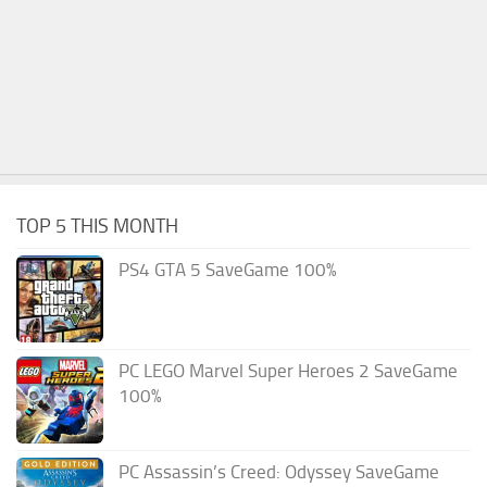
TOP 5 THIS MONTH
PS4 GTA 5 SaveGame 100%
PC LEGO Marvel Super Heroes 2 SaveGame
100%
PC Assassin’s Creed: Odyssey SaveGame