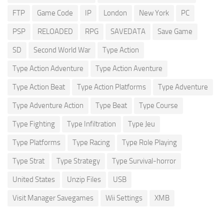
FTP
Game Code
IP
London
New York
PC
PSP
RELOADED
RPG
SAVEDATA
Save Game
SD
Second World War
Type Action
Type Action Adventure
Type Action Aventure
Type Action Beat
Type Action Platforms
Type Adventure
Type Adventure Action
Type Beat
Type Course
Type Fighting
Type Infiltration
Type Jeu
Type Platforms
Type Racing
Type Role Playing
Type Strat
Type Strategy
Type Survival-horror
United States
Unzip Files
USB
Visit Manager Savegames
Wii Settings
XMB