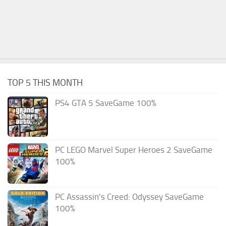
TOP 5 THIS MONTH
PS4 GTA 5 SaveGame 100%
PC LEGO Marvel Super Heroes 2 SaveGame
100%
PC Assassin’s Creed: Odyssey SaveGame
100%