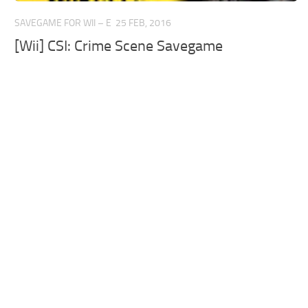
SAVEGAME FOR WII – E
25 FEB, 2016
[Wii] CSI: Crime Scene Savegame