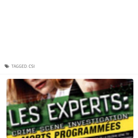
Xbox One Save Game
WII Save Game
TAGGED:
CSI