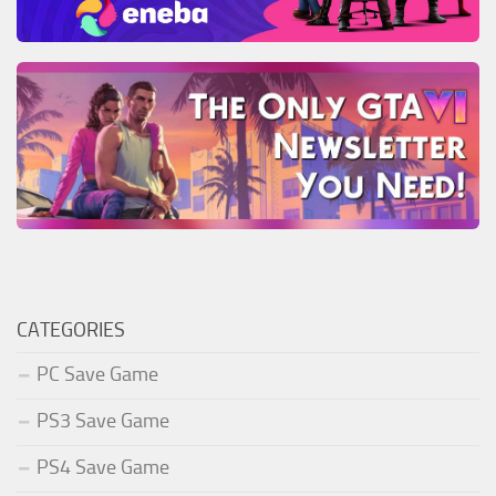
CATEGORIES
PC Save Game
PS3 Save Game
PS4 Save Game