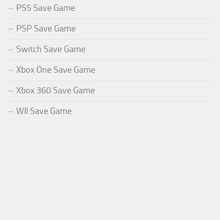
PS5 Save Game
PSP Save Game
Switch Save Game
Xbox One Save Game
Xbox 360 Save Game
WII Save Game