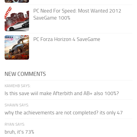
PC Need For Speed: Most Wanted 2012
SaveGame 100%
PC Forza Horizon 4 SaveGame
NEW COMMENTS
KAMEHB SAYS:
Is this save wiil make Afterbith and AB+ also 100%?
SHAWN SAYS:
why the achievements are not completed? its only 47
RYAN SAYS:
bruh, it's 73%