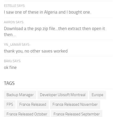
ESTELLE SAYS:
I saw one of these in Algeria and I bought one.
AARON SAYS:
Download a the psp zip file...then extract then open it
then...
YN_LAMAR SAYS:
thank you, no other saves worked
BAKU SAYS:
ok fine
TAGS
Backup Manager
Developer Ubisoft Montreal
Europe
FPS
France Released
France Released November
France Released October
France Released September