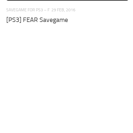
SAVEGAME FOR PS3 – F
29 FEB, 2016
[PS3] FEAR Savegame