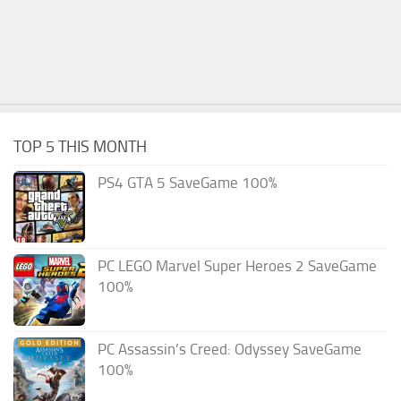
TOP 5 THIS MONTH
PS4 GTA 5 SaveGame 100%
PC LEGO Marvel Super Heroes 2 SaveGame
100%
PC Assassin’s Creed: Odyssey SaveGame
100%