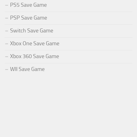
PS5 Save Game
PSP Save Game
Switch Save Game
Xbox One Save Game
Xbox 360 Save Game
WII Save Game