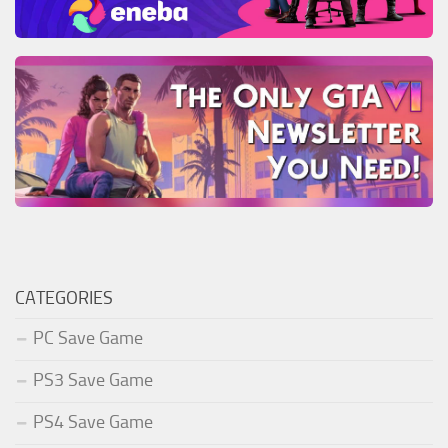
CATEGORIES
PC Save Game
PS3 Save Game
PS4 Save Game