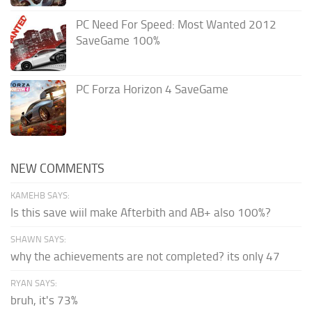
PC Need For Speed: Most Wanted 2012
SaveGame 100%
PC Forza Horizon 4 SaveGame
NEW COMMENTS
KAMEHB SAYS:
Is this save wiil make Afterbith and AB+ also 100%?
SHAWN SAYS:
why the achievements are not completed? its only 47
RYAN SAYS:
bruh, it's 73%