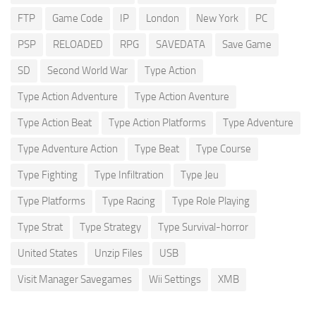
FTP
Game Code
IP
London
New York
PC
PSP
RELOADED
RPG
SAVEDATA
Save Game
SD
Second World War
Type Action
Type Action Adventure
Type Action Aventure
Type Action Beat
Type Action Platforms
Type Adventure
Type Adventure Action
Type Beat
Type Course
Type Fighting
Type Infiltration
Type Jeu
Type Platforms
Type Racing
Type Role Playing
Type Strat
Type Strategy
Type Survival-horror
United States
Unzip Files
USB
Visit Manager Savegames
Wii Settings
XMB