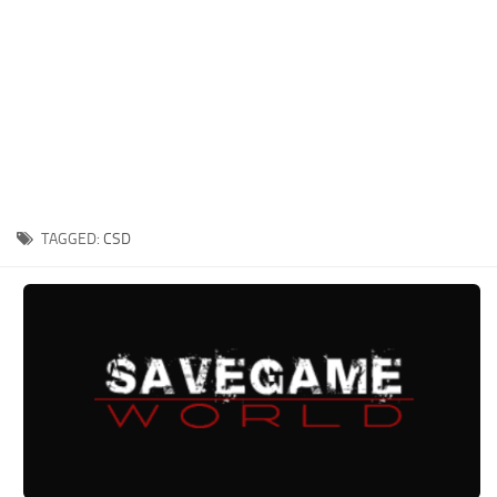
Xbox One Save Game
WII Save Game
TAGGED:
CSD