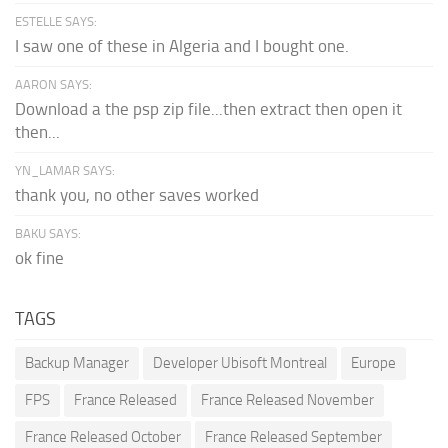
ESTELLE SAYS:
I saw one of these in Algeria and I bought one.
AARON SAYS:
Download a the psp zip file...then extract then open it
then...
YN_LAMAR SAYS:
thank you, no other saves worked
BAKU SAYS:
ok fine
TAGS
Backup Manager
Developer Ubisoft Montreal
Europe
FPS
France Released
France Released November
France Released October
France Released September