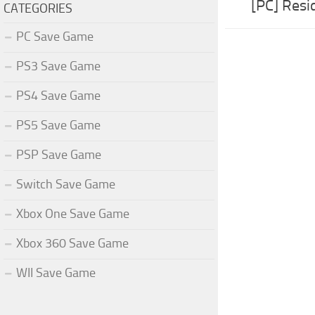
[PC] Resi
CATEGORIES
PC Save Game
PS3 Save Game
PS4 Save Game
PS5 Save Game
PSP Save Game
Switch Save Game
Xbox One Save Game
Xbox 360 Save Game
WII Save Game