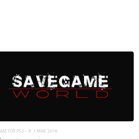
ME FOR PS3 – R
1 MAR, 2016