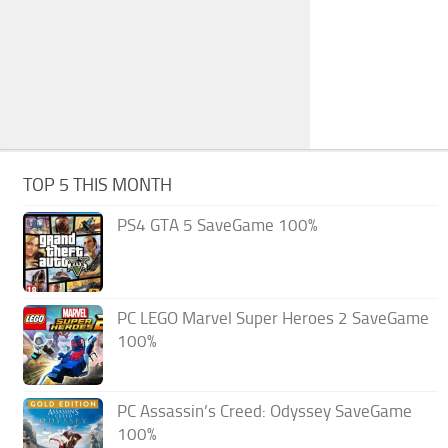
TOP 5 THIS MONTH
PS4 GTA 5 SaveGame 100%
PC LEGO Marvel Super Heroes 2 SaveGame
100%
PC Assassin’s Creed: Odyssey SaveGame
100%