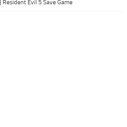
] Resident Evil 5 Save Game