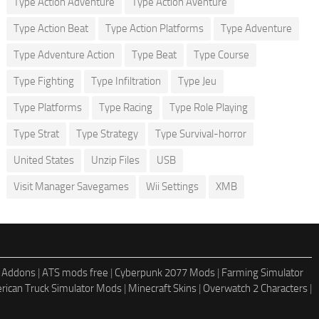
Type Action Adventure
Type Action Aventure
Type Action Beat
Type Action Platforms
Type Adventure
Type Adventure Action
Type Beat
Type Course
Type Fighting
Type Infiltration
Type Jeu
Type Platforms
Type Racing
Type Role Playing
Type Strat
Type Strategy
Type Survival-horror
United States
Unzip Files
USB
Visit Manager Savegames
Wii Settings
XMB
 Addons
|
ATS mods free
|
Cyberpunk 2077 Mods
|
Farming Simulator
rican Truck Simulator Mods
|
Minecraft Skins
|
Overwatch 2 Characters
|