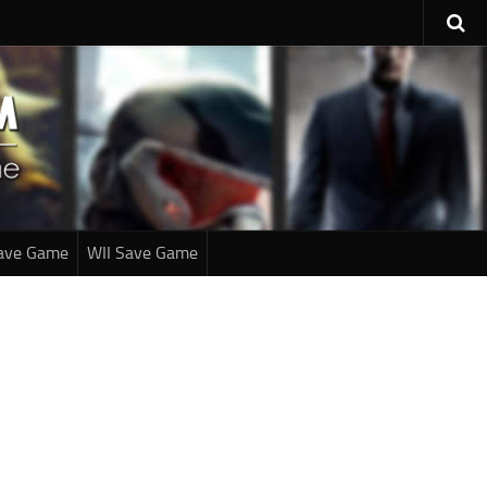
ave Game
WII Save Game