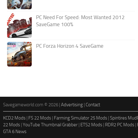
PC Need For Speed: Most Wanted 2012
SaveGame 100%
PC Forza Horizon 4 SaveGame
Savegameworld.com © 2026 |
Advertising
|
Contact
KCD2 Mods
|
FS 22 Mods
|
Farming Simulator 25 Mods
|
Spintires Mu
22 Mods
|
YouTube Thumbnail Grabber
|
ETS2 Mods
|
RDR2 PC Mods
|
GTA 6 News