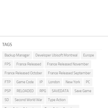
TAGS
Backup Manager
Developer Ubisoft Montreal
Europe
FPS
France Released
France Released November
France Released October
France Released September
FTP
Game Code
IP
London
New York
PC
PSP
RELOADED
RPG
SAVEDATA
Save Game
SD
Second World War
Type Action