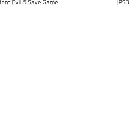
dent Evil 5 Save Game
[PS3