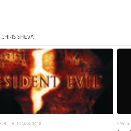
:
CHRIS SHEVA
 PC – R
16 MAR, 2016
SAVEGA