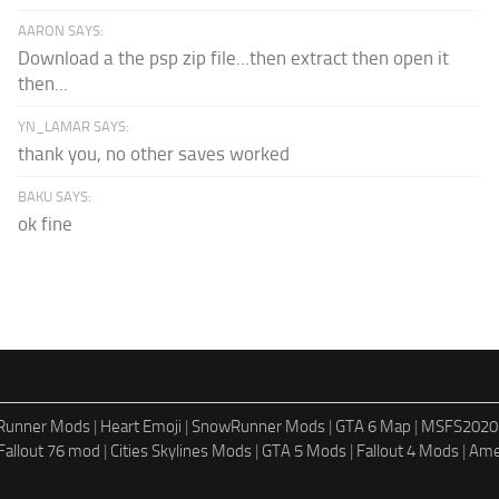
AARON SAYS:
Download a the psp zip file...then extract then open it
then...
YN_LAMAR SAYS:
thank you, no other saves worked
BAKU SAYS:
ok fine
dRunner Mods
|
Heart Emoji
|
SnowRunner Mods
|
GTA 6 Map
|
MSFS2020
Fallout 76 mod
|
Cities Skylines Mods
|
GTA 5 Mods
|
Fallout 4 Mods
|
Ame