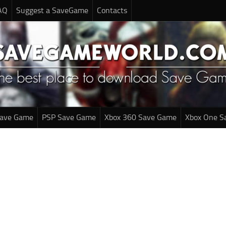
AQ
Suggest a SaveGame
Contacts
Save Game
PSP Save Game
Xbox 360 Save Game
Xbox One S