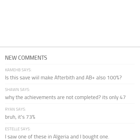
NEW COMMENTS
KAMEHB SAYS:
Is this save wiil make Afterbith and AB+ also 100%?
SHAWN SAYS:
why the achievements are not completed? its only 47
RYAN SAYS:
bruh, it's 73%
ESTELLE SAYS:
I saw one of these in Algeria and I bought one.