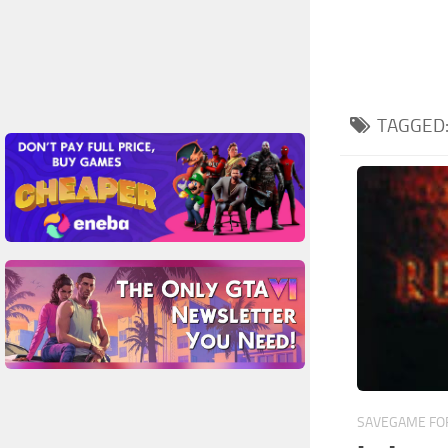
TAGGED
SAVEGAME FOR