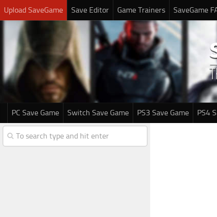
Upload SaveGame
Save Editor
Game Trainers
SaveGame F
PC Save Game
Switch Save Game
PS3 Save Game
PS4 