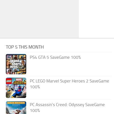
TOP 5 THIS MONTH
PS4 GTA 5 SaveGame 100%
PC LEGO Marvel Super Heroes 2 SaveGame
100%
PC Assassin’s Creed: Odyssey SaveGame
100%