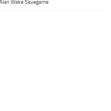
 Alan Wake Savegame