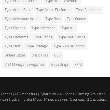
Type Action Adventure
Type Action Aventure
Type Action Beat
Type Action Platforms
Type Adventure
Type Adventure Action
Type Beat
Type Course
Type Fighting
Type Infiltration
Type Jeu
Type Platforms
Type Racing
Type Role Playing
Type Strat
Type Strategy
Type Survival-horror
United States
Unzip Files
USB
Visit Manager Savegames
Wii Settings
XMB
 Addons
|
ATS mods free
|
Cyberpunk 2077 Mods
|
Farming Simulator
rican Truck Simulator Mods
|
Minecraft Skins
|
Overwatch 2 Characters
|