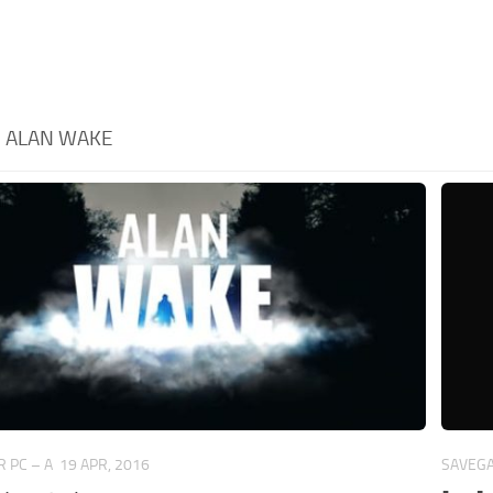
:
ALAN WAKE
 PC – A
19 APR, 2016
SAVEGA