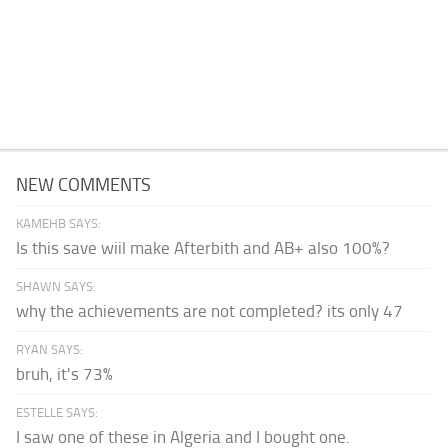
NEW COMMENTS
KAMEHB SAYS:
Is this save wiil make Afterbith and AB+ also 100%?
SHAWN SAYS:
why the achievements are not completed? its only 47
RYAN SAYS:
bruh, it's 73%
ESTELLE SAYS:
I saw one of these in Algeria and I bought one.