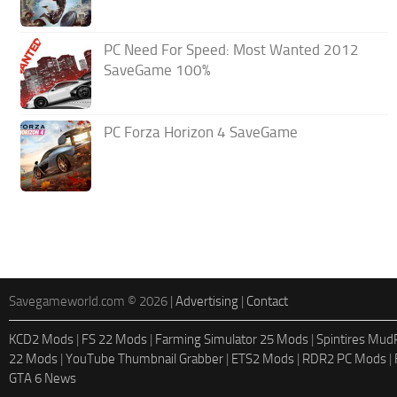
PC Need For Speed: Most Wanted 2012
SaveGame 100%
PC Forza Horizon 4 SaveGame
Savegameworld.com © 2026 |
Advertising
|
Contact
KCD2 Mods
|
FS 22 Mods
|
Farming Simulator 25 Mods
|
Spintires Mu
22 Mods
|
YouTube Thumbnail Grabber
|
ETS2 Mods
|
RDR2 PC Mods
|
GTA 6 News