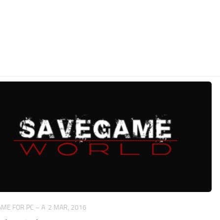
ME FOR PC – A
2 MAR, 2016