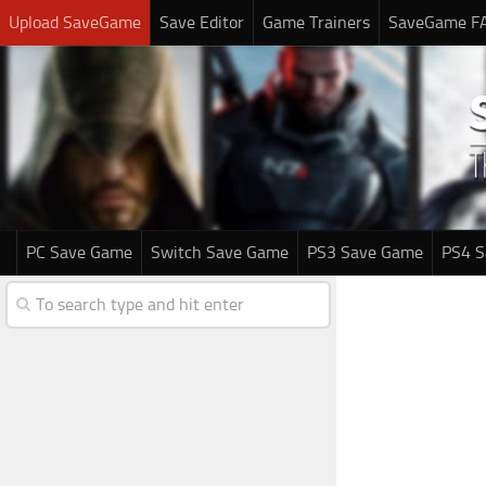
Upload SaveGame
Save Editor
Game Trainers
SaveGame F
PC Save Game
Switch Save Game
PS3 Save Game
PS4 