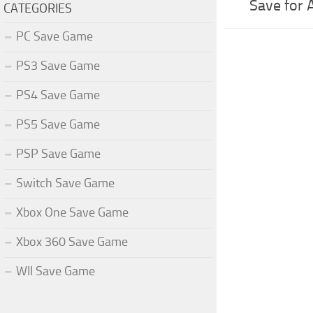
Save for 
CATEGORIES
PC Save Game
PS3 Save Game
PS4 Save Game
PS5 Save Game
PSP Save Game
Switch Save Game
Xbox One Save Game
Xbox 360 Save Game
WII Save Game