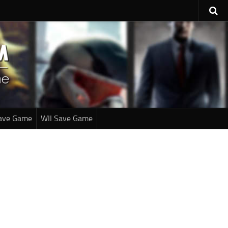
ave Game
WII Save Game