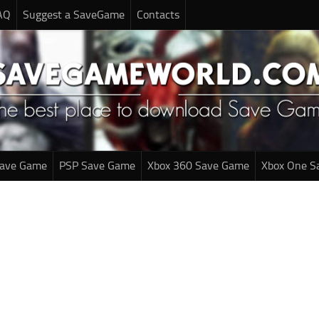
AQ
Suggest a SaveGame
Contacts
Save Game
PSP Save Game
Xbox 360 Save Game
Xbox One S