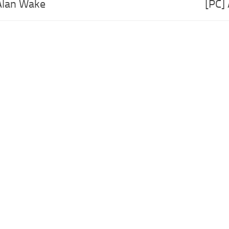
Alan Wake
[PC]