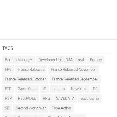
TAGS
Backup Manager
Developer Ubisoft Montreal
Europe
FPS
France Released
France Released November
France Released October
France Released September
FTP
Game Code
IP
London
New York
PC
PSP
RELOADED
RPG
SAVEDATA
Save Game
SD
Second World War
Type Action