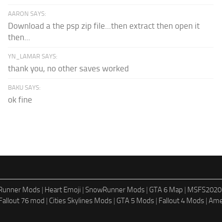
AARON SAYS:
Download a the psp zip file...then extract then open it
then...
YN_LAMAR SAYS:
thank you, no other saves worked
BAKU SAYS:
ok fine
dRunner Mods
|
Heart Emoji
|
SnowRunner Mods
|
GTA 6 Map
|
MSFS2020
Fallout 76 mod
|
Cities Skylines Mods
|
GTA 5 Mods
|
Fallout 4 Mods
|
Ame