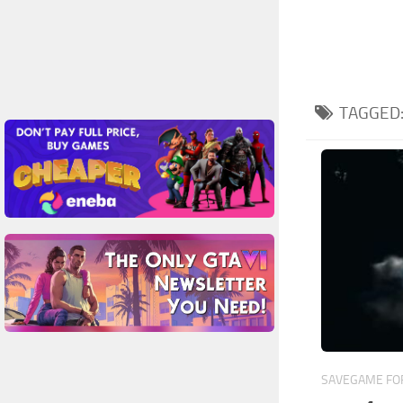
TAGGED
SAVEGAME FOR