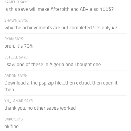
KAMEHB SAYS:
Is this save wiil make Afterbith and AB+ also 100%?
SHAWN SAYS:
why the achievements are not completed? its only 47
RYAN SAYS:
bruh, it's 73%
ESTELLE SAYS:
I saw one of these in Algeria and I bought one.
AARON SAYS:
Download a the psp zip file...then extract then open it
then...
YN_LAMAR SAYS:
thank you, no other saves worked
BAKU SAYS:
ok fine