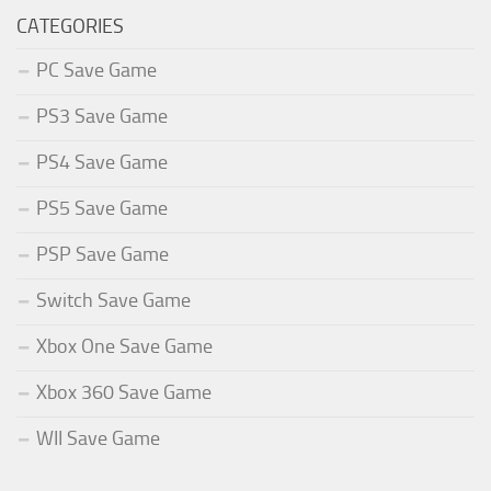
CATEGORIES
PC Save Game
PS3 Save Game
PS4 Save Game
PS5 Save Game
PSP Save Game
Switch Save Game
Xbox One Save Game
Xbox 360 Save Game
WII Save Game