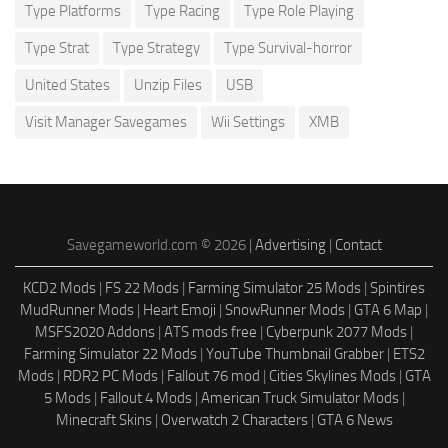
Type Platforms
Type Racing
Type Role Playing
Type Strat
Type Strategy
Type Survival-horror
United States
Unzip Files
USB
Visit Manager Savegames
Wii Settings
XMB
Savegameworld.com © 2026 |
Advertising
|
Contact
KCD2 Mods
|
FS 22 Mods
|
Farming Simulator 25 Mods
|
Spintires
MudRunner Mods
|
Heart Emoji
|
SnowRunner Mods
|
GTA 6 Map
|
MSFS2020 Addons
|
ATS mods free
|
Cyberpunk 2077 Mods
|
Farming Simulator 22 Mods
|
YouTube Thumbnail Grabber
|
ETS2
Mods
|
RDR2 PC Mods
|
Fallout 76 mod
|
Cities Skylines Mods
|
GTA
5 Mods
|
Fallout 4 Mods
|
American Truck Simulator Mods
|
Minecraft Skins
|
Overwatch 2 Characters
|
GTA 6 News