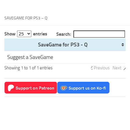
Xbox One Save Game
WII Save Game
SAVEGAME FOR PS3 – Q
Show
entries
Search:
SaveGame for PS3 - Q
Suggest a SaveGame
Showing 1 to 1 of 1 entries
Previous
Next