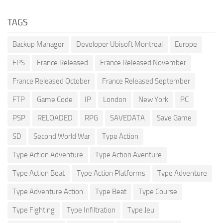
TAGS
Backup Manager
Developer Ubisoft Montreal
Europe
FPS
France Released
France Released November
France Released October
France Released September
FTP
Game Code
IP
London
New York
PC
PSP
RELOADED
RPG
SAVEDATA
Save Game
SD
Second World War
Type Action
Type Action Adventure
Type Action Aventure
Type Action Beat
Type Action Platforms
Type Adventure
Type Adventure Action
Type Beat
Type Course
Type Fighting
Type Infiltration
Type Jeu