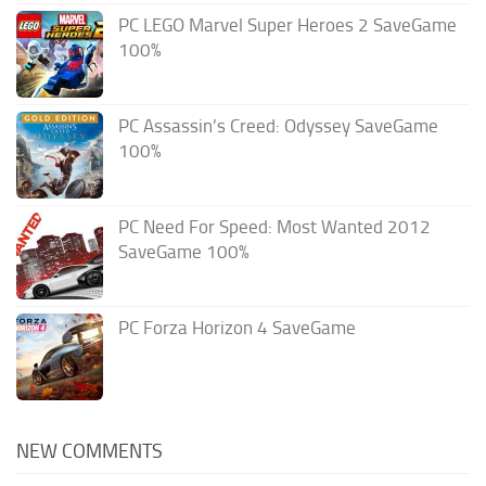
PC LEGO Marvel Super Heroes 2 SaveGame
100%
PC Assassin’s Creed: Odyssey SaveGame
100%
PC Need For Speed: Most Wanted 2012
SaveGame 100%
PC Forza Horizon 4 SaveGame
NEW COMMENTS