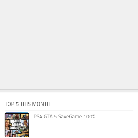
TOP 5 THIS MONTH
PS4 GTA 5 SaveGame 100%