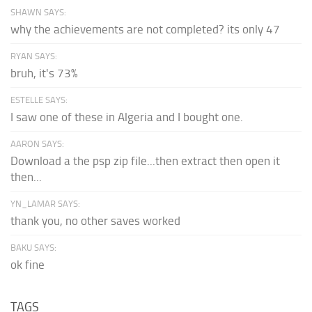
SHAWN SAYS:
why the achievements are not completed? its only 47
RYAN SAYS:
bruh, it's 73%
ESTELLE SAYS:
I saw one of these in Algeria and I bought one.
AARON SAYS:
Download a the psp zip file...then extract then open it
then...
YN_LAMAR SAYS:
thank you, no other saves worked
BAKU SAYS:
ok fine
TAGS