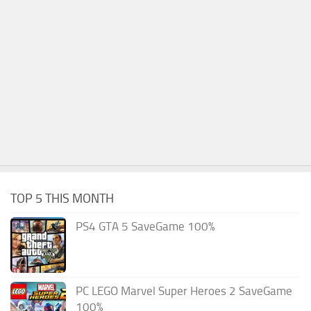
TOP 5 THIS MONTH
PS4 GTA 5 SaveGame 100%
PC LEGO Marvel Super Heroes 2 SaveGame
100%