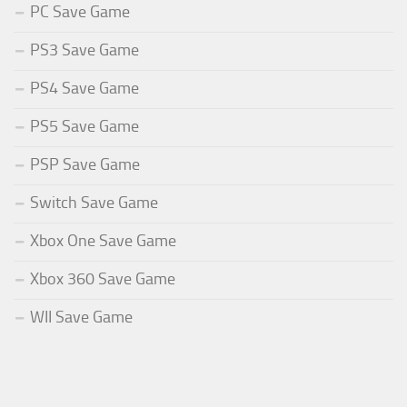
PC Save Game
PS3 Save Game
PS4 Save Game
PS5 Save Game
PSP Save Game
Switch Save Game
Xbox One Save Game
Xbox 360 Save Game
WII Save Game