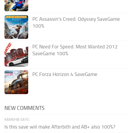
PC Assassin’s Creed: Odyssey SaveGame
100%
PC Need For Speed: Most Wanted 2012
SaveGame 100%
PC Forza Horizon 4 SaveGame
NEW COMMENTS
KAMEHB SAYS:
Is this save wiil make Afterbith and AB+ also 100%?