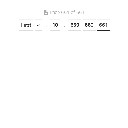
Page 661 of 661
First
«
.
10
.
659
660
661