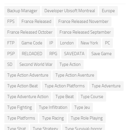
Backup Manager
Developer Ubisoft Montreal
Europe
FPS
France Released
France Released November
France Released October
France Released September
FTP
Game Code
IP
London
New York
PC
PSP
RELOADED
RPG
SAVEDATA
Save Game
SD
Second World War
Type Action
Type Action Adventure
Type Action Aventure
Type Action Beat
Type Action Platforms
Type Adventure
Type Adventure Action
Type Beat
Type Course
Type Fighting
Type Infiltration
Type Jeu
Type Platforms
Type Racing
Type Role Playing
Type Strat
Type Strategy
Type Survival-horror