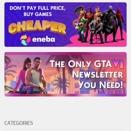
CATEGORIES