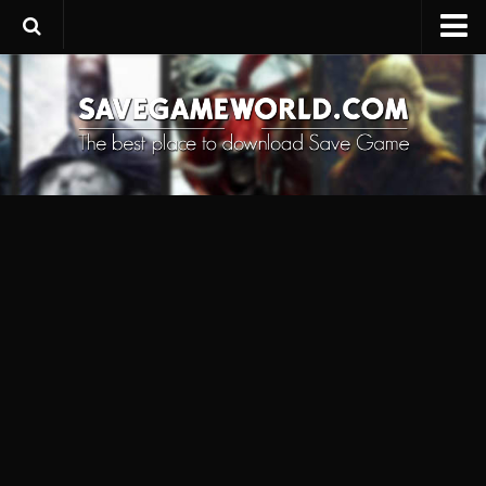
Upload SaveGame
Save Editor
Game Trainers
SaveGame FAQ
Suggest a SaveGame
Contacts