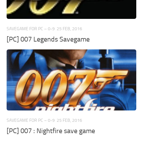
Xbox 360 Save Game
Xbox One Save Game
WII Save Game
SAVEGAME FOR PC – 0-9
25 FEB, 2016
[PC] 007 Legends Savegame
SAVEGAME FOR PC – 0-9
25 FEB, 2016
[PC] 007 : Nightfire save game